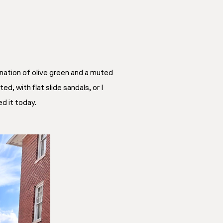
ination of olive green and a muted
ed, with flat slide sandals, or I
ed it today.