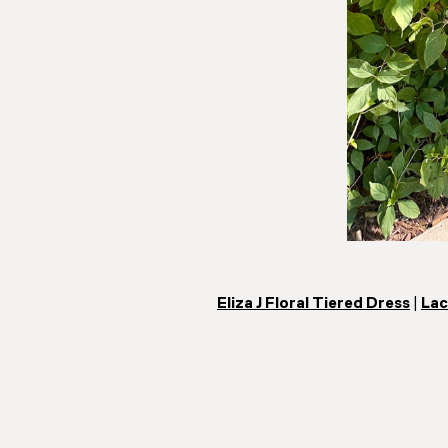
Eliza J Floral Tiered Dress
|
Lac