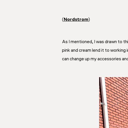
(
Nordstrom
)
As I mentioned, I was drawn to th
pink and cream lend it to working in
can change up my accessories and dr