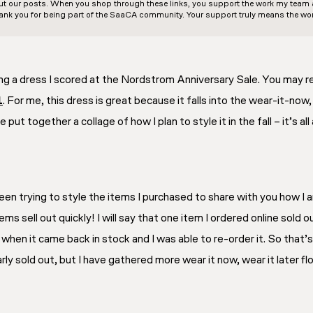
out our posts. When you shop through these links, you support the work my team an
ank you for being part of the SaaCA community. Your support truly means the wor
ng a dress I scored at the Nordstrom Anniversary Sale. You may r
1
. For me, this dress is great because it falls into the wear-it-now
e put together a collage of how I plan to style it in the fall – it’s
en trying to style the items I purchased to share with you how I am 
ems sell out quickly! I will say that one item I ordered online sold 
ed when it came back in stock and I was able to re-order it. So that’s
rly sold out, but I have gathered more wear it now, wear it later fl