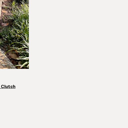
 Clutch