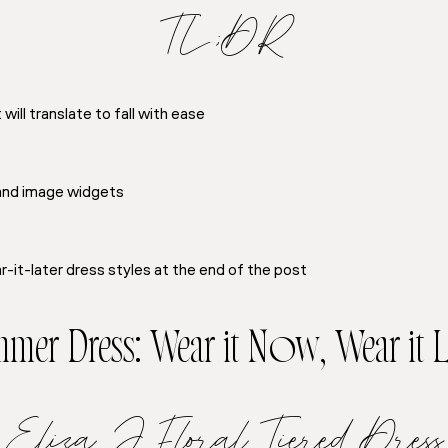
TL;DR
ill translate to fall with ease
 and image widgets
-it-later dress styles at the end of the post
mer Dress: Wear it Now, Wear it L
Eliza J Floral Tiered Dress