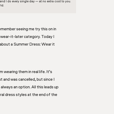
d I do every single day — at no extra cost to you.
ld.
emember seeing me try this on in
, wear-it-later category. Today I
 all about a Summer Dress: Wear it
wearing them in real life. It’s
out and was cancelled, but since I
 always an option. All this leads up
oral dress styles at the end of the