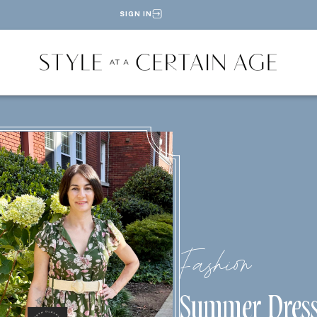
SIGN IN
Fashion
Summer Dress