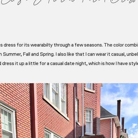
is dress for its wearabilty through a few seasons. The color comb
 Summer, Fall and Spring. I also like that I can wear it casual, unbelt
ess it up a little for a casual date night, which is how I have styl