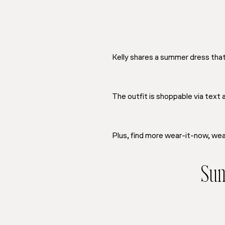
Kelly shares a summer dress that w
The outfit is shoppable via text
Plus, find more wear-it-now, wear
Sum