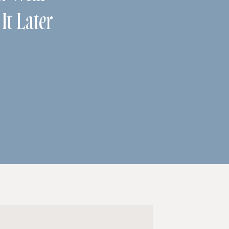
It Later