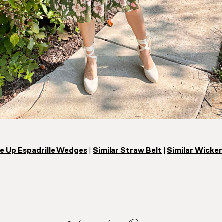
e Up Espadrille Wedges
|
Similar Straw Belt
|
Similar Wicker