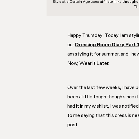
Style at a Certain Age
uses affiliate links through
Th
Happy Thursday! Today I am styli
our
Dressing Room Diary Part 
am styling it for summer, and I hav
Now, Wear it Later.
Over the last few weeks, I have be
been a little tough though since it
had it in my wishlist, I was notifi
to me saying that this dress is nea
post.