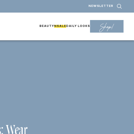
NEWSLETTER
Shop!
BEAUTY
NSALE
DAILY LOOKS
: Wear