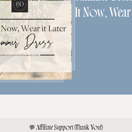
It Now, Wear 
💬
Affiliate Support (Thank You!)