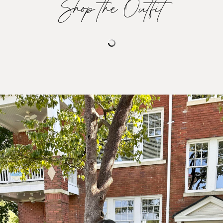
Shop the Outfit