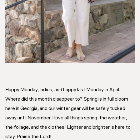
Happy Monday, ladies, and happy last Monday in April.
Where did this month disappear to? Spring is in full bloom
here in Georgia, and our winter gear will be safely tucked
away until November. I love all things spring-the weather,
the foliage, and the clothes! Lighter and brighter is here to
stay. Praise the Lord!