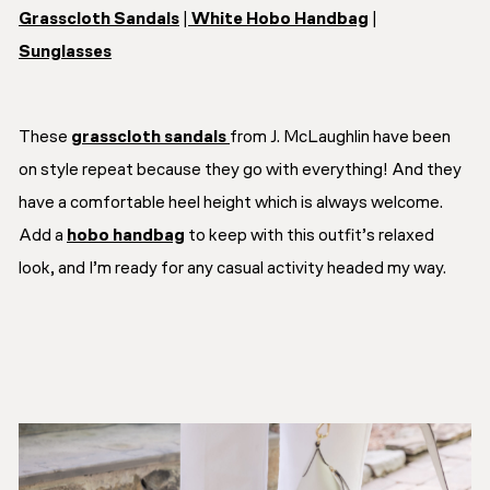
Grasscloth Sandals
|
White Hobo Handbag
|
Sunglasses
These
grasscloth sandals
from J. McLaughlin have been
on style repeat because they go with everything! And they
have a comfortable heel height which is always welcome.
Add a
hobo handbag
to keep with this outfit’s relaxed
look, and I’m ready for any casual activity headed my way.