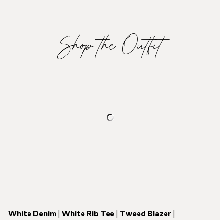
Shop the Outfit
White Denim
|
White Rib Tee
|
Tweed Blazer
|