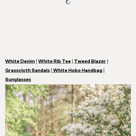
White Denim
|
White Rib Tee
|
Tweed Blazer
|
Grasscloth Sandals
|
White Hobo Handbag
|
Sunglasses