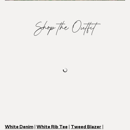
Shop the Outfit
White Denim
|
White Rib Tee
|
Tweed Blazer
|