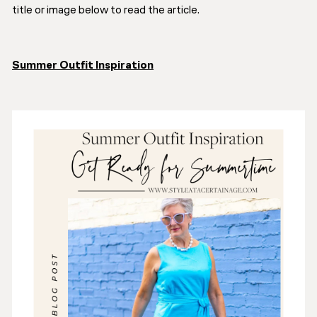
title or image below to read the article.
Summer Outfit Inspiration