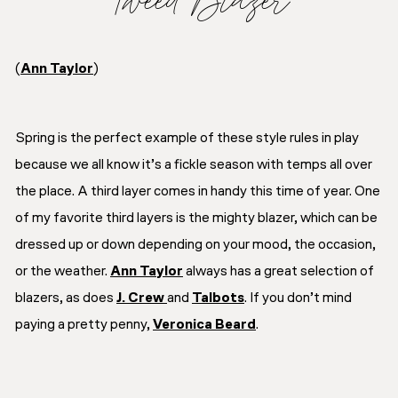
(
Ann Taylor
)
Spring is the perfect example of these style rules in play
because we all know it’s a fickle season with temps all over
the place. A third layer comes in handy this time of year. One
of my favorite third layers is the mighty blazer, which can be
dressed up or down depending on your mood, the occasion,
or the weather.
Ann Taylor
always has a great selection of
blazers, as does
J. Crew
and
Talbots
. If you don’t mind
paying a pretty penny,
Veronica Beard
.