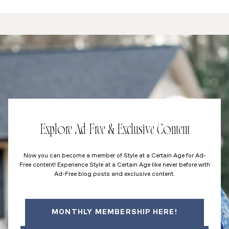
Explore Ad-Free & Exclusive Content
Now you can become a member of Style at a Certain Age for Ad-
Free content! Experience Style at a Certain Age like never before with
Ad-Free blog posts and exclusive content.
MONTHLY MEMBERSHIP HERE!