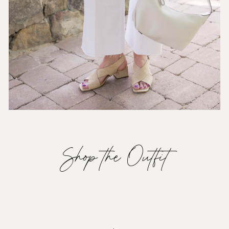
Shop the Outfit