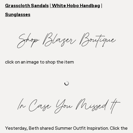
Grasscloth Sandals
|
White Hobo Handbag
|
Sunglasses
Shop Blazer Boutique
click on an image to shop the item
In Case You Missed It
Yesterday, Beth shared Summer Outfit Inspiration. Click the