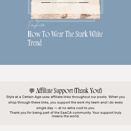
Fashion
How To Wear The Stark White
Trend
💬
Affiliate Support (Thank You!)
Style at a Certain Age
uses affiliate links throughout our posts. When you
shop through these links, you support the work my team and I do every
single day — at no extra cost to you.
Thank you for being part of the SaaCA community. Your support truly
means the world.