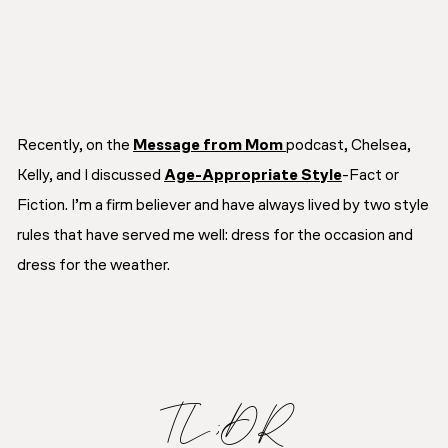
Recently, on the
Message from Mom
podcast, Chelsea,
Kelly, and I discussed
Age-Appropriate Style
-Fact or
Fiction. I’m a firm believer and have always lived by two style
rules that have served me well: dress for the occasion and
dress for the weather.
TL;DR