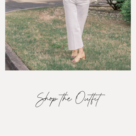
Shop the Outfit