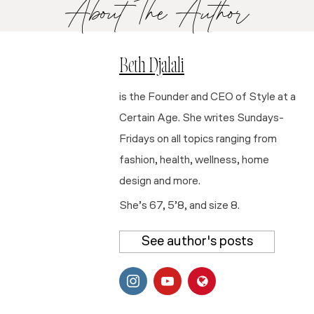
About The Author
Beth Djalali
is the Founder and CEO of Style at a
Certain Age. She writes Sundays-
Fridays on all topics ranging from
fashion, health, wellness, home
design and more.
She’s 67, 5’8, and size 8.
See author's posts