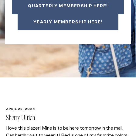
QUARTERLY MEMBERSHIP HERE!
YEARLY MEMBERSHIP HERE!
APRIL 29, 2024
Sherry Ulrich
I love this blazer! Mine is to be here tomorrow in the mail.
Can hardly wait to wear it! Red is one of my favorite colors.