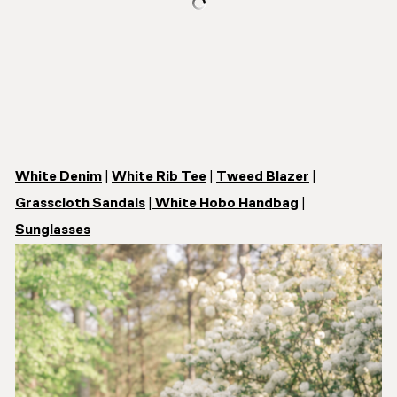
White Denim
|
White Rib Tee
|
Tweed Blazer
|
Grasscloth Sandals
|
White Hobo Handbag
|
Sunglasses