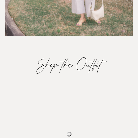
Shop the Outfit