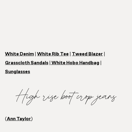
White Denim
|
White Rib Tee
|
Tweed Blazer
|
Grasscloth Sandals
|
White Hobo Handbag
|
Sunglasses
High rise boot crop jeans
(
Ann Taylor
)