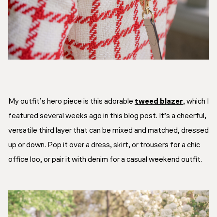
My outfit’s hero piece is this adorable
tweed blazer
, which I
featured several weeks ago in this blog post. It’s a cheerful,
versatile third layer that can be mixed and matched, dressed
up or down. Pop it over a dress, skirt, or trousers for a chic
office loo, or pair it with denim for a casual weekend outfit.