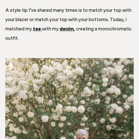
A style tip I’ve shared many times is to match your top with
your blazer or match your top with your bottoms. Today, I
matched my
tee
with my
denim
, creating a monochromatic
outfit.