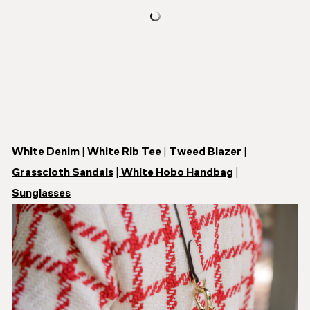
White Denim
|
White Rib Tee
|
Tweed Blazer
|
Grasscloth Sandals
|
White Hobo Handbag
|
Sunglasses