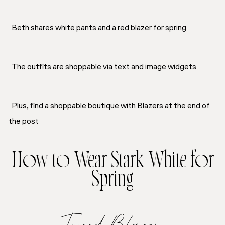
Beth shares white pants and a red blazer for spring
The outfits are shoppable via text and image widgets
Plus, find a shoppable boutique with Blazers at the end of
the post
How to Wear Stark White for
Spring
Tweed Blazer