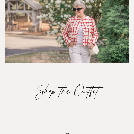
Shop the Outfit