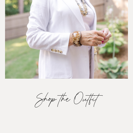
Shop the Outfit