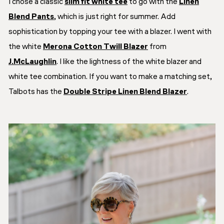
I chose a classic
slim fit white tee
to go with the
Linen
Blend Pants
, which is just right for summer. Add
sophistication by topping your tee with a blazer. I went with
the white
Merona Cotton Twill Blazer
from
J.McLaughlin
. I like the lightness of the white blazer and
white tee combination. If you want to make a matching set,
Talbots has the
Double Stripe Linen Blend Blazer
.