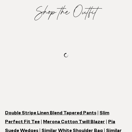
Shop the Outfit
Double Stripe Linen Blend Tapered Pants
|
Slim
Perfect Fit Tee
|
Merona Cotton Twill Blazer
|
Pia
Suede Wedges
|
Similar White Shoulder Bag
|
Similar