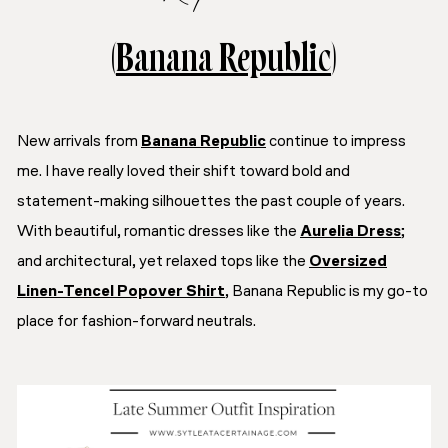
(
Banana Republic
)
New arrivals from
Banana Republic
continue to impress
me. I have really loved their shift toward bold and
statement-making silhouettes the past couple of years.
With beautiful, romantic dresses like the
Aurelia Dress
;
and architectural, yet relaxed tops like the
Oversized
Linen-Tencel Popover Shirt
, Banana Republic is my go-to
place for fashion-forward neutrals.