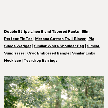
Double Stripe Linen Blend Tapered Pants
|
Slim
Perfect Fit Tee
|
Merona Cotton Twill Blazer
|
Pia
Suede Wedges
|
Similar White Shoulder Bag
|
Similar
Sunglasses
|
Croc Embossed Bangle
|
Similar Links
Necklace
|
Teardrop Earrings