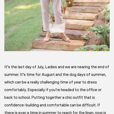
It’s the last day of July, Ladies and we are nearing the end of
summer. It’s time for August and the dog days of summer,
which can be a really challenging time of year to dress
comfortably. Especially if you’re headed to the office or
back to school. Putting together a chic outfit that is
confidence-building and comfortable can be difficult. If
there is ever a time in summer to reach for the linen, now is