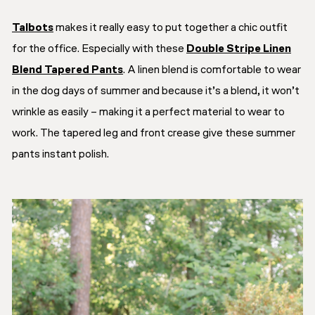
Talbots
makes it really easy to put together a chic outfit
for the office. Especially with these
Double Stripe Linen
Blend Tapered Pants
. A linen blend is comfortable to wear
in the dog days of summer and because it’s a blend, it won’t
wrinkle as easily – making it a perfect material to wear to
work. The tapered leg and front crease give these summer
pants instant polish.