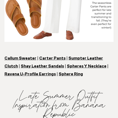
Callum Sweater
|
Carter Pants
|
Sumpter Leather
Clutch
|
Shay Leather Sandals
|
Spheres Y Necklace
|
Ravena U-Profile Earrings
|
Sphere Ring
Late Summer Outfit
Inspiration from Banana
Republic