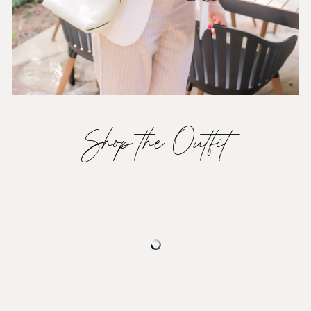
Shop the Outfit