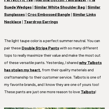
Perfect Fit Tee
|
Merona Cotton Twill Blazer
|
Pia
Suede Wedges
|
Similar White Shoulder Bag
|
Similar
Sunglasses
|
Croc Embossed Bangle
|
Similar Links
Necklace
|
Teardrop Earrings
The light taupe color is a perfect summer neutral. You can
pair these
Double Stripe Pants
with so many different
tops to really maximize their value and make the most out
of these versatile pants. Yesterday, I shared
why Talbots
has stolen my heart
, from their quality materials and
craftsmanship to their customer service. Talbots is one of
my favorite brands, and I know they are one of yours too!
These pants are just one more reason to love
Talbots
!