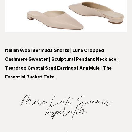
Italian Wool Bermuda Shorts
|
Luna Cropped
Cashmere Sweater
|
Sculptural Pendant Necklace
|
Teardrop Crystal Stud Earrings
|
Ana Mule
|
The
Essential Bucket Tote
More Late Summer
Inspiration