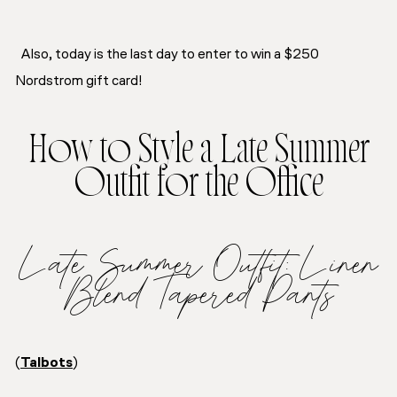
Also, today is the last day to enter to win a $250
Nordstrom gift card!
How to Style a Late Summer
Outfit for the Office
Late Summer Outfit: Linen
Blend Tapered Pants
(
Talbots
)