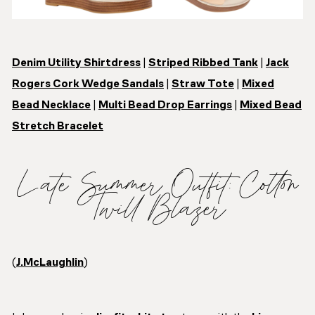
Denim Utility Shirtdress
|
Striped Ribbed Tank
|
Jack
Rogers Cork Wedge Sandals
|
Straw Tote
|
Mixed
Bead Necklace
|
Multi Bead Drop Earrings
|
Mixed Bead
Stretch Bracelet
Late Summer Outfit: Cotton
Twill Blazer
(
J.McLaughlin
)