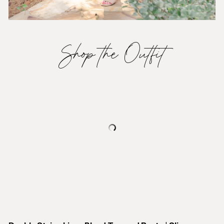
Shop the Outfit