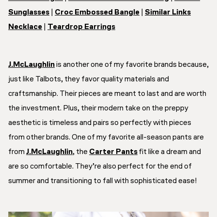
Sunglasses
|
Croc Embossed Bangle
|
Similar Links
Necklace
|
Teardrop Earrings
J.McLaughlin
is another one of my favorite brands because,
just like Talbots, they favor quality materials and
craftsmanship. Their pieces are meant to last and are worth
the investment. Plus, their modern take on the preppy
aesthetic is timeless and pairs so perfectly with pieces
from other brands. One of my favorite all-season pants are
from
J.McLaughlin
, the
Carter Pants
fit like a dream and
are so comfortable. They’re also perfect for the end of
summer and transitioning to fall with sophisticated ease!