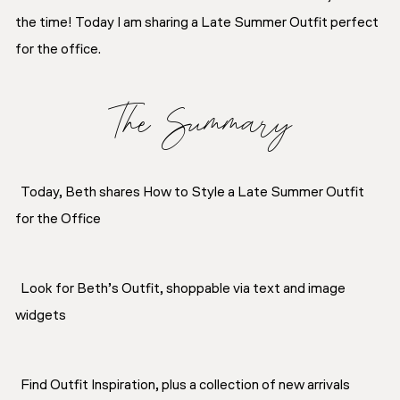
the time! Today I am sharing a Late Summer Outfit perfect
for the office.
The Summary
Today, Beth shares How to Style a Late Summer Outfit
for the Office
Look for Beth’s Outfit, shoppable via text and image
widgets
Find Outfit Inspiration, plus a collection of new arrivals