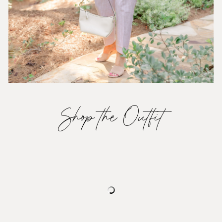
Shop the Outfit