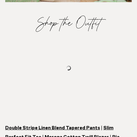
Shop the Outfit
Double Stripe Linen Blend Tapered Pants
|
Slim