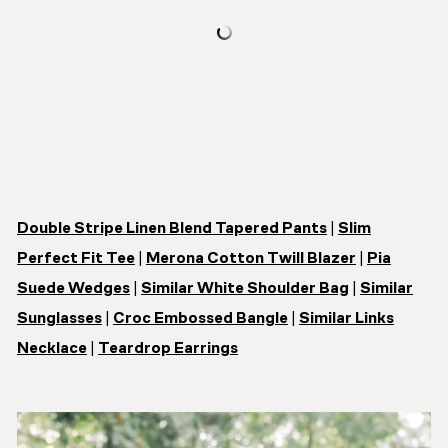
Double Stripe Linen Blend Tapered Pants
|
Slim
Perfect Fit Tee
|
Merona Cotton Twill Blazer
|
Pia
Suede Wedges
|
Similar White Shoulder Bag
|
Similar
Sunglasses
|
Croc Embossed Bangle
|
Similar Links
Necklace
|
Teardrop Earrings