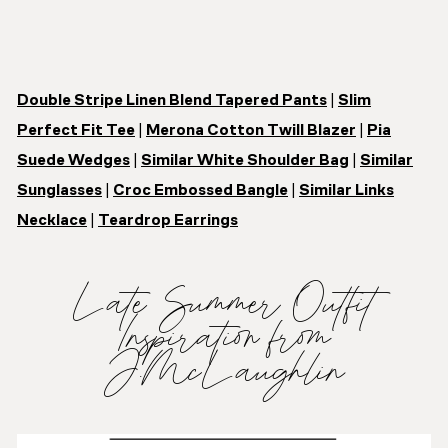
Double Stripe Linen Blend Tapered Pants
|
Slim
Perfect Fit Tee
|
Merona Cotton Twill Blazer
|
Pia
Suede Wedges
|
Similar White Shoulder Bag
|
Similar
Sunglasses
|
Croc Embossed Bangle
|
Similar Links
Necklace
|
Teardrop Earrings
Late Summer Outfit
Inspiration from
J.McLaughlin