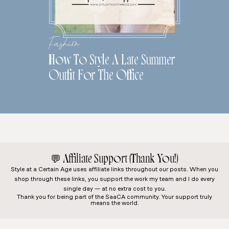
Fashion
How To Style A Late Summer
Outfit For The Office
💬
Affiliate Support (Thank You!)
Style at a Certain Age
uses affiliate links throughout our posts. When you
shop through these links, you support the work my team and I do every
single day — at no extra cost to you.
Thank you for being part of the SaaCA community. Your support truly
means the world.