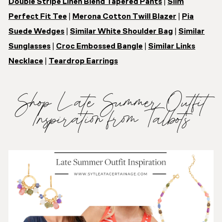
Double Stripe Linen Blend Tapered Pants
|
Slim
Perfect Fit Tee
|
Merona Cotton Twill Blazer
|
Pia
Suede Wedges
|
Similar White Shoulder Bag
|
Similar
Sunglasses
|
Croc Embossed Bangle
|
Similar Links
Necklace
|
Teardrop Earrings
Shop Late Summer Outfit
Inspiration from Talbots