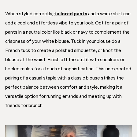
When styled correctly,
tailored pants
and a white shirt can
add a cool and effortless vibe to your look. Opt for a pair of
pants in a neutral color like black or navy to complement the
crispness of your white blouse. Tuck in your blouse do a
French tuck to create a polished silhouette, or knot the
blouse at the waist. Finish off the outfit with sneakers or
heeled mules for a touch of sophistication. This unexpected
pairing of a casual staple with a classic blouse strikes the
perfect balance between comfort and style, making it a
versatile option for running errands and meeting up with
friends for brunch.