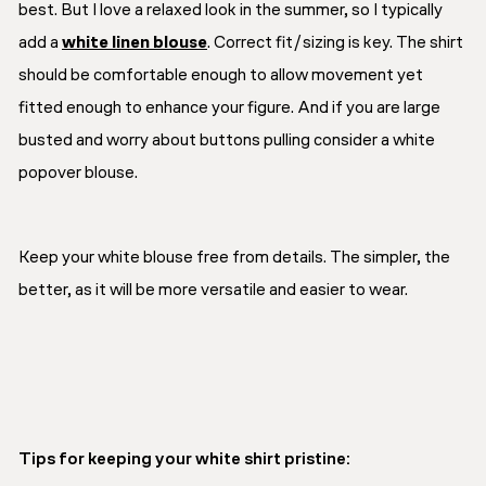
best. But I love a relaxed look in the summer, so I typically
add a
white linen blouse
. Correct fit/sizing is key. The shirt
should be comfortable enough to allow movement yet
fitted enough to enhance your figure. And if you are large
busted and worry about buttons pulling consider a white
popover blouse.
Keep your white blouse free from details. The simpler, the
better, as it will be more versatile and easier to wear.
Tips for keeping your white shirt pristine: