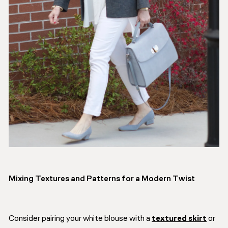
Mixing Textures and Patterns for a Modern Twist
Consider pairing your white blouse with a
textured skirt
or