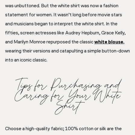
was unbuttoned. But the white shirt was now a fashion
statement for women. It wasn’t long before movie stars
and musicians began to interpret the white shirt. In the
fifties, screen actresses like Audrey Hepburn, Grace Kelly,
and Marilyn Monroe repurposed the classic
white blouse
,
wearing their versions and catapulting a simple button-down
into an iconic classic.
Tips for Purchasing and
Caring for Your White
Shirt
Choose a high-quality fabric; 100% cotton or silk are the