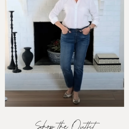
Shop the Outfit