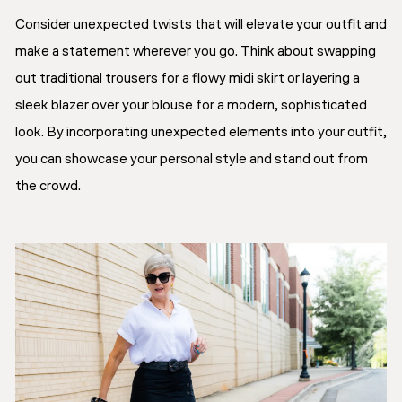
Consider unexpected twists that will elevate your outfit and
make a statement wherever you go. Think about swapping
out traditional trousers for a flowy midi skirt or layering a
sleek blazer over your blouse for a modern, sophisticated
look. By incorporating unexpected elements into your outfit,
you can showcase your personal style and stand out from
the crowd.