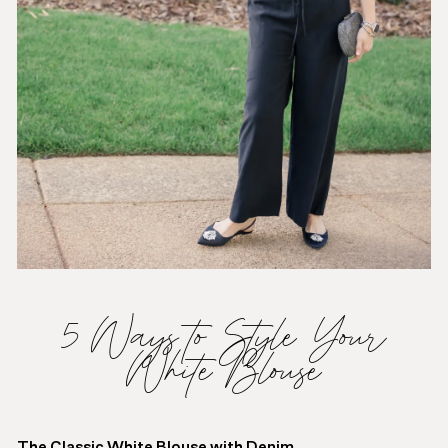
5 Ways to Style Your
White Blouse