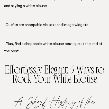
and styling a white blouse
Outfits are shoppable via text and image widgets
Plus, find a shoppable white blouse boutique at the end of
the post
Effortlessly Elegant: 5 Ways to
Rock Your White Blouse
A Short History of the