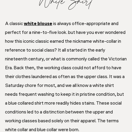
White Shirt
A classic
white blouse
is always office-appropriate and
perfect for a nine-to-five look. but have you ever wondered
how this iconic classic earned the nickname white-collar in
reference to social class? It all started in the early
nineteenth century, or what is commonly called the Victorian
Era. Back then, the working class could not afford to have
their clothes laundered as often as the upper class. It was a
Saturday chore for most, and we all know a white shirt
needs frequent washing to keep it in pristine condition, but
a blue collared shirt more readily hides stains. These social
conditions led to a distinction between the upper and
working classes based solely on their apparel. The terms
white collar and blue collar were born.