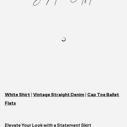
White Shirt
|
Vintage Straight Denim
|
Cap Toe Ballet
Flats
Elevate Your Look with a Statement Skirt