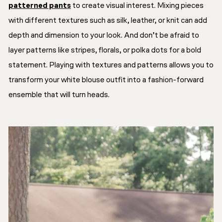
patterned pants
to create visual interest. Mixing pieces
with different textures such as silk, leather, or knit can add
depth and dimension to your look. And don’t be afraid to
layer patterns like stripes, florals, or polka dots for a bold
statement. Playing with textures and patterns allows you to
transform your white blouse outfit into a fashion-forward
ensemble that will turn heads.