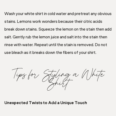
Wash your white shirt in cold water and pretreat any obvious
stains. Lemons work wonders because their citric acids
break down stains. Squeeze the lemon on the stain then add
salt. Gently rub the lemon juice and salt into the stain then
rinse with water. Repeat until the stain is removed. Do not
use bleach as it breaks down the fibers of your shirt.
Tips for Styling a White
Shirt
Unexpected Twists to Add a Unique Touch