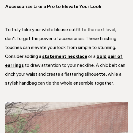
Accessorize Like a Pro to Elevate Your Look
To truly take your white blouse outfit to the next level,
don’t forget the power of accessories. These finishing
touches can elevate your look from simple to stunning.
Consider adding a
statement necklace
or a
bold pair of
earrings
to draw attention to your neckline. A chic belt can
cinch your waist and create a flattering silhouette, while a
stylish handbag can tie the whole ensemble together.