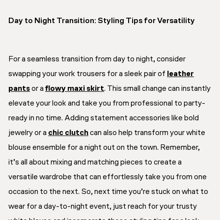
Day to Night Transition: Styling Tips for Versatility
For a seamless transition from day to night, consider
swapping your work trousers for a sleek pair of
leather
pants
or a
flowy maxi skirt
. This small change can instantly
elevate your look and take you from professional to party-
ready in no time. Adding statement accessories like bold
jewelry or a
chic clutch
can also help transform your white
blouse ensemble for a night out on the town. Remember,
it’s all about mixing and matching pieces to create a
versatile wardrobe that can effortlessly take you from one
occasion to the next. So, next time you’re stuck on what to
wear for a day-to-night event, just reach for your trusty