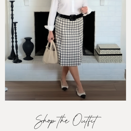
Shop the Outfit