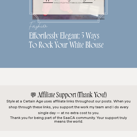
Fashion
Effortlessly Elegant: 5 Ways
To Rock Your White Blouse
💬
Affiliate Support (Thank You!)
Style at a Certain Age
uses affiliate links throughout our posts. When you
shop through these links, you support the work my team and I do every
single day — at no extra cost to you.
Thank you for being part of the SaaCA community. Your support truly
means the world.