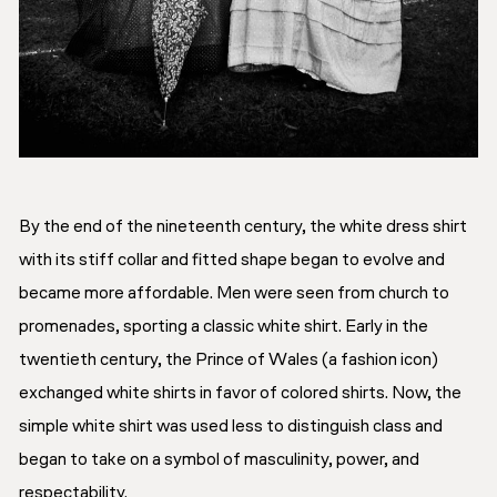
By the end of the nineteenth century, the white dress shirt
with its stiff collar and fitted shape began to evolve and
became more affordable. Men were seen from church to
promenades, sporting a classic white shirt. Early in the
twentieth century, the Prince of Wales (a fashion icon)
exchanged white shirts in favor of colored shirts. Now, the
simple white shirt was used less to distinguish class and
began to take on a symbol of masculinity, power, and
respectability.