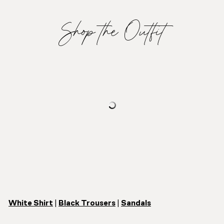
Shop the Outfit
White Shirt
|
Black Trousers
|
Sandals