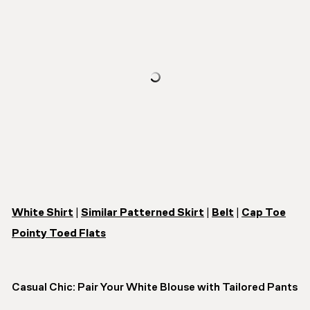
White Shirt
|
Similar Patterned Skirt
|
Belt
|
Cap Toe
Pointy Toed Flats
Casual Chic: Pair Your White Blouse with Tailored Pants