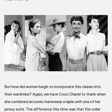
But how did women begin to incorporate this classic into
their wardrobe? Again, we have Coco Chanel to thank when
she combined an iconic menswear staple with one of her
jersey suits. The difference this time was that the collar