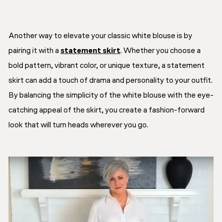
Another way to elevate your classic white blouse is by
pairing it with a
statement skirt
. Whether you choose a
bold pattern, vibrant color, or unique texture, a statement
skirt can add a touch of drama and personality to your outfit.
By balancing the simplicity of the white blouse with the eye-
catching appeal of the skirt, you create a fashion-forward
look that will turn heads wherever you go.