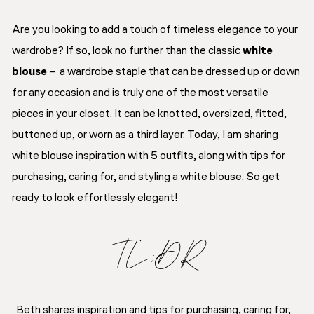
Are you looking to add a touch of timeless elegance to your
wardrobe? If so, look no further than the classic
white
blouse
– a wardrobe staple that can be dressed up or down
for any occasion and is truly one of the most versatile
pieces in your closet. It can be knotted, oversized, fitted,
buttoned up, or worn as a third layer. Today, I am sharing
white blouse inspiration with 5 outfits, along with tips for
purchasing, caring for, and styling a white blouse. So get
ready to look effortlessly elegant!
TL;DR
Beth shares inspiration and tips for purchasing, caring for,