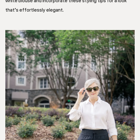
white blouse and incorporate these styling tips for a look
that’s effortlessly elegant.