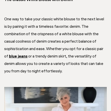
The Classic White Blouse with Denim
One way to take your classic white blouse to the next level
is by pairing it with a timeless favorite: denim. The
combination of the crispness of a white blouse with the
casual coolness of denim creates a perfect balance of
sophistication and ease. Whether you opt for a classic pair
of
blue jeans
or a trendy denim skirt, the versatility of
denim allows you to create a variety of looks that can take
you from day to night effortlessly.