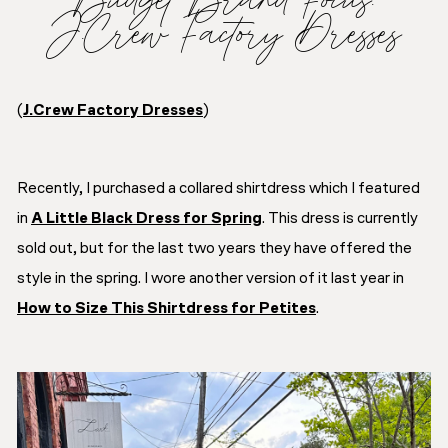
J.Crew Factory Dresses
(
J.Crew Factory Dresses
)
Recently, I purchased a collared shirtdress which I featured
in
A Little Black Dress for Spring
. This dress is currently
sold out, but for the last two years they have offered the
style in the spring. I wore another version of it last year in
How to Size This Shirtdress for Petites
.