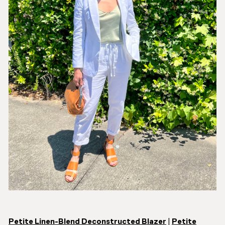
Petite Linen-Blend Deconstructed Blazer
|
Petite