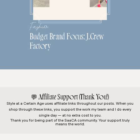
Fashion
Budget Brand Focus: J.Crew
Factory
💬
Affiliate Support (Thank You!)
Style at a Certain Age
uses affiliate links throughout our posts. When you
shop through these links, you support the work my team and I do every
single day — at no extra cost to you.
Thank you for being part of the SaaCA community. Your support truly
means the world.