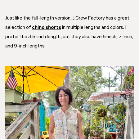
Just like the full-length version, J.Crew Factory has a great
selection of
chino shorts
in multiple lengths and colors. I
prefer the 3.5-inch length, but they also have 5-inch, 7-inch,
and 9-inch lengths.