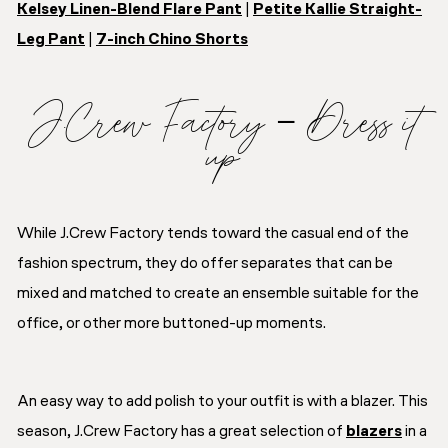
Kelsey Linen-Blend Flare Pant
|
Petite Kallie Straight-
Leg Pant
|
7-inch Chino Shorts
J.Crew Factory – Dress it
up
While J.Crew Factory tends toward the casual end of the
fashion spectrum, they do offer separates that can be
mixed and matched to create an ensemble suitable for the
office, or other more buttoned-up moments.
An easy way to add polish to your outfit is with a blazer. This
season, J.Crew Factory has a great selection of
blazers
in a