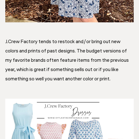
J.Crew Factory tends to restock and/or bring out new
colors and prints of past designs. The budget versions of
my favorite brands often feature items from the previous
year, which is great if something sells out or if you like
something so well you want another color or print.