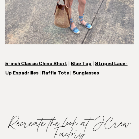
5-inch Classic Chino Short
|
Blue Top
|
Striped Lace-
Up Espadrilles
|
Raffia Tote
|
Sunglasses
Recreate the look at J.Crew
Factory