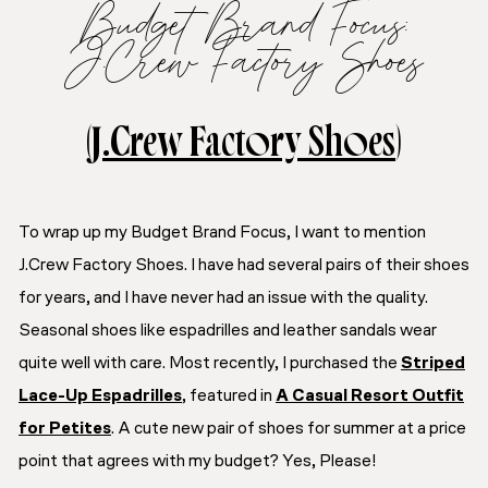
Budget Brand Focus:
J.Crew Factory Shoes
(
J.Crew Factory Shoes
)
To wrap up my Budget Brand Focus, I want to mention
J.Crew Factory Shoes. I have had several pairs of their shoes
for years, and I have never had an issue with the quality.
Seasonal shoes like espadrilles and leather sandals wear
quite well with care. Most recently, I purchased the
Striped
Lace-Up Espadrilles
, featured in
A Casual Resort Outfit
for Petites
. A cute new pair of shoes for summer at a price
point that agrees with my budget? Yes, Please!