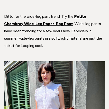
Ditto for the wide-leg pant trend. Try the
Petite
Chambray Wide-Leg Paper-Bag Pant
. Wide-leg pants
have been trending for a few years now. Especially in
summer, wide-leg pants in a soft, light material are just the
ticket for keeping cool.