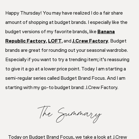
Happy Thursday! You may have realized I do a fair share
amount of shopping at budget brands. I especially like the
budget versions of my favorite brands, like
Banana
Republic Factory
,
LOFT,
and
J.Crew Factory
. Budget
brands are great for rounding out your seasonal wardrobe.
Especially if you want to try a trending item; it’s reassuring
to give it a go at a lower price point. Today I am starting a
semi-regular series called Budget Brand Focus. And I am
starting with my go-to budget brand: J.Crew Factory.
The Summary
Today on Budget Brand Focus, we take a look at J.Crew