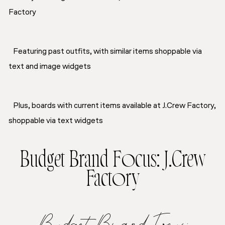
Factory
Featuring past outfits, with similar items shoppable via
text and image widgets
Plus, boards with current items available at J.Crew Factory,
shoppable via text widgets
Budget Brand Focus: J.Crew
Factory
Budget Brand Focus: