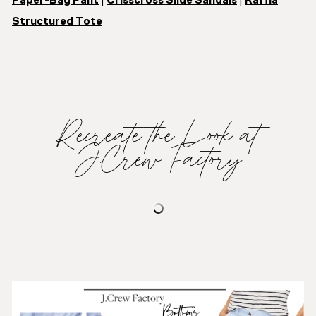
Paper-Bag Pant
|
Crisscross Slide Sandals
|
Raffia
Structured Tote
Recreate the Look at
J.Crew Factory