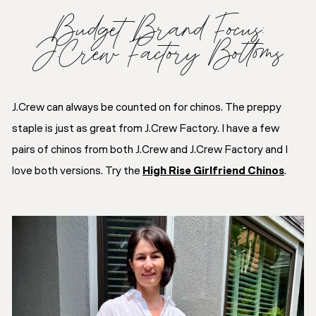
Budget Brand Focus:
J.Crew Factory Bottoms
J.Crew can always be counted on for chinos. The preppy
staple is just as great from J.Crew Factory. I have a few
pairs of chinos from both J.Crew and J.Crew Factory and I
love both versions. Try the
High Rise Girlfriend Chinos
.