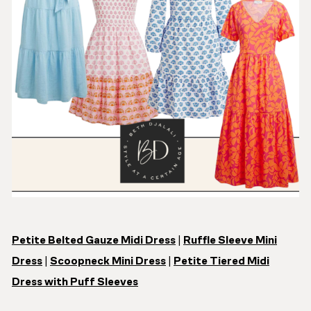
Petite Belted Gauze Midi Dress
|
Ruffle Sleeve Mini
Dress
|
Scoopneck Mini Dress
|
Petite Tiered Midi
Dress with Puff Sleeves