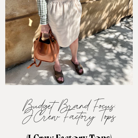
Budget Brand Focus:
J.Crew Factory Tops