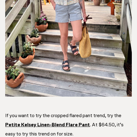
If you want to try the cropped flared pant trend, try the
Petite Kelsey Linen-Blend Flare Pant
. At $64.50, it’s
easy to try this trend on for size.