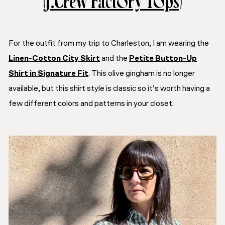
(
J.Crew Factory Tops
)
For the outfit from my trip to Charleston, I am wearing the
Linen-Cotton City Skirt
and the
Petite Button-Up
Shirt in Signature Fit
. This olive gingham is no longer
available, but this shirt style is classic so it’s worth having a
few different colors and patterns in your closet.