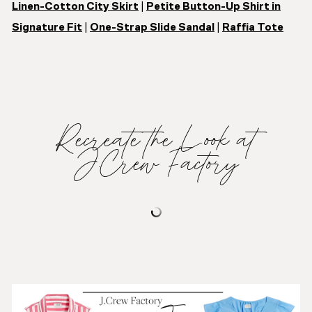
Linen-Cotton City Skirt
|
Petite Button-Up Shirt in
Signature Fit
|
One-Strap Slide Sandal
|
Raffia Tote
Recreate the Look at
J.Crew Factory