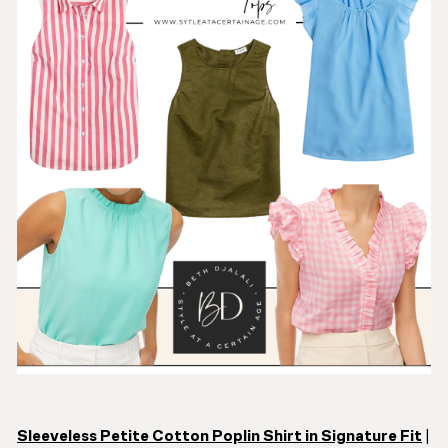
Sleeveless Petite Cotton Poplin Shirt in Signature Fit
|