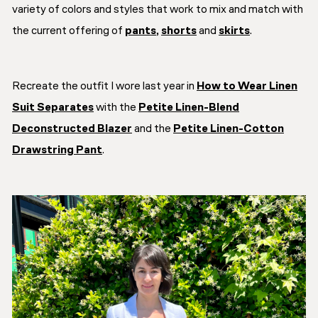
variety of colors and styles that work to mix and match with
the current offering of
pants
,
shorts
and
skirts
.
Recreate the outfit I wore last year in
How to Wear Linen
Suit Separates
with the
Petite Linen-Blend
Deconstructed Blazer
and the
Petite Linen-Cotton
Drawstring Pant
.