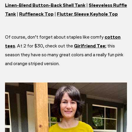
Linen-Blend Button-Back Shell Tank
|
Sleeveless Ruffle
Tank
|
Ruffleneck Top
|
Flutter Sleeve Keyhole Top
Of course, don’t forget about staples like comfy
cotton
tees
. At 2 for $30, check out the
Girlfriend Tee
; this
season they have so many great colors and a really fun pink
and orange striped version.