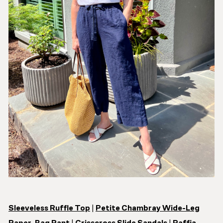
Sleeveless Ruffle Top
|
Petite Chambray Wide-Leg