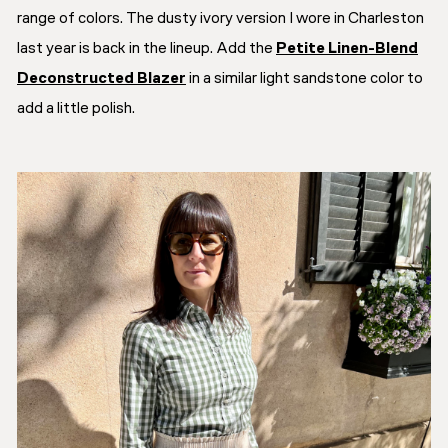
range of colors. The dusty ivory version I wore in Charleston
last year is back in the lineup. Add the
Petite Linen-Blend
Deconstructed Blazer
in a similar light sandstone color to
add a little polish.