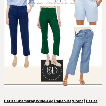
Petite Chambray Wide-Leg Paper-Bag Pant
|
Petite