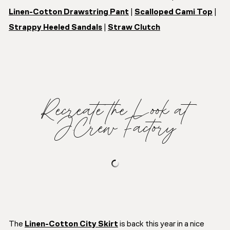
Linen-Cotton Drawstring Pant
|
Scalloped Cami Top
|
Strappy Heeled Sandals
|
Straw Clutch
Recreate the Look at
J.Crew Factory
The
Linen-Cotton City Skirt
is back this year in a nice