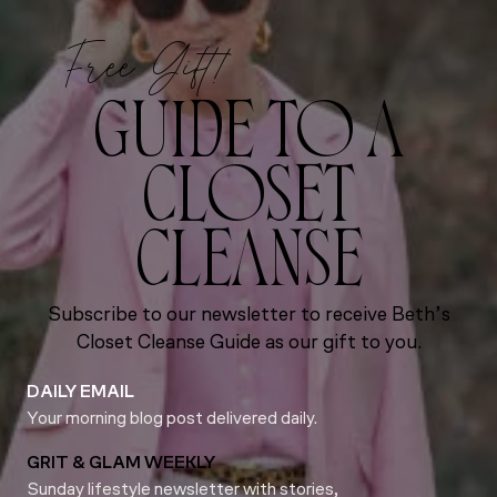
Free Gift!
GUIDE TO A
CLOSET
CLEANSE
Subscribe to our newsletter to receive Beth’s
Closet Cleanse Guide as our gift to you.
DAILY EMAIL
Your morning blog post delivered daily.
GRIT & GLAM WEEKLY
Sunday lifestyle newsletter with stories,