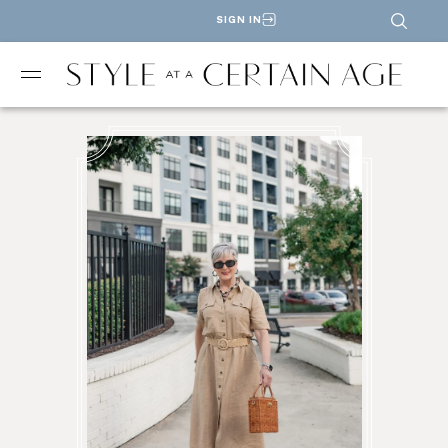
SIGN IN