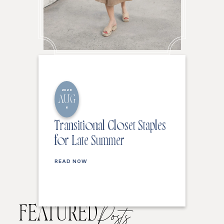
2026
AUG
6
Transitional Closet Staples
for Late Summer
READ NOW
FEATURED
Posts