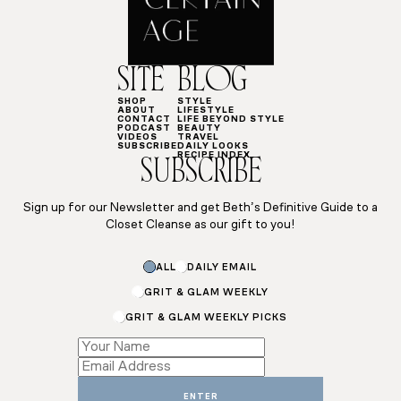
SITE
BLOG
SHOP
STYLE
ABOUT
LIFESTYLE
CONTACT
LIFE BEYOND STYLE
PODCAST
BEAUTY
VIDEOS
TRAVEL
SUBSCRIBE
DAILY LOOKS
RECIPE INDEX
SUBSCRIBE
Sign up for our Newsletter and get Beth’s Definitive Guide to a
Closet Cleanse as our gift to you!
ALL
DAILY EMAIL
GRIT & GLAM WEEKLY
GRIT & GLAM WEEKLY PICKS
*
Subscriptions
Name
ENTER