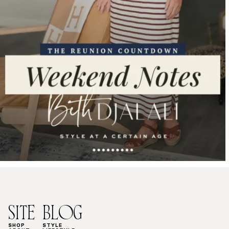
SITE
BLOG
SHOP
STYLE