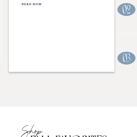
READ NOW
02
03
Shop