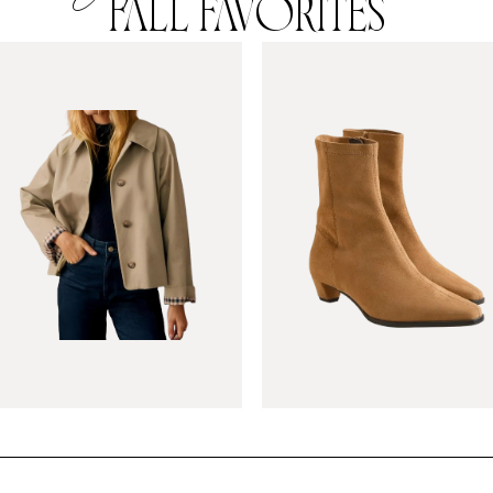
FALL FAVORITES