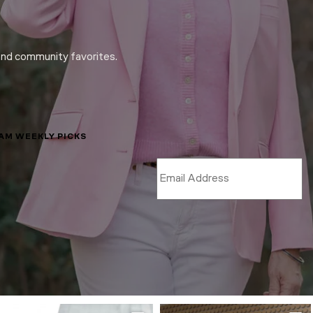
and community favorites.
LAM WEEKLY PICKS