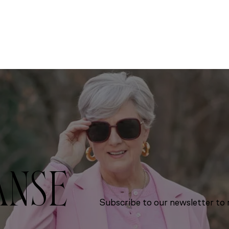
ANSE
Subscribe to our newsletter to r