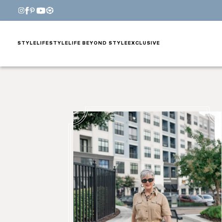
STYLE
LIFESTYLE
LIFE BEYOND STYLE
EXCLUSIVE