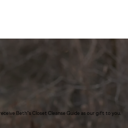
eceive Beth’s Closet Cleanse Guide as our gift to you.