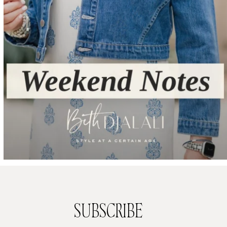
SUBSCRIBE