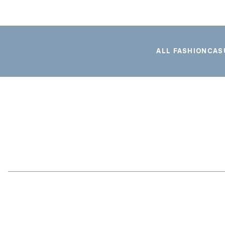
ALL FASHION
CAS