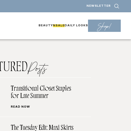
NEWSLETTER
Shop!
BEAUTY
NSALE
DAILY LOOKS
TURED
Posts
Transitional Closet Staples
for Late Summer
READ NOW
The Tuesday Edit: Maxi Skirts