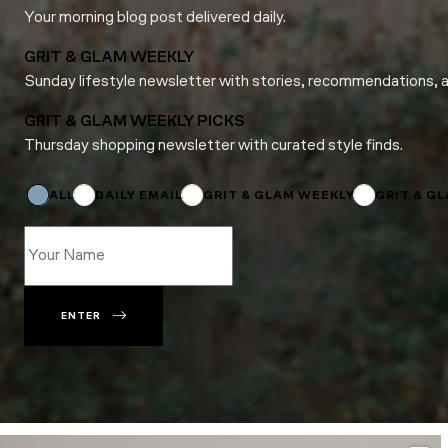
Your morning blog post delivered daily.
GRIT & GLAM WEEKLY
Sunday lifestyle newsletter with stories, recommendations, 
GRIT & GLAM WEEKLY PICKS
Thursday shopping newsletter with curated style finds.
Email
Name
ALL
DAILY EMAIL
GRIT & GLAM WEEKLY
GRIT & G
ENTER