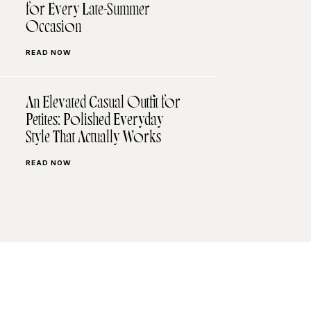
for Every Late-Summer
Occasion
READ NOW
An Elevated Casual Outfit for
Petites: Polished Everyday
Style That Actually Works
READ NOW