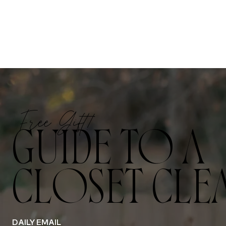
Free Gift!
GUIDE TO A
CLOSET CLE
DAILY EMAIL