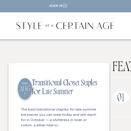
SIGN IN
FEA
Transitional Closet Staples
2026
AUG
for Late Summer
6
01
The best transitional staples for late summer
are pieces you can wear today and still reach
for in October — a shirtdress in linen or
cotton, a kitten heel or…