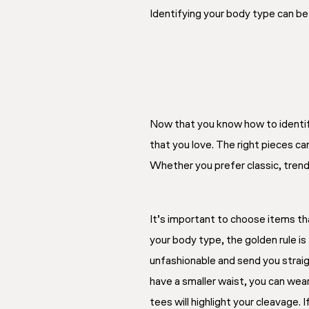
Identifying your body type can be 
Now that you know how to identify 
that you love. The right pieces ca
Whether you prefer classic, trend
It’s important to choose items t
your body type, the golden rule is
unfashionable and send you straig
have a smaller waist, you can wear
tees will highlight your cleavage.