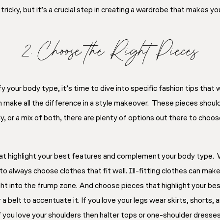
tricky, but it’s a crucial step in creating a wardrobe that makes 
2. Choose the Right Pieces
your body type, it’s time to dive into specific fashion tips that 
n make all the difference in a style makeover. These pieces should 
y, or a mix of both, there are plenty of options out there to choo
hat highlight your best features and complement your body type. 
 to always choose clothes that fit well. Ill-fitting clothes can mak
ht into the frump zone. And choose pieces that highlight your best
 a belt to accentuate it. If you love your legs wear skirts, shorts
 If you love your shoulders then halter tops or one-shoulder dresses