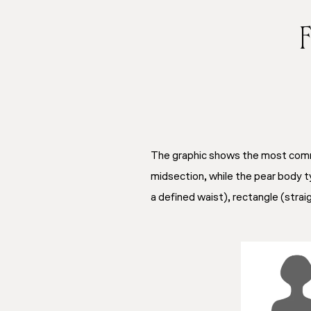
F
The graphic shows the most commo
midsection, while the pear body ty
a defined waist), rectangle (straig