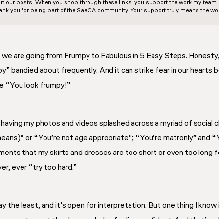
out our posts. When you shop through these links, you support the work my team an
ank you for being part of the SaaCA community. Your support truly means the wor
we are going from Frumpy to Fabulous in 5 Easy Steps. Honesty, i
” bandied about frequently. And it can strike fear in our hearts 
se “You look frumpy!”
 having my photos and videos splashed across a myriad of social c
eans)” or “You’re not age appropriate”; “You’re matronly” and “
nts that my skirts and dresses are too short or even too long fo
er, ever “try too hard.”
ay the least, and it’s open for interpretation. But one thing I know