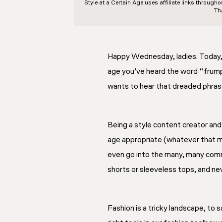
Style at a Certain Age
uses affiliate links through
Th
Happy Wednesday, ladies. Today, 
age you’ve heard the word “frumpy
wants to hear that dreaded phra
Being a style content creator and
age appropriate (whatever that m
even go into the many, many comme
shorts or sleeveless tops, and nev
Fashion is a tricky landscape, to s