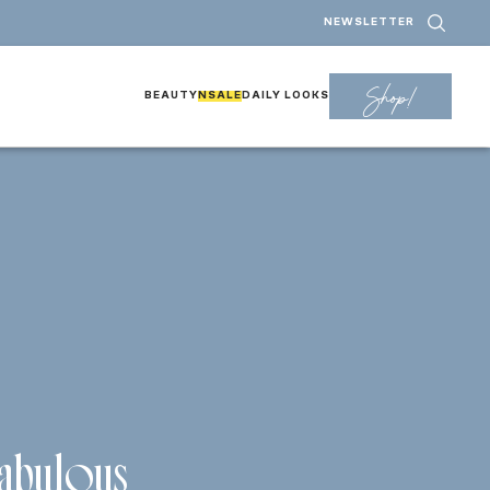
NEWSLETTER
Shop!
BEAUTY
NSALE
DAILY LOOKS
abulous