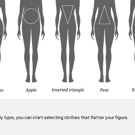
type, you can start selecting clothes that flatter your figure.