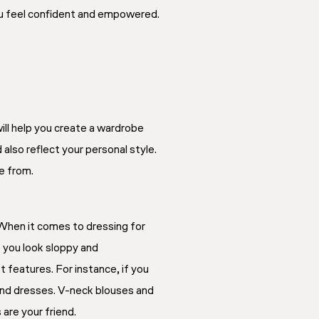
you feel confident and empowered.
will help you create a wardrobe
also reflect your personal style.
se from.
When it comes to dressing for
e you look sloppy and
 features. For instance, if you
, and dresses. V-neck blouses and
 are your friend.