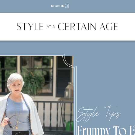
SIGN IN
Style Tips
Frumpy To F