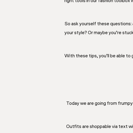
right tools in our fashion toolbox
So ask yourself these questions: a
your style? Or maybe you’re stuck i
With these tips, you’ll be able to
Today we are going from frumpy 
Outfits are shoppable via text wid