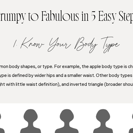
rumpy to Fabulous in 5 Easy Ste
1. Know Your Body Type
n body shapes, or type. For example, the apple body type is ch
pe is defined by wider hips and a smaller waist. Other body types 
ht with little waist definition), and inverted triangle (broader sho