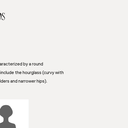
ps
aracterized by a round
include the hourglass (curvy with
ulders and narrower hips).