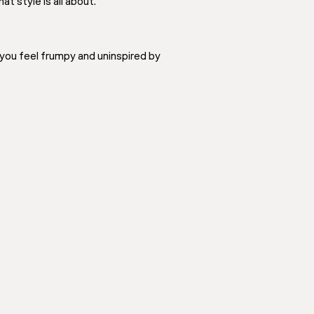
t style is all about.
 you feel frumpy and uninspired by