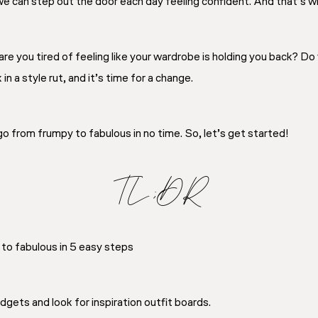
 we can step out the door each day feeling confident. And that’s wha
re you tired of feeling like your wardrobe is holding you back? Do
n a style rut, and it’s time for a change.
 go from frumpy to fabulous in no time. So, let’s get started!
TL;DR
to fabulous in 5 easy steps
gets and look for inspiration outfit boards.