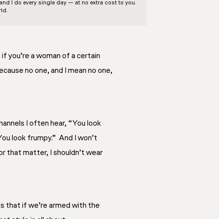
d I do every single day — at no extra cost to you.
ld.
f you’re a woman of a certain
because no one, and I mean no one,
hannels I often hear, “You look
You look frumpy.” And I won’t
r that matter, I shouldn’t wear
 is that if we’re armed with the