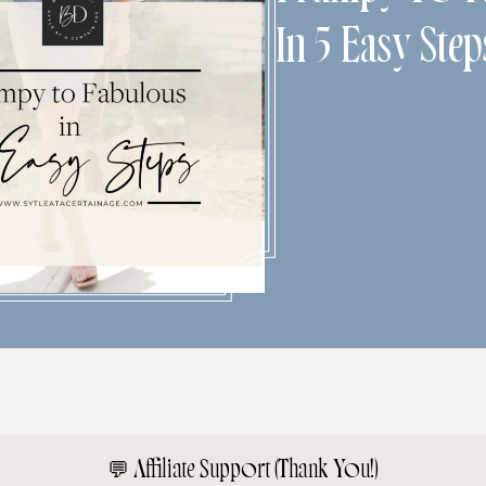
In 5 Easy Step
💬
Affiliate Support (Thank You!)