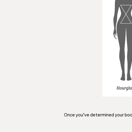
Once you’ve determined your body 