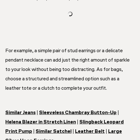
For example, a simple pair of stud earrings or a delicate
pendant necklace can add just the right amount of sparkle
to your look without being too distracting. As for bags,
choose a structured and streamlined option such as a
leather tote or a clutch to complete your outfit.
Similar Jeans
|
Sleeveless Chambray Button-Up
|
Helena Blazer in Stretch Linen
|
Slingback Leopard
Print Pump
|
Similar Satchel
|
Leather Belt
|
Large