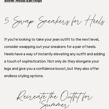
Silver Hoop Earrings
5. Swap Sneakers for Heels
If you’re looking to take your jean outfit to the next level,
consider swapping out your sneakers for a pair of heels.
Heels have a way of instantly elevating any outfit and adding
a touch of sophistication. Not only do they elongate your
legs and give you a confidence boost, but they also offer
endless styling options.
Recreate the Outfit for
Summer