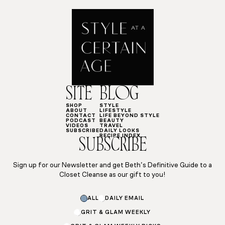
SITE
BLOG
SHOP
STYLE
ABOUT
LIFESTYLE
CONTACT
LIFE BEYOND STYLE
PODCAST
BEAUTY
VIDEOS
TRAVEL
SUBSCRIBE
DAILY LOOKS
RECIPE INDEX
SUBSCRIBE
Sign up for our Newsletter and get Beth’s Definitive Guide to a
Closet Cleanse as our gift to you!
Email
ALL
DAILY EMAIL
Email
Email
GRIT & GLAM WEEKLY