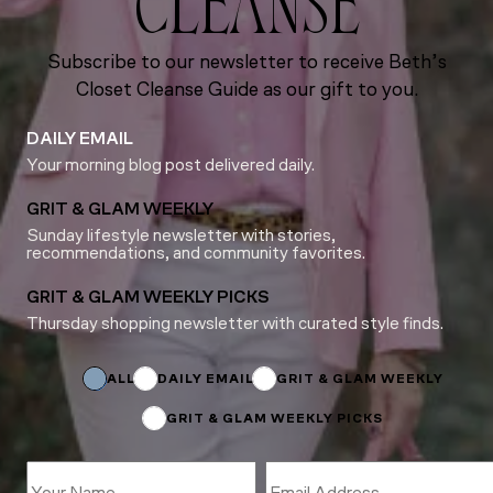
CLEANSE
Subscribe to our newsletter to receive Beth’s
Closet Cleanse Guide as our gift to you.
DAILY EMAIL
Your morning blog post delivered daily.
GRIT & GLAM WEEKLY
Sunday lifestyle newsletter with stories,
recommendations, and community favorites.
GRIT & GLAM WEEKLY PICKS
Thursday shopping newsletter with curated style finds.
Email
Email
Subscriptions
ALL
DAILY EMAIL
GRIT & GLAM WEEKLY
GRIT & GLAM WEEKLY PICKS