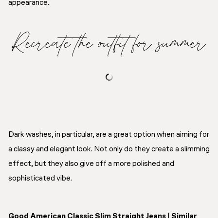
appearance.
Recreate the outfit for summer
Dark washes, in particular, are a great option when aiming for
a classy and elegant look. Not only do they create a slimming
effect, but they also give off a more polished and
sophisticated vibe.
Good American Classic Slim Straight Jeans
|
Similar