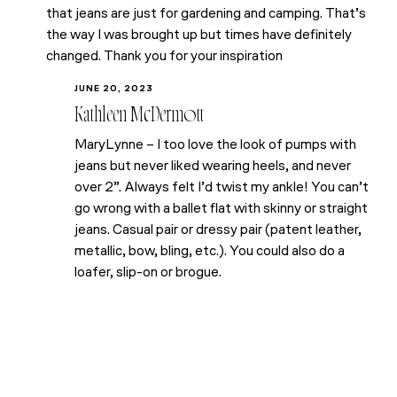
that jeans are just for gardening and camping. That’s
the way I was brought up but times have definitely
changed. Thank you for your inspiration
JUNE 20, 2023
Kathleen McDermott
MaryLynne – I too love the look of pumps with
jeans but never liked wearing heels, and never
over 2”. Always felt I’d twist my ankle! You can’t
go wrong with a ballet flat with skinny or straight
jeans. Casual pair or dressy pair (patent leather,
metallic, bow, bling, etc.). You could also do a
loafer, slip-on or brogue.