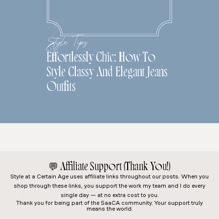
Style Tips
Effortlessly Chic: How To
Style Classy And Elegant Jeans
Outfits
💬
Affiliate Support (Thank You!)
Style at a Certain Age
uses affiliate links throughout our posts. When you
shop through these links, you support the work my team and I do every
single day — at no extra cost to you.
Thank you for being part of the SaaCA community. Your support truly
means the world.