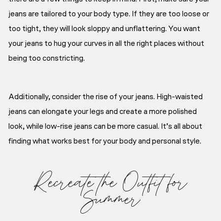
jeans are tailored to your body type. If they are too loose or
too tight, they will look sloppy and unflattering. You want
your jeans to hug your curves in all the right places without
being too constricting.
Additionally, consider the rise of your jeans. High-waisted
jeans can elongate your legs and create a more polished
look, while low-rise jeans can be more casual. It’s all about
finding what works best for your body and personal style.
Recreate the Outfit for
Summer