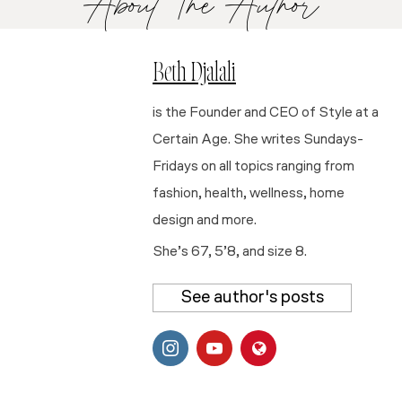
About The Author
Beth Djalali
is the Founder and CEO of Style at a
Certain Age. She writes Sundays-
Fridays on all topics ranging from
fashion, health, wellness, home
design and more.
She’s 67, 5’8, and size 8.
See author's posts