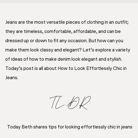
Jeans are the most versatile pieces of clothing in an outfit;
they are timeless, comfortable, affordable, and can be
dressed up or down to fit any occasion. But how can you
make them look classy and elegant? Let’s explore a variety
of ideas of how to make denim look elegant and stylish.
Today’s post is all about How to Look Effortlessly Chic in
Jeans.
TL;DR
Today Beth shares tips for looking effortlessly chic in jeans