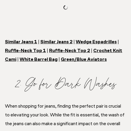
Similar Jeans 1
|
Similar Jeans 2
|
Wedge Espadrilles
|
Ruffle-Neck Top 1
|
Ruffle-Neck Top 2
|
Crochet Knit
Cami
|
White Barrel Bag
|
Green/Blue Aviators
2. Go for Dark Washes
When shopping for jeans, finding the perfect pair is crucial
to elevating your look. While the fit is essential, the wash of
the jeans can also make a significant impact on the overall