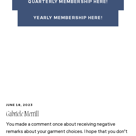
QUARTERLY MEMBERSHIP HERE!
YEARLY MEMBERSHIP HERE!
JUNE 18, 2023
Gabriele Merrill
You made a comment once about receiving negative
remarks about your garment choices. I hope that you don’t