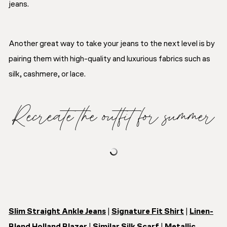
jeans.
Another great way to take your jeans to the next level is by
pairing them with high-quality and luxurious fabrics such as
silk, cashmere, or lace.
Recreate the outfit for summer
Slim Straight Ankle Jeans
|
Signature Fit Shirt
|
Linen-
Blend Holland Blazer
|
Similar Silk Scarf
|
Metallic