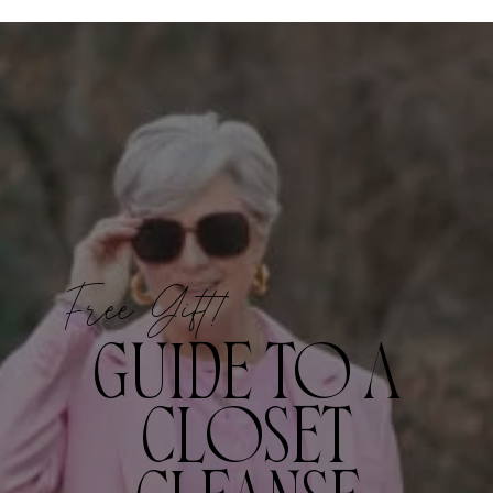
Free Gift!
GUIDE TO A
CLOSET