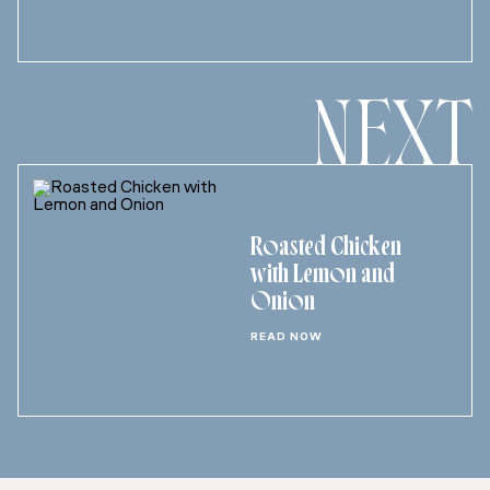
NEXT
Roasted Chicken
with Lemon and
Onion
READ NOW