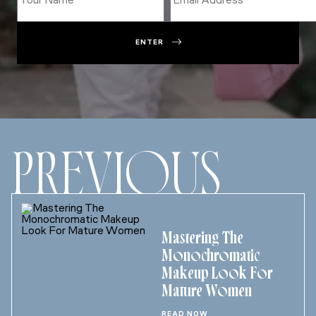
ENTER
PREVIOUS
Mastering The
Monochromatic
Makeup Look For
Mature Women
READ NOW