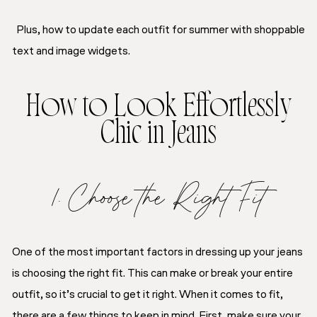
Plus, how to update each outfit for summer with shoppable
text and image widgets.
How to Look Effortlessly
Chic in Jeans
1. Choose the Right Fit
One of the most important factors in dressing up your jeans
is choosing the right fit. This can make or break your entire
outfit, so it’s crucial to get it right. When it comes to fit,
there are a few things to keep in mind. First, make sure your