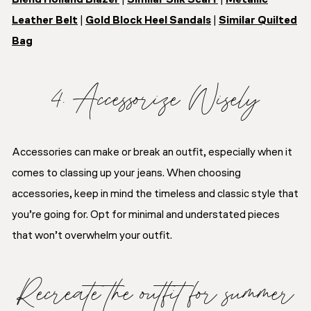
Leather Belt
|
Gold Block Heel Sandals
|
Similar Quilted
Bag
4. Accessorize Wisely
Accessories can make or break an outfit, especially when it
comes to classing up your jeans. When choosing
accessories, keep in mind the timeless and classic style that
you’re going for. Opt for minimal and understated pieces
that won’t overwhelm your outfit.
Recreate the outfit for summer