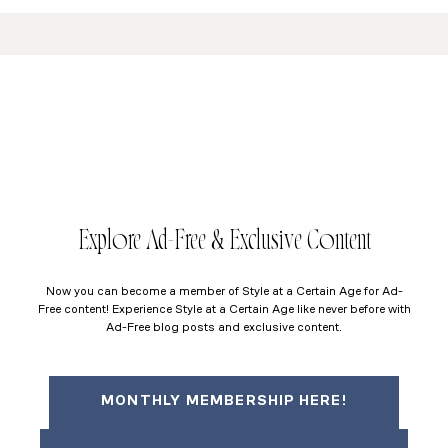
Explore Ad-Free & Exclusive Content
Now you can become a member of Style at a Certain Age for Ad-
Free content! Experience Style at a Certain Age like never before with
Ad-Free blog posts and exclusive content.
MONTHLY MEMBERSHIP HERE!