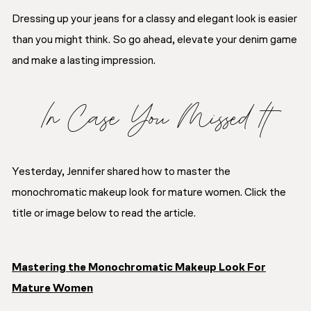
Dressing up your jeans for a classy and elegant look is easier
than you might think. So go ahead, elevate your denim game
and make a lasting impression.
In Case You Missed It
Yesterday, Jennifer shared how to master the
monochromatic makeup look for mature women. Click the
title or image below to read the article.
Mastering the Monochromatic Makeup Look For
Mature Women