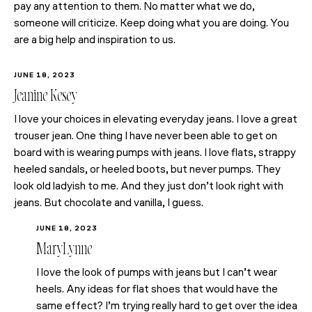
pay any attention to them. No matter what we do,
someone will criticize. Keep doing what you are doing. You
are a big help and inspiration to us.
JUNE 18, 2023
Jeanine Kesey
I love your choices in elevating everyday jeans. I love a great
trouser jean. One thing I have never been able to get on
board with is wearing pumps with jeans. I love flats, strappy
heeled sandals, or heeled boots, but never pumps. They
look old ladyish to me. And they just don’t look right with
jeans. But chocolate and vanilla, I guess.
JUNE 18, 2023
MaryLynne
I love the look of pumps with jeans but I can’t wear
heels. Any ideas for flat shoes that would have the
same effect? I’m trying really hard to get over the idea