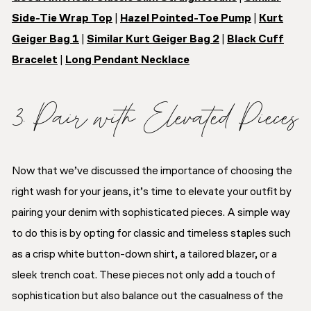
Side-Tie Wrap Top
|
Hazel Pointed-Toe Pump
|
Kurt
Geiger Bag 1
|
Similar Kurt Geiger Bag 2
|
Black Cuff
Bracelet
|
Long Pendant Necklace
3. Pair with Elevated Pieces
Now that we’ve discussed the importance of choosing the
right wash for your jeans, it’s time to elevate your outfit by
pairing your denim with sophisticated pieces. A simple way
to do this is by opting for classic and timeless staples such
as a crisp white button-down shirt, a tailored blazer, or a
sleek trench coat. These pieces not only add a touch of
sophistication but also balance out the casualness of the