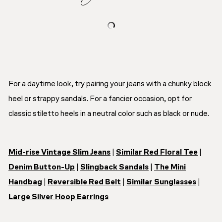
For a daytime look, try pairing your jeans with a chunky block
heel or strappy sandals. For a fancier occasion, opt for
classic stiletto heels in a neutral color such as black or nude.
Mid-rise Vintage Slim Jeans
|
Similar Red Floral Tee
|
Denim Button-Up
|
Slingback Sandals
|
The Mini
Handbag
|
Reversible Red Belt
|
Similar Sunglasses
|
Large Silver Hoop Earrings