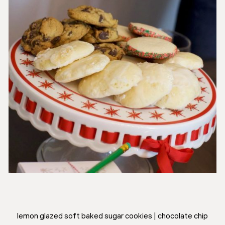
lemon glazed soft baked sugar cookies | chocolate chip