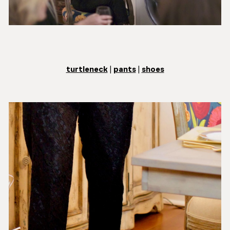
turtleneck
|
pants
|
shoes