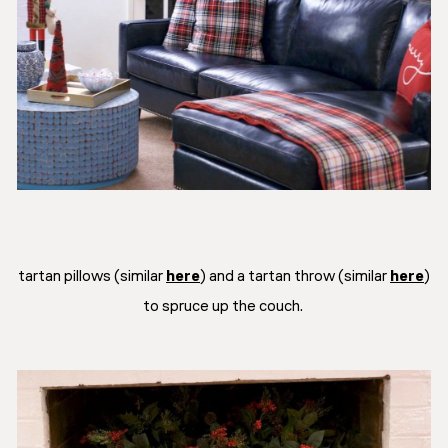
tartan pillows (similar
here
) and a tartan throw (similar
here
)
to spruce up the couch.