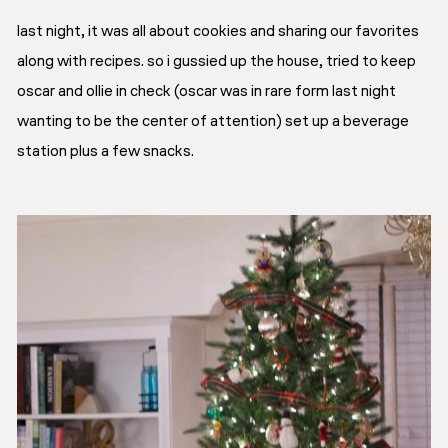
last night, it was all about cookies and sharing our favorites
along with recipes. so i gussied up the house, tried to keep
oscar and ollie in check (oscar was in rare form last night
wanting to be the center of attention) set up a beverage
station plus a few snacks.