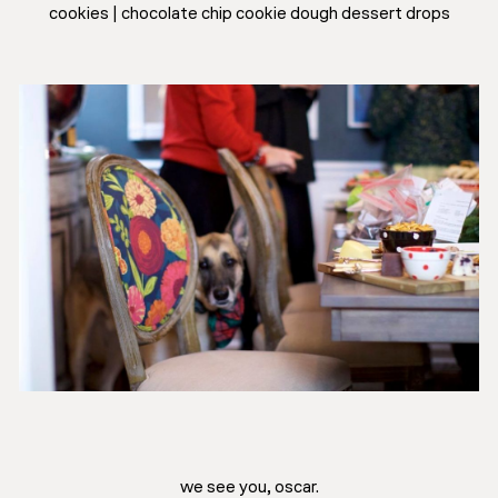
cookies | chocolate chip cookie dough dessert drops
we see you, oscar.