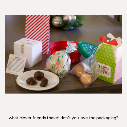
what clever friends i have! don’t you love the packaging?