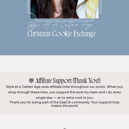
Style At A Certain Age
Christmas Cookie Exchange
💬
Affiliate Support (Thank You!)
Style at a Certain Age
uses affiliate links throughout our posts. When you
shop through these links, you support the work my team and I do every
single day — at no extra cost to you.
Thank you for being part of the SaaCA community. Your support truly
means the world.