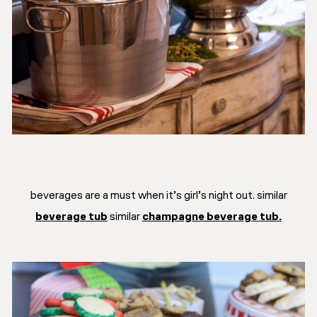
beverages are a must when it’s girl’s night out. similar
beverage tub
similar
champagne beverage tub.