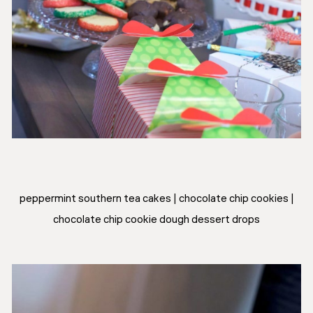
peppermint southern tea cakes | chocolate chip cookies |
chocolate chip cookie dough dessert drops