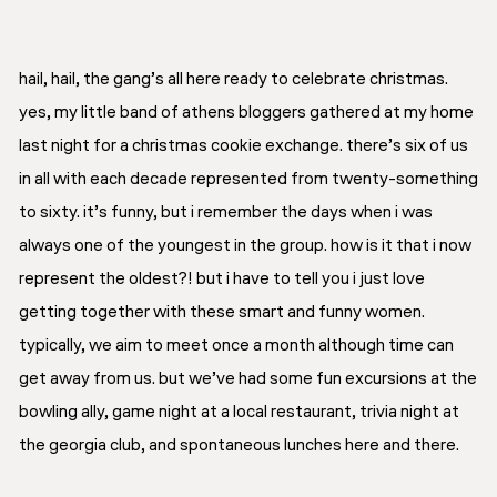
hail, hail, the gang’s all here ready to celebrate christmas.
yes, my little band of athens bloggers gathered at my home
last night for a christmas cookie exchange. there’s six of us
in all with each decade represented from twenty-something
to sixty. it’s funny, but i remember the days when i was
always
one of the youngest in the group. how is it that i now
represent the oldest?! but i have to tell you i just love
getting together with these smart and funny women.
typically, we aim to meet once a month although time can
get away from us. but we’ve had some fun excursions at the
bowling ally, game night at a local restaurant, trivia night at
the georgia club, and spontaneous lunches here and there.