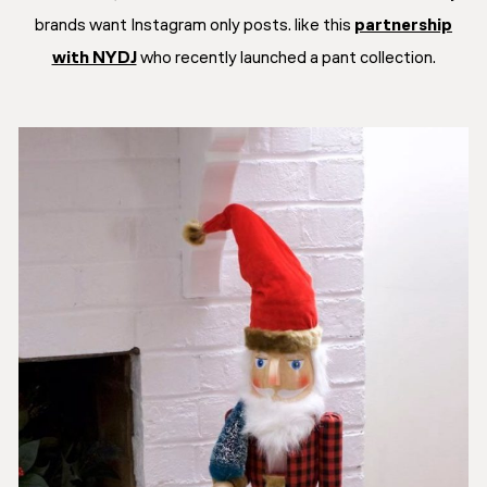
brands want Instagram only posts. like this
partnership
with NYDJ
who recently launched a pant collection.