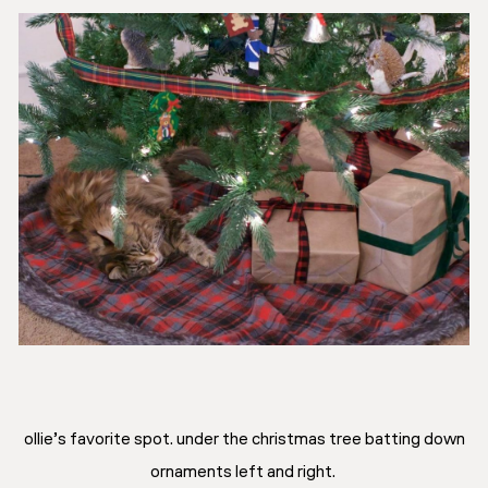
ollie’s favorite spot. under the christmas tree batting down
ornaments left and right.