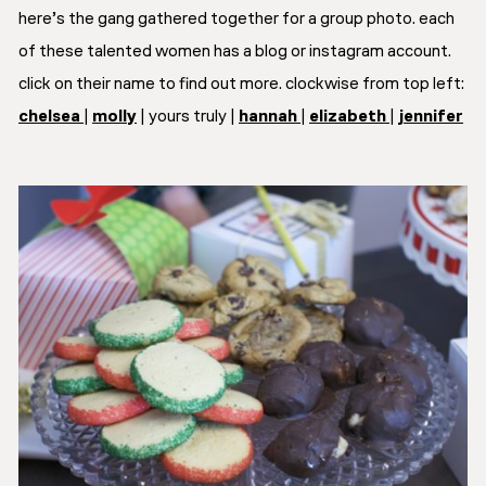
here’s the gang gathered together for a group photo. each
of these talented women has a blog or instagram account.
click on their name to find out more. clockwise from top left:
chelsea
|
molly
| yours truly |
hannah
|
elizabeth
|
jennifer