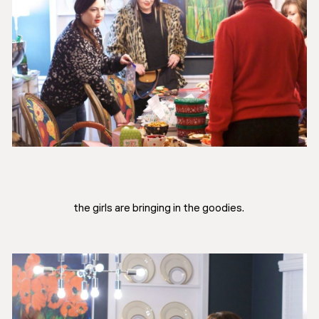
the girls are bringing in the goodies.