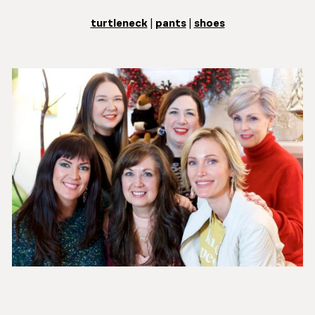
turtleneck
|
pants
|
shoes