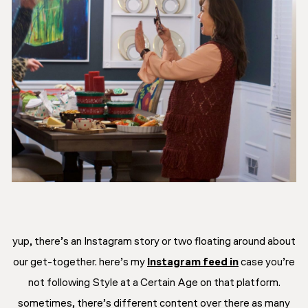
yup, there’s an Instagram story or two floating around about
our get-together. here’s my
Instagram feed in
case you’re
not following Style at a Certain Age on that platform.
sometimes, there’s different content over there as many