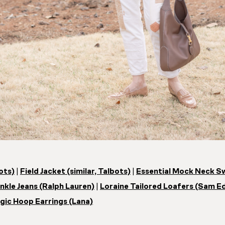
bots)
|
Field Jacket (similar, Talbots)
|
Essential Mock Neck S
kle Jeans (Ralph Lauren)
|
Loraine Tailored Loafers (Sam E
gic Hoop Earrings (Lana)