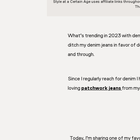
Style at a Certain Age
uses affiliate links through
Th
What’s trending in 2023 with de
ditch my denim jeans in favor of d
and through.
Since I regularly reach for denim 
loving
patchwork jeans
from my 
Today, I’m sharing one of my fav