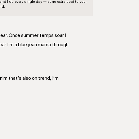
d I do every single day — at no extra cost to you.
ld.
 year. Once summer temps soar I
year I’m a blue jean mama through
nim that’s also on trend, I’m