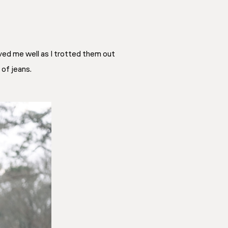
ved me well as I trotted them out
 of jeans.