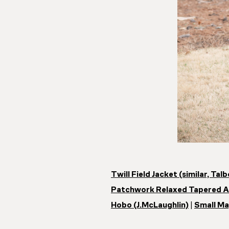
Twill Field Jacket (similar, Tal
Patchwork Relaxed Tapered An
Hobo (J.McLaughlin)
|
Small Ma