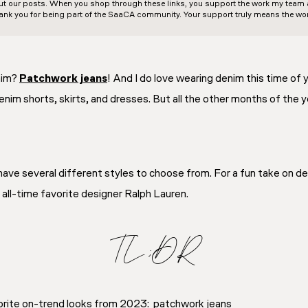
out our posts. When you shop through these links, you support the work my team an
ank you for being part of the SaaCA community. Your support truly means the wor
nim?
Patchwork jeans
! And I do love wearing denim this time of
enim shorts, skirts, and dresses. But all the other months of the 
I have several different styles to choose from. For a fun take on de
all-time favorite designer Ralph Lauren.
TL;DR
orite on-trend looks from 2023: patchwork jeans