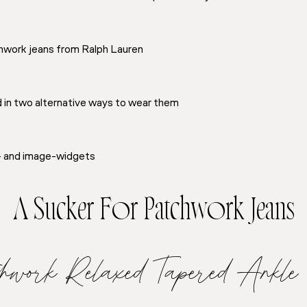
chwork jeans from Ralph Lauren
d in two alternative ways to wear them
t- and image-widgets
A Sucker For Patchwork Jeans
tchwork Relaxed Tapered Ankle