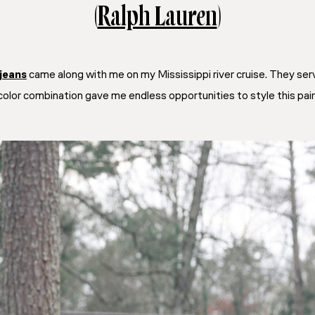
(
Ralph Lauren
)
jeans
came along with me on my Mississippi river cruise. They ser
color combination gave me endless opportunities to style this pair