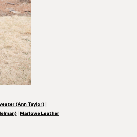
weater (Ann Taylor)
|
delman)
|
Marlowe Leather