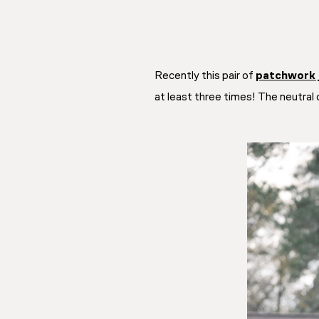
Recently this pair of
patchwork 
at least three times! The neutral 