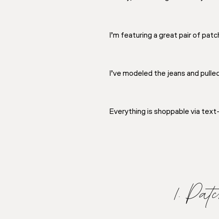
I’m featuring a great pair of pat
I’ve modeled the jeans and pulle
Everything is shoppable via tex
1. Pa