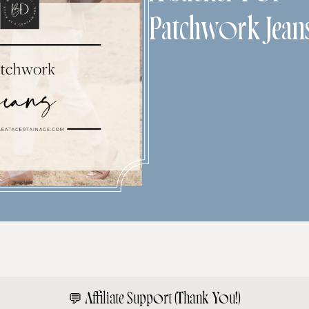
Patchwork Jean
💬
Affiliate Support (Thank You!)