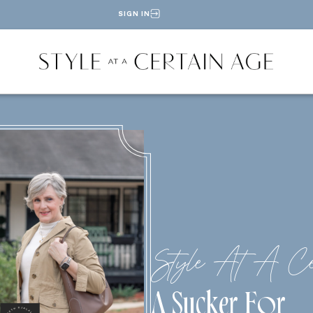
SIGN IN
Style At A Ce
A Sucker For