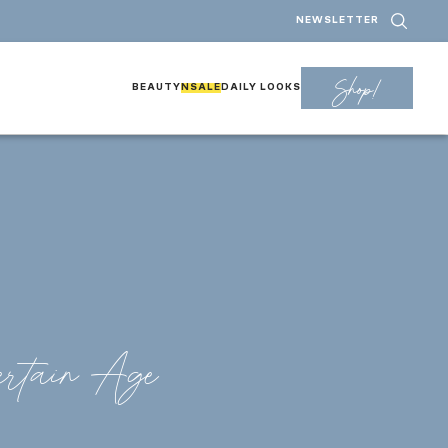
NEWSLETTER
Shop!
BEAUTY
NSALE
DAILY LOOKS
rtain Age