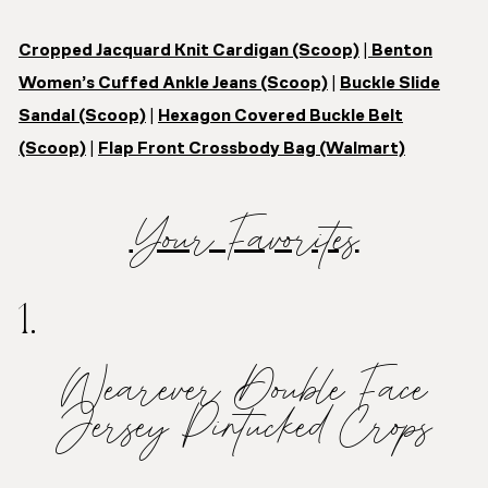
Cropped Jacquard Knit Cardigan (Scoop)
|
Benton
Women’s Cuffed Ankle Jeans (Scoop)
|
Buckle Slide
Sandal (Scoop)
|
Hexagon Covered Buckle Belt
(Scoop)
|
Flap Front Crossbody Bag (Walmart)
Your Favorites
1.
Wearever Double Face
Jersey Pintucked Crops