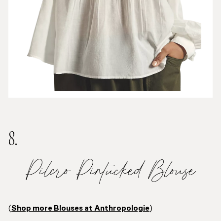
8.
Pilcro Pintucked Blouse
(
Shop more Blouses at Anthropologie
)