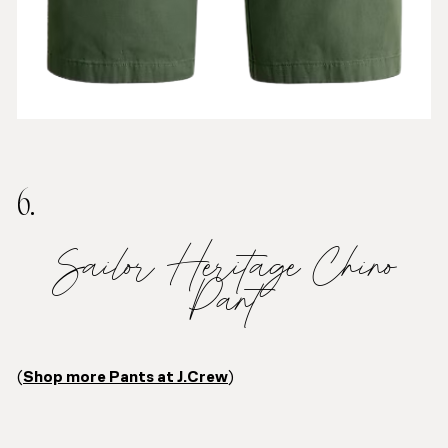
6.
Sailor Heritage Chino
Pant
(
Shop more Pants at J.Crew
)