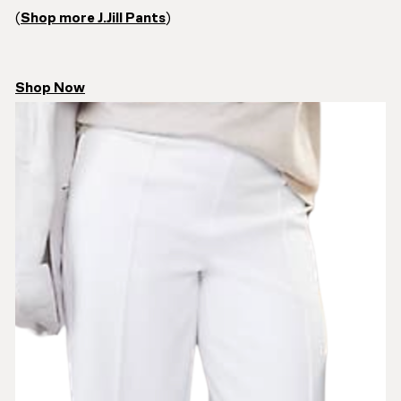
(
Shop more J.Jill Pants
)
Shop Now