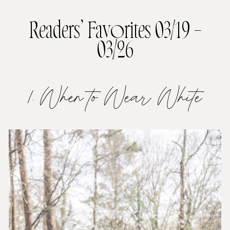
Readers’ Favorites 03/19 –
03/26
1. When to Wear White