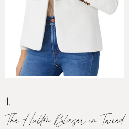
4.
The Hutton Blazer in Tweed