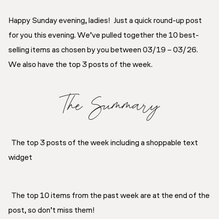
Happy Sunday evening, ladies! Just a quick round-up post
for you this evening. We’ve pulled together the 10 best-
selling items as chosen by you between 03/19 – 03/26.
We also have the top 3 posts of the week.
The Summary
The top 3 posts of the week including a shoppable text
widget
The top 10 items from the past week are at the end of the
post, so don’t miss them!