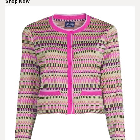
Shop Now