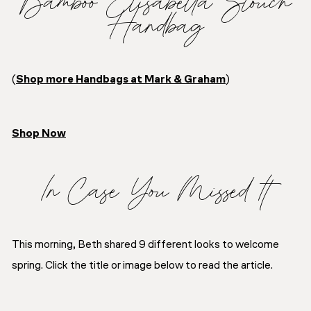
Bamboo Elisabetta Slouch
Handbag
(
Shop more Handbags at Mark & Graham
)
Shop Now
In Case You Missed It
This morning, Beth shared 9 different looks to welcome
spring. Click the title or image below to read the article.