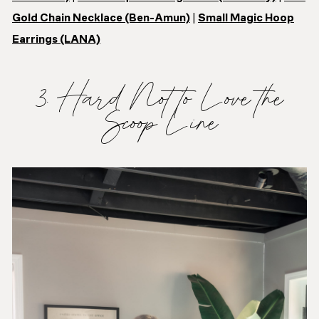
Gold Chain Necklace (Ben-Amun)
|
Small Magic Hoop
Earrings (LANA)
3. Hard Not to Love the
Scoop Line