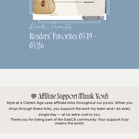
Reader Favorites
Readers’ Favorites 03/19 –
03/26
💬
Affiliate Support (Thank You!)
Style at a Certain Age
uses affiliate links throughout our posts. When you
shop through these links, you support the work my team and I do every
single day — at no extra cost to you.
Thank you for being part of the SaaCA community. Your support truly
means the world.