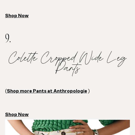
Shop Now
9.
Colette Cropped Wide Leg
Pants
(
Shop more Pants at Anthropologie
)
Shop Now