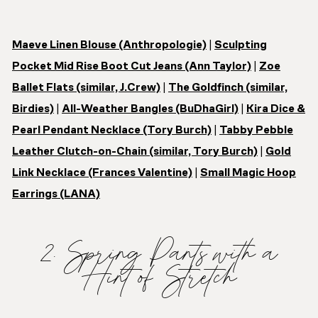
Maeve Linen Blouse (Anthropologie)
|
Sculpting
Pocket Mid Rise Boot Cut Jeans (Ann Taylor)
|
Zoe
Ballet Flats (similar, J.Crew)
|
The Goldfinch (similar,
Birdies)
|
All-Weather Bangles (BuDhaGirl)
|
Kira Dice &
Pearl Pendant Necklace (Tory Burch)
|
Tabby Pebble
Leather Clutch-on-Chain (similar, Tory Burch)
|
Gold
Link Necklace (Frances Valentine)
|
Small Magic Hoop
Earrings (LANA)
2. Spring Pants with a
Hint of Stretch