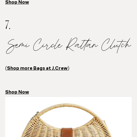
Shop Now
7.
Semi Circle Rattan Clutch
(
Shop more Bags at J.Crew
)
Shop Now