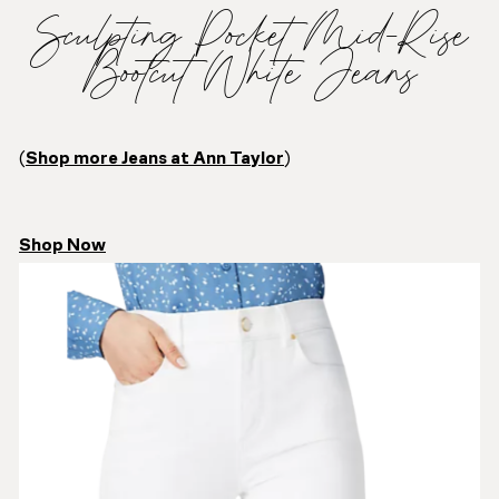
Sculpting Pocket Mid-Rise
Bootcut White Jeans
(
Shop more Jeans at Ann Taylor
)
Shop Now