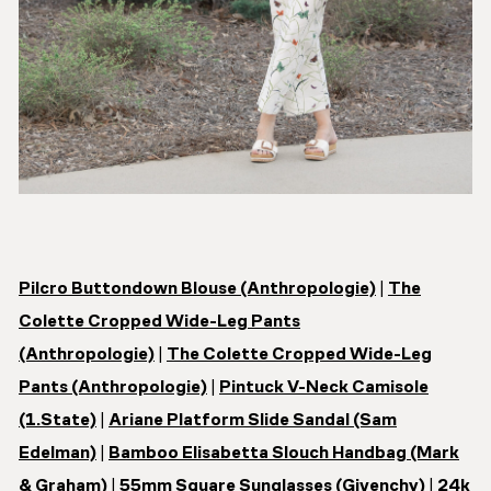
Pilcro Buttondown Blouse (Anthropologie)
|
The
Colette Cropped Wide-Leg Pants
(Anthropologie)
|
The Colette Cropped Wide-Leg
Pants (Anthropologie)
|
Pintuck V-Neck Camisole
(1.State)
|
Ariane Platform Slide Sandal (Sam
Edelman)
|
Bamboo Elisabetta Slouch Handbag (Mark
& Graham)
|
55mm Square Sunglasses (Givenchy)
|
24k