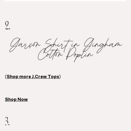
2.
Garçon Shirt in Gingham
Cotton Poplin
(
Shop more J.Crew Tops
)
Shop Now
3.