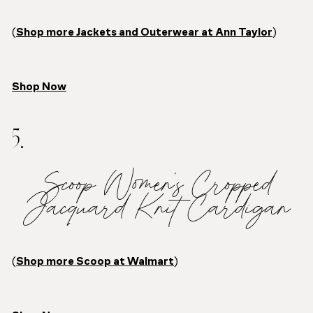
(
Shop more Jackets and Outerwear at Ann Taylor
)
Shop Now
5.
Scoop Women’s Cropped
Jacquard Knit Cardigan
(
Shop more Scoop at Walmart
)