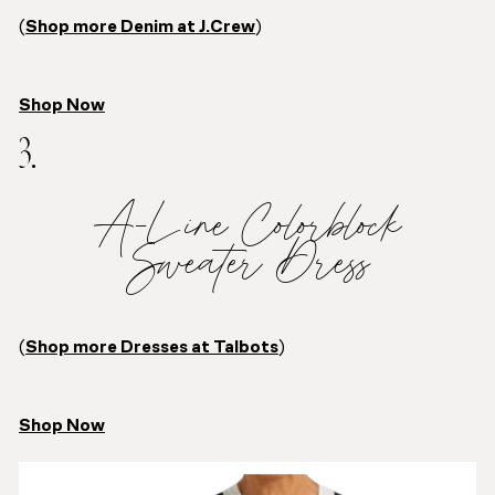
(
Shop more Denim at J.Crew
)
Shop Now
3.
A-Line Colorblock
Sweater Dress
(
Shop more Dresses at Talbots
)
Shop Now