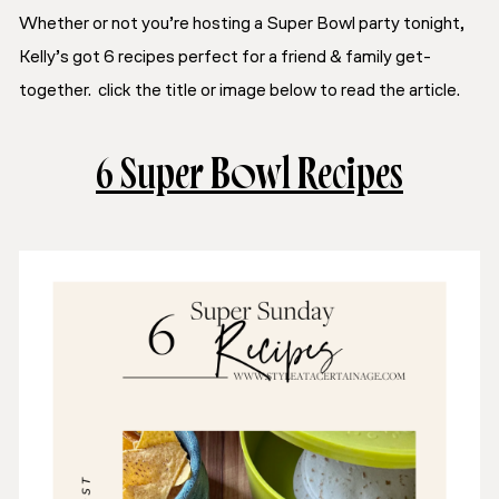
Whether or not you’re hosting a Super Bowl party tonight,
Kelly’s got 6 recipes perfect for a friend & family get-
together. click the title or image below to read the article.
6 Super Bowl Recipes