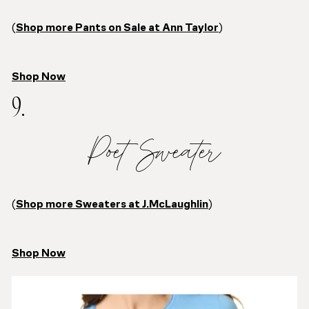
(
Shop more Pants on Sale at Ann Taylor
)
Shop Now
9.
Poet Sweater
(
Shop more Sweaters at J.McLaughlin
)
Shop Now