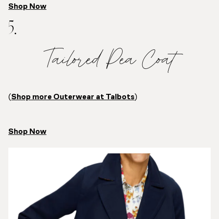
Shop Now
5.
Tailored Pea Coat
(
Shop more Outerwear at Talbots
)
Shop Now