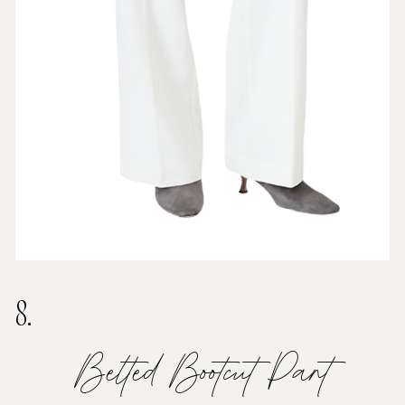
8.
Belted Bootcut Pant