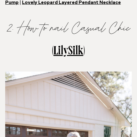
Pump
|
Lovely Leopard Layered Pendant Necklace
2. How to nail Casual Chic
(
LilySilk
)