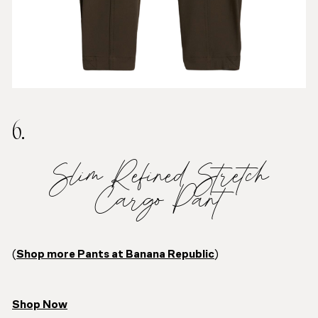
6.
Slim Refined Stretch
Cargo Pant
(
Shop more Pants at Banana Republic
)
Shop Now