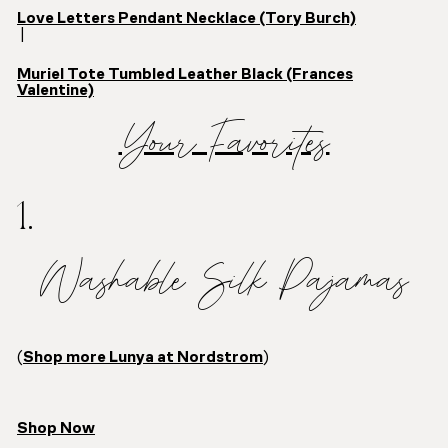
Love Letters Pendant Necklace (Tory Burch)
|
Muriel Tote Tumbled Leather Black (Frances
Valentine)
Your Favorites
1.
Washable Silk Pajamas
(
Shop more Lunya at Nordstrom
)
Shop Now