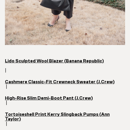
Lido Sculpted Wool Blazer (Banana Republic)
|
Cashmere Classic-Fit Crewneck Sweater (J.Crew)
|
High-Rise Slim Demi-Boot Pant (J.Crew)
|
Tortoiseshell Print Kerry Slingback Pumps (Ann
Taylor)
|