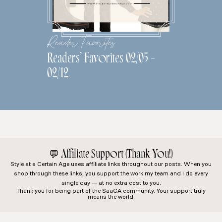
Reader Favorites
Readers’ Favorites 02/05 –
02/12
💬
Affiliate Support (Thank You!)
Style at a Certain Age
uses affiliate links throughout our posts. When you
shop through these links, you support the work my team and I do every
single day — at no extra cost to you.
Thank you for being part of the SaaCA community. Your support truly
means the world.