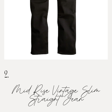
2.
Mid Rise Vintage Slim
Straight Jean