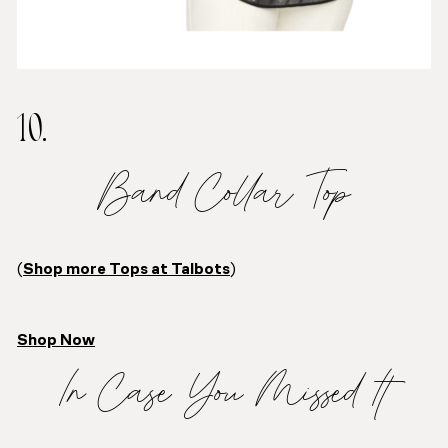
10.
Band Collar Top
(
Shop more Tops at Talbots
)
Shop Now
In Case You Missed It