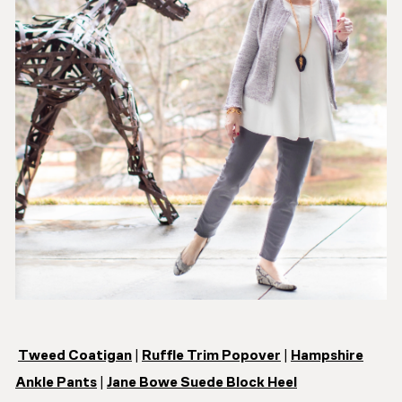
Tweed Coatigan
|
Ruffle Trim Popover
|
Hampshire
Ankle Pants
|
Jane Bowe Suede Block Heel