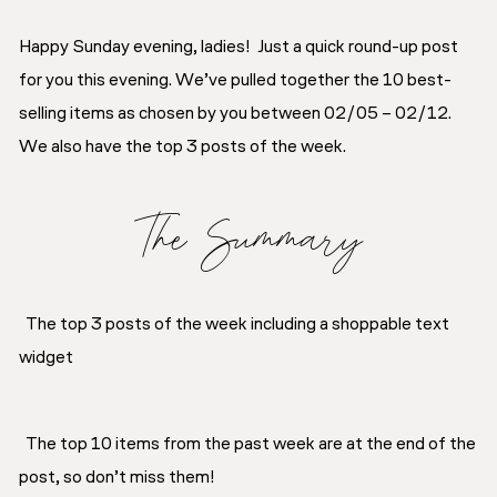
Happy Sunday evening, ladies! Just a quick round-up post
for you this evening. We’ve pulled together the 10 best-
selling items as chosen by you between 02/05 – 02/12.
We also have the top 3 posts of the week.
The Summary
The top 3 posts of the week including a shoppable text
widget
The top 10 items from the past week are at the end of the
post, so don’t miss them!