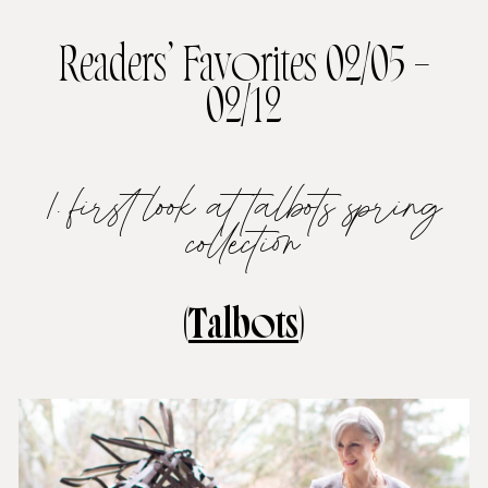
Readers’ Favorites 02/05 –
02/12
1. first look at talbots spring
collection
(
Talbots
)