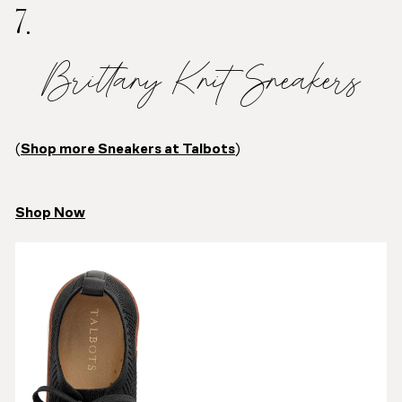
7.
Brittany Knit Sneakers
(
Shop more Sneakers at Talbots
)
Shop Now