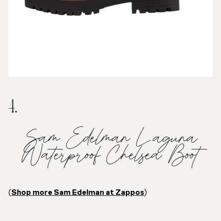
4.
Sam Edelman Laguna
Waterproof Chelsea Boot
(
Shop more Sam Edelman at Zappos
)