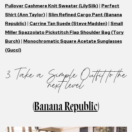
Pullover Cashmere Knit Sweater (LilySilk)
|
Perfect
Shirt (Ann Taylor)
|
Slim Refined Cargo Pant (Banana
Republic)
|
Carrine Tan Suede (Steve Madden)
|
Small
Miller Spazzolato Pickstitch Flap Shoulder Bag (Tory
Burch)
|
Monochromatic Square Acetate Sunglasses
(Gucci)
3. Take a Simple Outfit to the
next level
(
Banana Republic
)