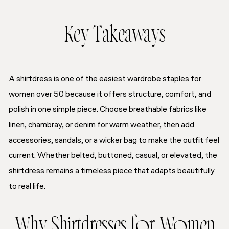
Key Takeaways
A shirtdress is one of the easiest wardrobe staples for
women over 50 because it offers structure, comfort, and
polish in one simple piece. Choose breathable fabrics like
linen, chambray, or denim for warm weather, then add
accessories, sandals, or a wicker bag to make the outfit feel
current. Whether belted, buttoned, casual, or elevated, the
shirtdress remains a timeless piece that adapts beautifully
to real life.
Why Shirtdresses for Women