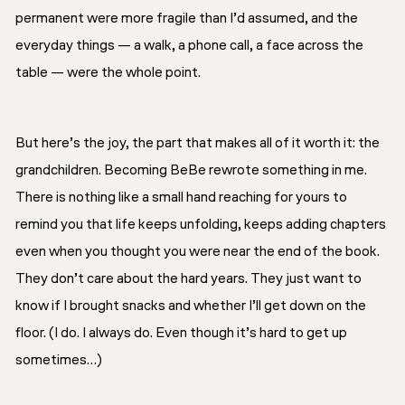
permanent were more fragile than I’d assumed, and the
everyday things — a walk, a phone call, a face across the
table — were the whole point.
But here’s the joy, the part that makes all of it worth it: the
grandchildren. Becoming BeBe rewrote something in me.
There is nothing like a small hand reaching for yours to
remind you that life keeps unfolding, keeps adding chapters
even when you thought you were near the end of the book.
They don’t care about the hard years. They just want to
know if I brought snacks and whether I’ll get down on the
floor. (I do. I always do. Even though it’s hard to get up
sometimes…)