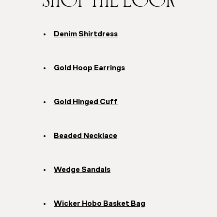
SHOP THE LOOK
Denim Shirtdress
Gold Hoop Earrings
Gold Hinged Cuff
Beaded Necklace
Wedge Sandals
Wicker Hobo Basket Bag