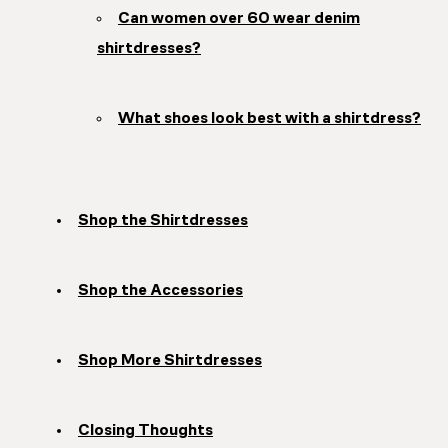
Can women over 60 wear denim
shirtdresses?
What shoes look best with a shirtdress?
Shop the Shirtdresses
Shop the Accessories
Shop More Shirtdresses
Closing Thoughts