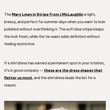
The
Mary Linen in Stripe from J.McLaughlin
is light,
breezy, and perfect for summer days when you want to look
polished without overthinking it. The soft blue stripe keeps
the look fresh, while the tie waist adds definition without
feeling restrictive.
If a shirtdress has earned a permanent spot in your rotation,
it’s in good company —
these are the dress shapes that
flatter us most
, and the shirtdress leads the list for a
reason.