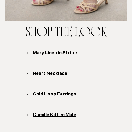
SHOP THE LOOK
Mary Linen in Stripe
Heart Necklace
Gold Hoop Earrings
Camille Kitten Mule