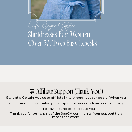
Life Beyond Style
Shirtdresses For Women
Over 50: Two Easy Looks
💬
Affiliate Support (Thank You!)
Style at a Certain Age
uses affiliate links throughout our posts. When you
shop through these links, you support the work my team and I do every
single day — at no extra cost to you.
Thank you for being part of the SaaCA community. Your support truly
means the world.