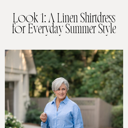
Look 1: A Linen Shirtdress
for Everyday Summer Style