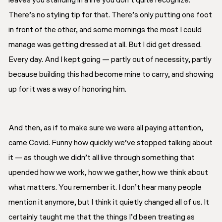
leaves you standing in a life you don’t quite recognize.
There’s no styling tip for that. There’s only putting one foot
in front of the other, and some mornings the most I could
manage was getting dressed at all. But I did get dressed.
Every day. And I kept going — partly out of necessity, partly
because building this had become mine to carry, and showing
up for it was a way of honoring him.
And then, as if to make sure we were all paying attention,
came Covid. Funny how quickly we’ve stopped talking about
it — as though we didn’t all live through something that
upended how we work, how we gather, how we think about
what matters. You remember it. I don’t hear many people
mention it anymore, but I think it quietly changed all of us. It
certainly taught me that the things I’d been treating as