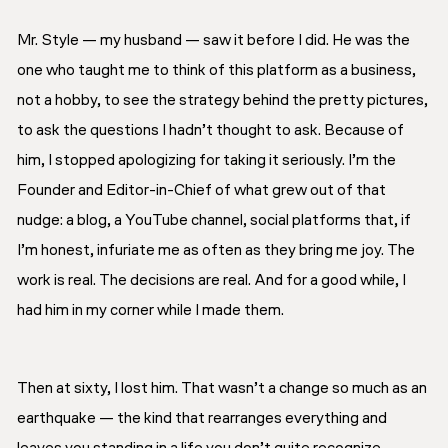
Mr. Style — my husband — saw it before I did. He was the
one who taught me to think of this platform as a business,
not a hobby, to see the strategy behind the pretty pictures,
to ask the questions I hadn’t thought to ask. Because of
him, I stopped apologizing for taking it seriously. I’m the
Founder and Editor-in-Chief of what grew out of that
nudge: a blog, a YouTube channel, social platforms that, if
I’m honest, infuriate me as often as they bring me joy. The
work is real. The decisions are real. And for a good while, I
had him in my corner while I made them.
Then at sixty, I lost him. That wasn’t a change so much as an
earthquake — the kind that rearranges everything and