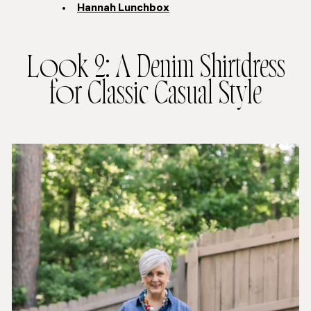
Hannah Lunchbox
Look 2: A Denim Shirtdress
for Classic Casual Style