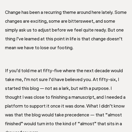
Change has been a recurring theme around here lately. Some
changes are exciting, some are bittersweet, and some
simply ask us to adjust before we feel quite ready. But one
thing I’ve learned at this point in life is that change doesn’t
mean we have to lose our footing.
If you’d told me at fifty-five where the next decade would
take me, I’m not sure I’d have believed you. At fifty-six, I
started this blog — not as a lark, but with a purpose. I
thought I was close to finishing a manuscript, and I needed a
platform to support it once it was done. What I didn’t know
was that the blog would take precedence — that “almost
finished” would turn into the kind of “almost” that sits in a