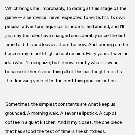
Which brings me, improbably, to dating at this stage of the
game — a sentence I never expected to write. It’s its own
peculiar adventure, equal parts hopeful and absurd, and I’ll
just say the rules have changed considerably since the last
time I did this and leave it there for now. And looming on the
horizon: my fiftieth high school reunion. Fifty years. I have no
idea who I’ll recognize, but I know exactly what I’ll wear —
because if there’s one thing all of this has taught me, it’s
that knowing yourself is the best thing you can put on.
Sometimes the simplest constants are what keep us
grounded. A morning walk. A favorite lipstick. A cup of
coffee in a quiet kitchen. And in my closet, the one piece
that has stood the test of time is the shirtdress.