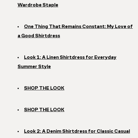
Wardrobe Staple
One Thing That Remains Constant: My Love of
a Good Shirtdress
Look 1: A Linen Shirtdress for Everyday
Summer Style
SHOP THE LOOK
SHOP THE LOOK
Look 2: A Denim Shirtdress for Classic Casual