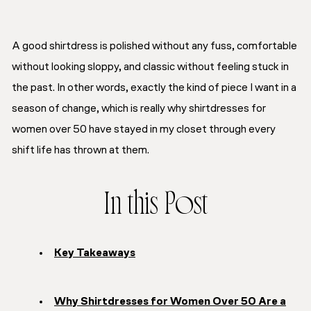
A good shirtdress is polished without any fuss, comfortable
without looking sloppy, and classic without feeling stuck in
the past. In other words, exactly the kind of piece I want in a
season of change, which is really why shirtdresses for
women over 50 have stayed in my closet through every
shift life has thrown at them.
In this Post
Key Takeaways
Why Shirtdresses for Women Over 50 Are a