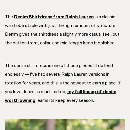
The
Denim Shirtdress from Ralph Lauren
is a classic
wardrobe staple with just the right amount of structure.
Denim gives the shirtdress a slightly more casual feel, but
the button front, collar, and midi length keep it polished.
The denim shirtdress is one of those pieces I’ll defend
endlessly — I’ve had several Ralph Lauren versions in
rotation for years, and this is the newest to earn a place. If
you love denim as much as I do,
my full lineup of denim
worth owning
, earns its keep every season.