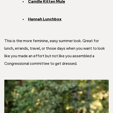
Camille Kitten Mule
Hannah Lunchbox
This is the more feminine, easy summer look. Great for
lunch, errands, travel, or those days when you want to look
like you made an effort but not like you assembled a
Congressional committee to get dressed.