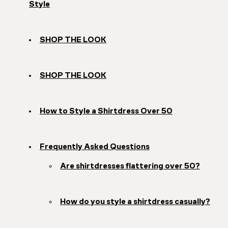
Style
SHOP THE LOOK
SHOP THE LOOK
How to Style a Shirtdress Over 50
Frequently Asked Questions
Are shirtdresses flattering over 50?
How do you style a shirtdress casually?