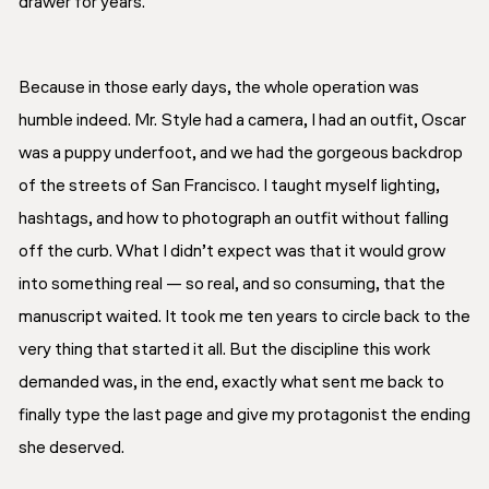
drawer for years.
Because in those early days, the whole operation was
humble indeed. Mr. Style had a camera, I had an outfit, Oscar
was a puppy underfoot, and we had the gorgeous backdrop
of the streets of San Francisco. I taught myself lighting,
hashtags, and how to photograph an outfit without falling
off the curb. What I didn’t expect was that it would grow
into something real — so real, and so consuming, that the
manuscript waited. It took me ten years to circle back to the
very thing that started it all. But the discipline this work
demanded was, in the end, exactly what sent me back to
finally type the last page and give my protagonist the ending
she deserved.