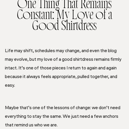
One Thing That Remains
Constant: My Love of a
Good Shirtdress
Life may shift, schedules may change, and even the blog
may evolve, but my love of a good shirtdress remains firmly
intact. It’s one of those pieces I return to again and again
because it always feels appropriate, pulled together, and
easy.
Maybe that’s one of the lessons of change: we don’t need
everything to stay the same. We just need a few anchors
that remind us who we are.