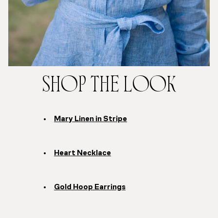
SHOP THE LOOK
Mary Linen in Stripe
Heart Necklace
Gold Hoop Earrings