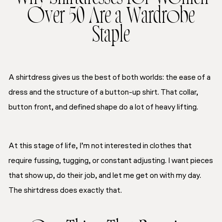
Over 50 Are a Wardrobe
Staple
A shirtdress gives us the best of both worlds: the ease of a
dress and the structure of a button-up shirt. That collar,
button front, and defined shape do a lot of heavy lifting.
At this stage of life, I’m not interested in clothes that
require fussing, tugging, or constant adjusting. I want pieces
that show up, do their job, and let me get on with my day.
The shirtdress does exactly that.