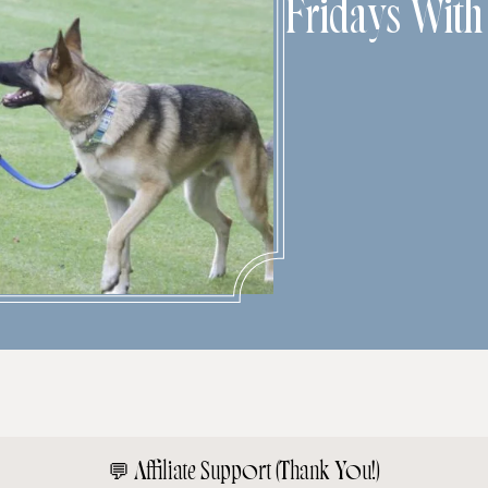
Fridays Wit
💬
Affiliate Support (Thank You!)