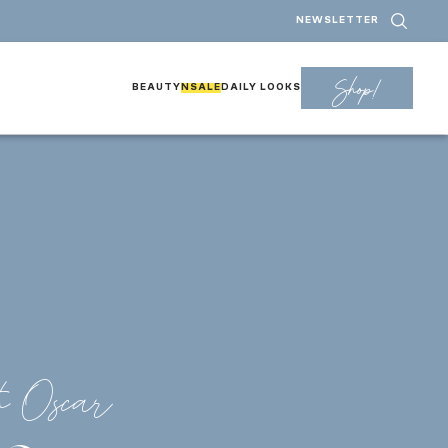
NEWSLETTER
Shop!
BEAUTY
NSALE
DAILY LOOKS
h Oscar