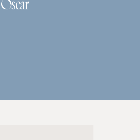
h Oscar