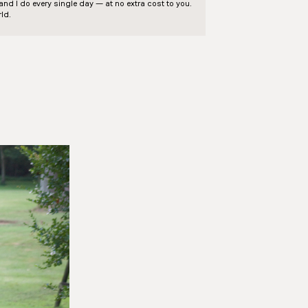
d I do every single day — at no extra cost to you.
ld.