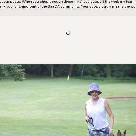
out our posts. When you shop through these links, you support the work my team an
ank you for being part of the SaaCA community. Your support truly means the wor