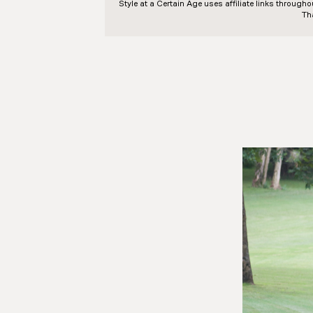
Style at a Certain Age
uses affiliate links through
Th