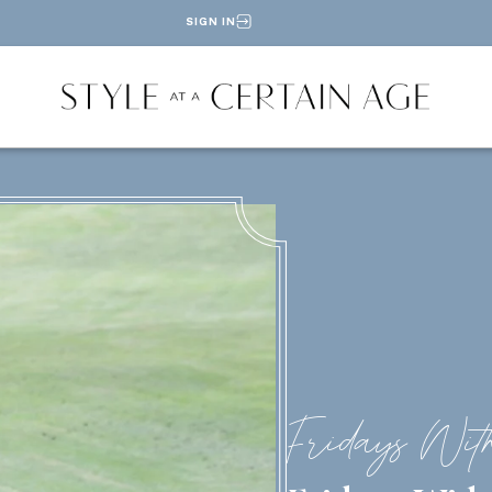
SIGN IN
Fridays Wit