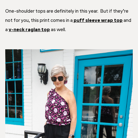
One-shoulder tops are definitely in this year. But if they’re
not for you, this print comes in a
puff sleeve wrap top
and
a
v-neck raglan top
as well.