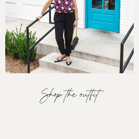
Shop the outfit