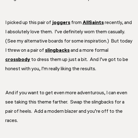
I picked up this pair of
joggers
from
AllSaints
recently, and
I absolutely love them. I’ve definitely worn them casually.
(See my alternative boards for some inspiration.) But today
I threw on a pair of
slingbacks
and a more formal
crossbody
to dress them up just a bit. And I’ve got to be
honest with you, I’m really liking the results.
And if you want to get even more adventurous, I can even
see taking this theme farther. Swap the slingbacks for a
pair of heels. Add a modern blazer and you’re off to the
races.