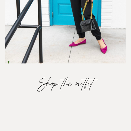
Shop the outfit