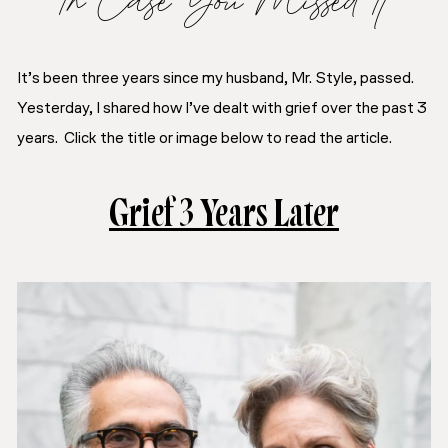
It’s been three years since my husband, Mr. Style, passed.
Yesterday, I shared how I’ve dealt with grief over the past 3
years. Click the title or image below to read the article.
Grief 3 Years Later