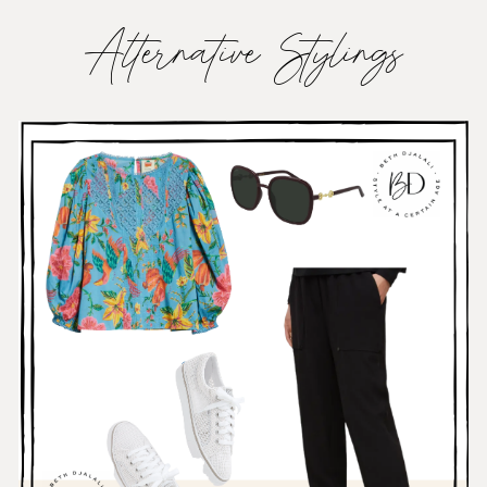
Alternative Stylings