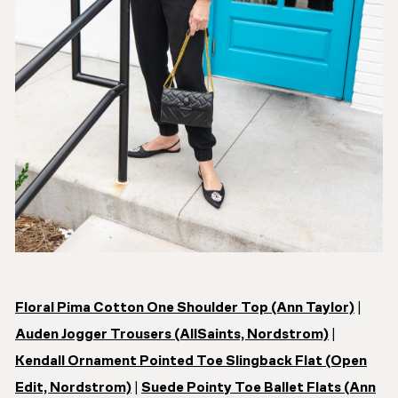
Floral Pima Cotton One Shoulder Top (Ann Taylor)
|
Auden Jogger Trousers (AllSaints, Nordstrom)
|
Kendall Ornament Pointed Toe Slingback Flat (Open
Edit, Nordstrom)
|
Suede Pointy Toe Ballet Flats (Ann