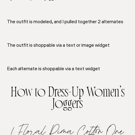
The outfit is modeled, and I pulled together 2 alternates
The outfit is shoppable via a text or image widget
Each alternate is shoppable via a text widget
How to Dress-Up Women’s
Joggers
1. Floral Pima Cotton One