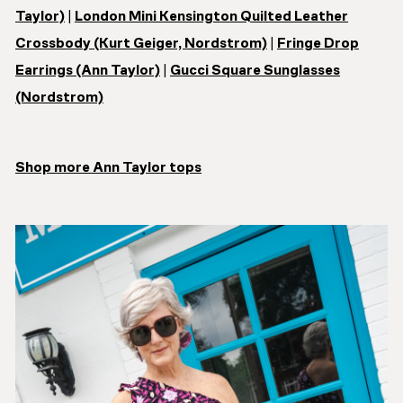
Taylor)
|
London Mini Kensington Quilted Leather
Crossbody (Kurt Geiger, Nordstrom)
|
Fringe Drop
Earrings (Ann Taylor)
|
Gucci Square Sunglasses
(Nordstrom)
Shop more Ann Taylor tops