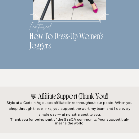
Featured
How To Dress-Up Women’s
Joggers
💬
Affiliate Support (Thank You!)
Style at a Certain Age
uses affiliate links throughout our posts. When you
shop through these links, you support the work my team and I do every
single day — at no extra cost to you.
Thank you for being part of the SaaCA community. Your support truly
means the world.