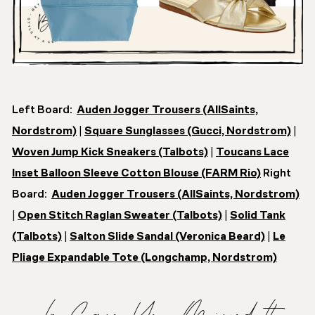
Left Board:
Auden Jogger Trousers (AllSaints,
Nordstrom)
|
Square Sunglasses (Gucci, Nordstrom)
|
Woven Jump Kick Sneakers (Talbots)
|
Toucans Lace
Inset Balloon Sleeve Cotton Blouse (FARM Rio)
Right
Board:
Auden Jogger Trousers (AllSaints, Nordstrom)
|
Open Stitch Raglan Sweater (Talbots)
|
Solid Tank
(Talbots)
|
Salton Slide Sandal (Veronica Beard)
|
Le
Pliage Expandable Tote (Longchamp, Nordstrom)
In Case You Missed It