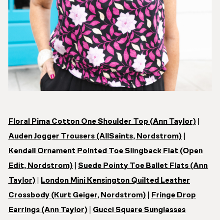
Floral Pima Cotton One Shoulder Top (Ann Taylor)
|
Auden Jogger Trousers (AllSaints, Nordstrom)
|
Kendall Ornament Pointed Toe Slingback Flat (Open
Edit, Nordstrom)
|
Suede Pointy Toe Ballet Flats (Ann
Taylor)
|
London Mini Kensington Quilted Leather
Crossbody (Kurt Geiger, Nordstrom)
|
Fringe Drop
Earrings (Ann Taylor)
|
Gucci Square Sunglasses