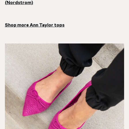
(Nordstrom)
Shop more Ann Taylor tops