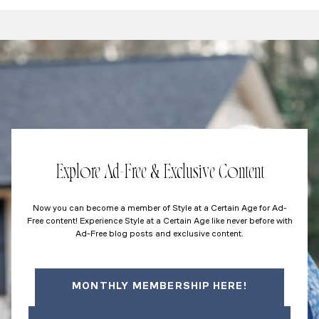
Explore Ad-Free & Exclusive Content
Now you can become a member of Style at a Certain Age for Ad-
Free content! Experience Style at a Certain Age like never before with
Ad-Free blog posts and exclusive content.
MONTHLY MEMBERSHIP HERE!