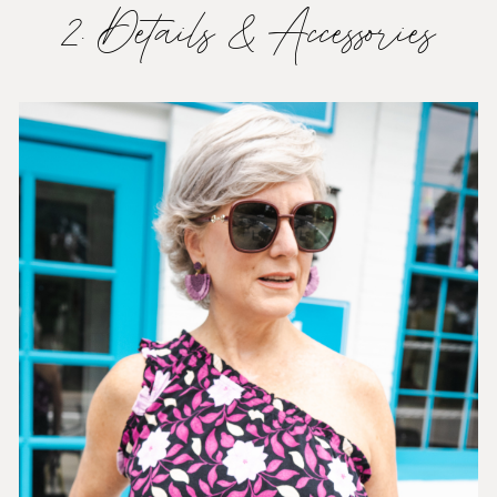
2. Details & Accessories