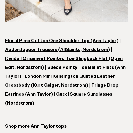
Floral Pima Cotton One Shoulder Top (Ann Taylor)
|
Auden Jogger Trousers (AllSaints, Nordstrom)
|
Kendall Ornament Pointed Toe Slingback Flat (Open
Edit, Nordstrom)
|
Suede Pointy Toe Ballet Flats (Ann
Taylor)
|
London Mini Kensington Quilted Leather
Crossbody (Kurt Geiger, Nordstrom)
|
Fringe Drop
Earrings (Ann Taylor)
|
Gucci Square Sunglasses
(Nordstrom)
Shop more Ann Taylor tops