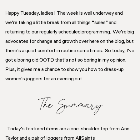
Happy Tuesday, ladies! The week is well underway and
we’re taking a little break from all things “sales” and
returning to our regularly scheduled programming. We’re big
advocates for change and growth over here on the blog, but
there’s a quiet comfort in routine sometimes. So today, I’ve
got a boring old OOTD that’s not so boring in my opinion.
Plus, it gives me a chance to show you how to dress-up
women’s joggers for an evening out.
The Summary
Today’s featured items are a one-shoulder top from Ann
Taylor and a pair of joggers from AllSaints