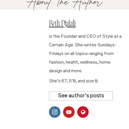
About The Author
Beth Djalali
is the Founder and CEO of Style at a
Certain Age. She writes Sundays-
Fridays on all topics ranging from
fashion, health, wellness, home
design and more.
She’s 67, 5’8, and size 8.
See author's posts