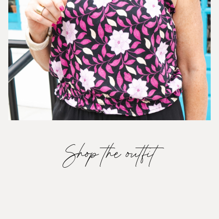
Shop the outfit