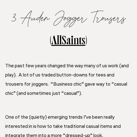
3. Auden Jogger Trousers
(
AllSaints
)
The past few years changed the way many of us work (and
play). A lot of us traded button-downs for tees and
trousers for joggers. “Business chic” gave way to “casual
chic” (and sometimes just “casual”).
One of the (quietly) emerging trends I’ve been really
interested in is how to take traditional casual items and
integrate them into a more “dressed-up” look.