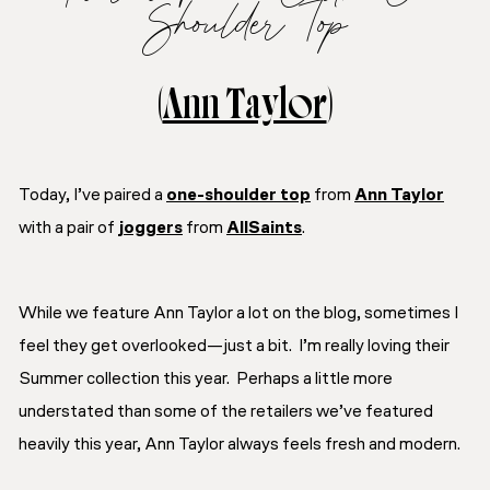
Shoulder Top
(
Ann Taylor
)
Today, I’ve paired a
one-shoulder top
from
Ann Taylor
with a pair of
joggers
from
AllSaints
.
While we feature Ann Taylor a lot on the blog, sometimes I
feel they get overlooked—just a bit. I’m really loving their
Summer collection this year. Perhaps a little more
understated than some of the retailers we’ve featured
heavily this year, Ann Taylor always feels fresh and modern.