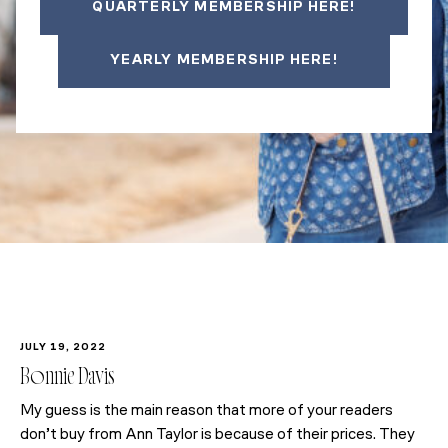
QUARTERLY MEMBERSHIP HERE!
YEARLY MEMBERSHIP HERE!
JULY 19, 2022
Bonnie Davis
My guess is the main reason that more of your readers
don’t buy from Ann Taylor is because of their prices. They