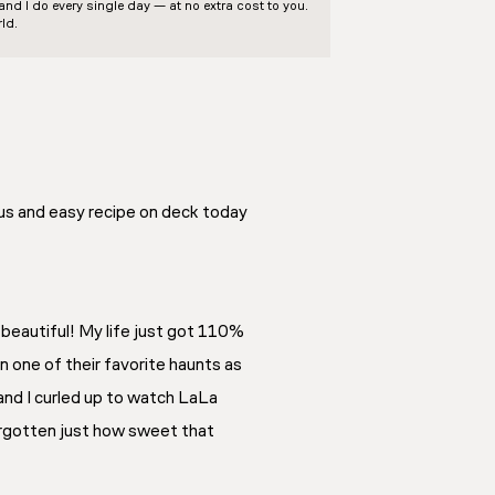
d I do every single day — at no extra cost to you.
ld.
ous and easy recipe on deck today
s beautiful! My life just got 110%
 one of their favorite haunts as
 and I curled up to watch LaLa
forgotten just how sweet that