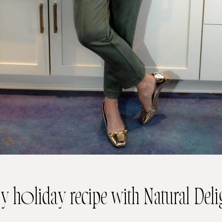
y holiday recipe with Natural Deli