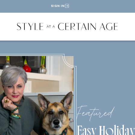
SIGN IN
Featured
Easy Holiday