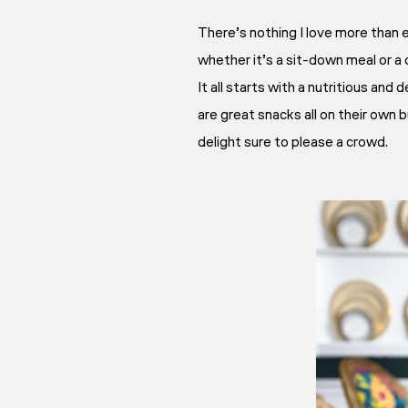
There’s nothing I love more than 
whether it’s a sit-down meal or a 
It all starts with a nutritious an
are great snacks all on their own 
delight sure to please a crowd.