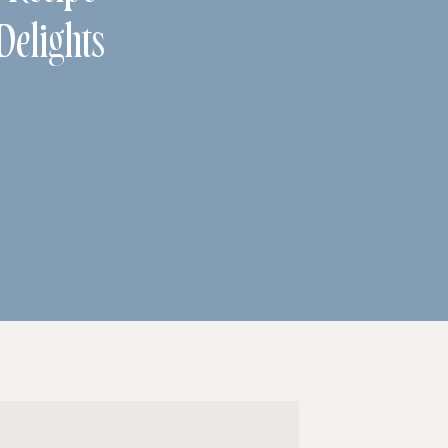
Delights