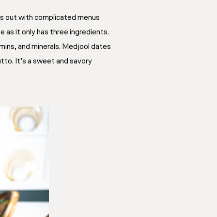
ress out with complicated menus
 as it only has three ingredients.
tamins, and minerals. Medjool dates
utto. It’s a sweet and savory