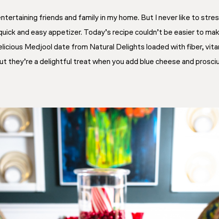
entertaining friends and family in my home. But I never like to st
quick and easy appetizer. Today’s recipe couldn’t be easier to make
d delicious Medjool date from Natural Delights loaded with fiber, vi
but they’re a delightful treat when you add blue cheese and prosci