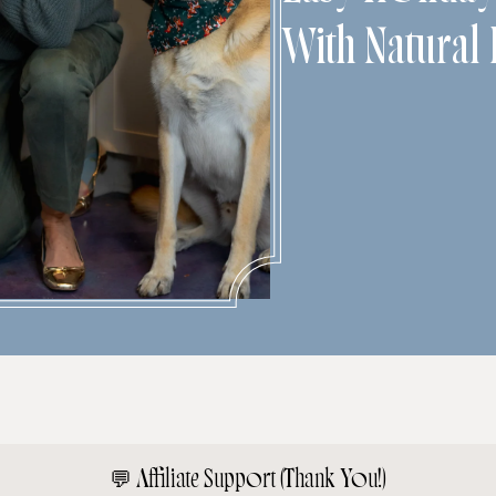
With Natural 
💬
Affiliate Support (Thank You!)