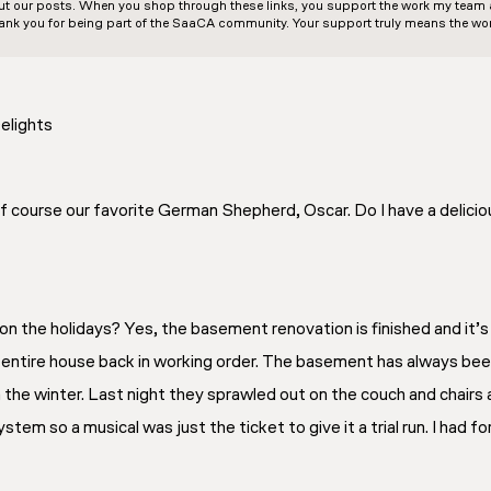
out our posts. When you shop through these links, you support the work my team an
ank you for being part of the SaaCA community. Your support truly means the wor
elights
 of course our favorite German Shepherd, Oscar. Do I have a delici
s on the holidays? Yes, the basement renovation is finished and it’
e entire house back in working order. The basement has always been
n the winter. Last night they sprawled out on the couch and chairs
tem so a musical was just the ticket to give it a trial run. I had 