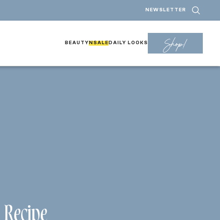
NEWSLETTER
Shop!
BEAUTY
NSALE
DAILY LOOKS
 Recipe