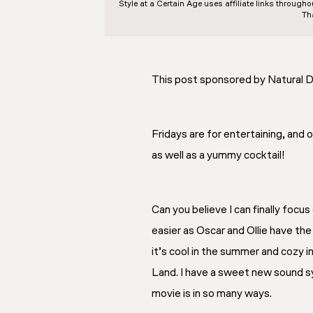
Style at a Certain Age
uses affiliate links through
Th
This post sponsored by Natural D
Fridays are for entertaining, and
as well as a yummy cocktail!
Can you believe I can finally focu
easier as Oscar and Ollie have th
it’s cool in the summer and cozy i
Land. I have a sweet new sound sys
movie is in so many ways.