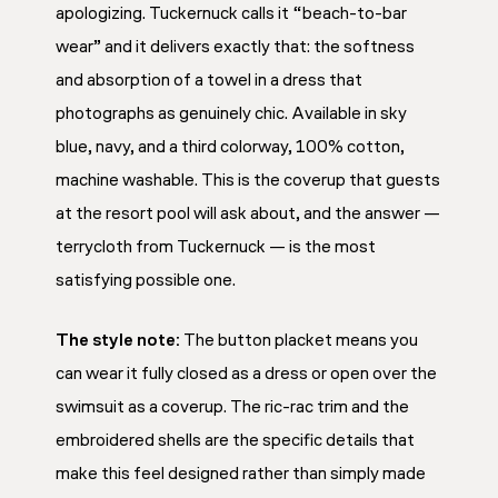
apologizing. Tuckernuck calls it “beach-to-bar
wear” and it delivers exactly that: the softness
and absorption of a towel in a dress that
photographs as genuinely chic. Available in sky
blue, navy, and a third colorway, 100% cotton,
machine washable. This is the coverup that guests
at the resort pool will ask about, and the answer —
terrycloth from Tuckernuck — is the most
satisfying possible one.
The style note:
The button placket means you
can wear it fully closed as a dress or open over the
swimsuit as a coverup. The ric-rac trim and the
embroidered shells are the specific details that
make this feel designed rather than simply made