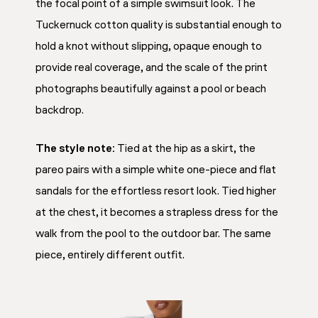
the focal point of a simple swimsuit look. The
Tuckernuck cotton quality is substantial enough to
hold a knot without slipping, opaque enough to
provide real coverage, and the scale of the print
photographs beautifully against a pool or beach
backdrop.
The style note:
Tied at the hip as a skirt, the
pareo pairs with a simple white one-piece and flat
sandals for the effortless resort look. Tied higher
at the chest, it becomes a strapless dress for the
walk from the pool to the outdoor bar. The same
piece, entirely different outfit.