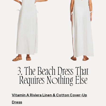
3. The Beach Dress That
Requires Nothing Else
Vitamin A Riviera Linen & Cotton Cover-Up
Dress