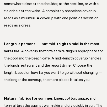
somewhere else: at the shoulder, at the neckline, or with a
tie or belt at the waist. A completely shapeless coverup
reads as a muumuu. A coverup with one point of definition
reads as a dress.
Length is personal — but mid-thigh to midi is the most
versatile.
A coverup that hits at mid-thigh is appropriate for
the pool and the beach café. A midi-length coverup handles
the lunch restaurant and the resort dinner. Choose the
length based on how far you want to go without changing —
the longer the coverup, the more places it takes you.
Natural fabrics for summer.
Linen, cotton, gauze, and
terry all breathe against warm skin and dry quickly in sun. The