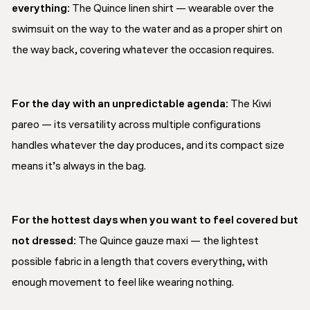
everything:
The Quince linen shirt — wearable over the
swimsuit on the way to the water and as a proper shirt on
the way back, covering whatever the occasion requires.
For the day with an unpredictable agenda:
The Kiwi
pareo — its versatility across multiple configurations
handles whatever the day produces, and its compact size
means it’s always in the bag.
For the hottest days when you want to feel covered but
not dressed:
The Quince gauze maxi — the lightest
possible fabric in a length that covers everything, with
enough movement to feel like wearing nothing.