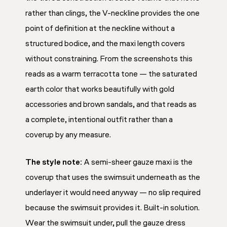
rather than clings, the V-neckline provides the one
point of definition at the neckline without a
structured bodice, and the maxi length covers
without constraining. From the screenshots this
reads as a warm terracotta tone — the saturated
earth color that works beautifully with gold
accessories and brown sandals, and that reads as
a complete, intentional outfit rather than a
coverup by any measure.
The style note:
A semi-sheer gauze maxi is the
coverup that uses the swimsuit underneath as the
underlayer it would need anyway — no slip required
because the swimsuit provides it. Built-in solution.
Wear the swimsuit under, pull the gauze dress