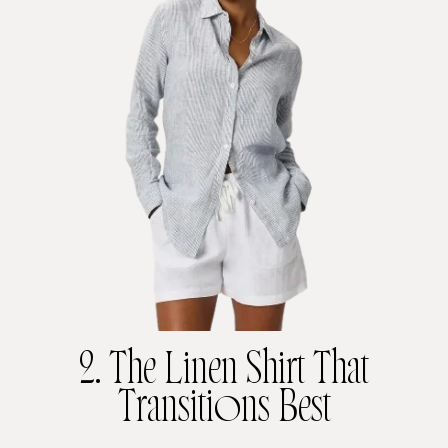
2. The Linen Shirt That
Transitions Best