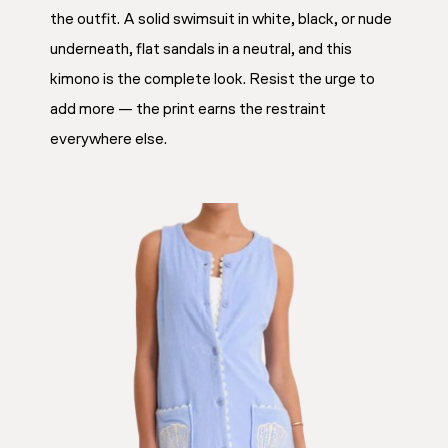
the outfit. A solid swimsuit in white, black, or nude
underneath, flat sandals in a neutral, and this
kimono is the complete look. Resist the urge to
add more — the print earns the restraint
everywhere else.