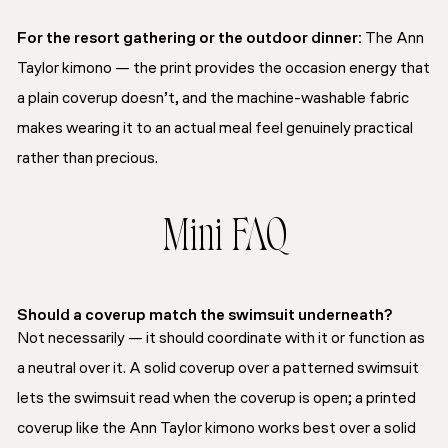
For the resort gathering or the outdoor dinner:
The Ann
Taylor kimono — the print provides the occasion energy that
a plain coverup doesn’t, and the machine-washable fabric
makes wearing it to an actual meal feel genuinely practical
rather than precious.
Mini FAQ
Should a coverup match the swimsuit underneath?
Not necessarily — it should coordinate with it or function as
a neutral over it. A solid coverup over a patterned swimsuit
lets the swimsuit read when the coverup is open; a printed
coverup like the Ann Taylor kimono works best over a solid