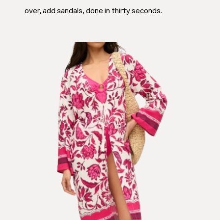
over, add sandals, done in thirty seconds.