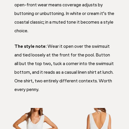
open-front wear means coverage adjusts by
buttoning or unbuttoning. In white or cream it’s the
coastal classic; in a muted tone it becomes a style
choice.
The style note:
Wear it open over the swimsuit
and tied loosely at the front for the pool. Button
all but the top two, tuck a corner into the swimsuit
bottom, and it reads as a casual linen shirt at lunch.
One shirt, two entirely different contexts. Worth
every penny.