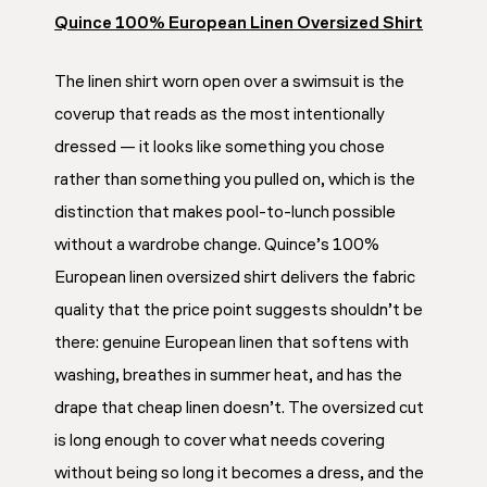
Quince 100% European Linen Oversized Shirt
The linen shirt worn open over a swimsuit is the
coverup that reads as the most intentionally
dressed — it looks like something you chose
rather than something you pulled on, which is the
distinction that makes pool-to-lunch possible
without a wardrobe change. Quince’s 100%
European linen oversized shirt delivers the fabric
quality that the price point suggests shouldn’t be
there: genuine European linen that softens with
washing, breathes in summer heat, and has the
drape that cheap linen doesn’t. The oversized cut
is long enough to cover what needs covering
without being so long it becomes a dress, and the