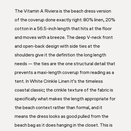
The Vitamin A Riviera is the beach dress version
of the coverup done exactly right: 80% linen, 20%
cotton in a 56.5-inch length that hits at the floor
and moves with a breeze. The deep V-neck front
and open-back design with side ties at the
shoulders give it the definition the long length
needs — the ties are the one structural detail that
prevents a maxi-length coverup from reading as a
tent. In White Crinkle Linen it’s the timeless
coastal classic; the crinkle texture of the fabric is
specifically what makes the length appropriate for
the beach context rather than formal, and it
means the dress looks as good pulled from the
beach bag as it does hanging in the closet. This is