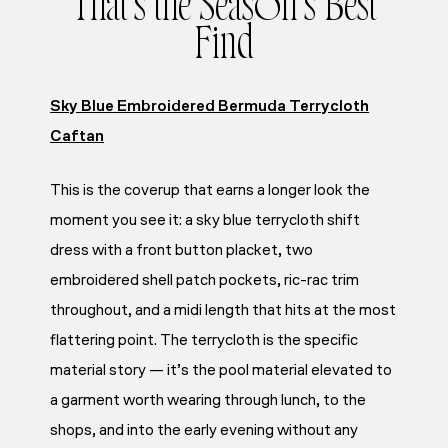
That’s the Season’s Best
Find
Sky Blue Embroidered Bermuda Terrycloth
Caftan
This is the coverup that earns a longer look the
moment you see it: a sky blue terrycloth shift
dress with a front button placket, two
embroidered shell patch pockets, ric-rac trim
throughout, and a midi length that hits at the most
flattering point. The terrycloth is the specific
material story — it’s the pool material elevated to
a garment worth wearing through lunch, to the
shops, and into the early evening without any