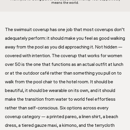
means the world.
The swimsuit coverup has one job that most coverups don’t
adequately perform: it should make you feel as good walking
away from the pool as you did approaching it. Not hidden —
covered with intention. The coverup that works for women
over 50 is the one that functions as an actual outfit at lunch
or at the outdoor café rather than something you pull on to
walk from the pool chair to the hotel room. It should be
beautiful, it should be wearable on its own, and it should
make the transition from water to world feel effortless
rather than self-conscious. Six options across every
coverup category — a printed pareo, a linen shirt, a beach
dress, a tiered gauze maxi, a kimono, and the terrycloth