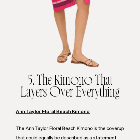
5. The Kimono That
Layers Over Everything
Ann Taylor Floral Beach Kimono
The Ann Taylor Floral Beach Kimono is the coverup
that could equally be described as a statement