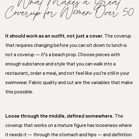
What Makes a Great
Coverup for Women Over 50
It should work as an outfit, not just a cover.
The coverup
that requires changing before you can sit down to lunch is
not a coverup — it’s a beach prop. Choose pieces with
enough substance and style that you can walk into a
restaurant, order a meal, and not feel like you’re still in your
swimwear. Fabric quality and cut are the variables that make
this possible.
Loose through the middle, defined somewhere.
The
coverup that works on a mature figure has looseness where
it needs it — through the stomach and hips — and definition