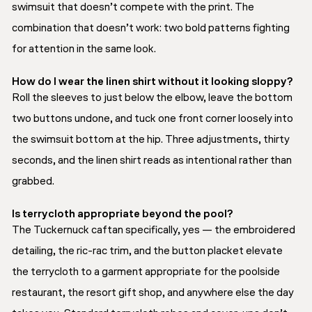
swimsuit that doesn’t compete with the print. The
combination that doesn’t work: two bold patterns fighting
for attention in the same look.
How do I wear the linen shirt without it looking sloppy?
Roll the sleeves to just below the elbow, leave the bottom
two buttons undone, and tuck one front corner loosely into
the swimsuit bottom at the hip. Three adjustments, thirty
seconds, and the linen shirt reads as intentional rather than
grabbed.
Is terrycloth appropriate beyond the pool?
The Tuckernuck caftan specifically, yes — the embroidered
detailing, the ric-rac trim, and the button placket elevate
the terrycloth to a garment appropriate for the poolside
restaurant, the resort gift shop, and anywhere else the day