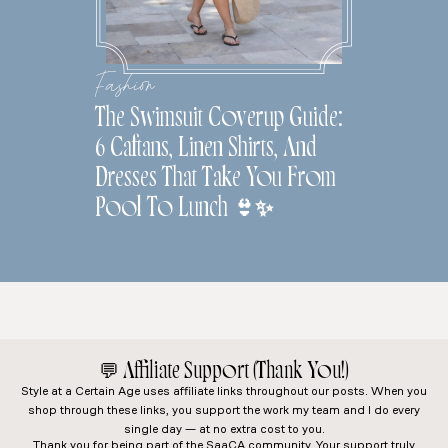
Fashion
The Swimsuit Coverup Guide:
6 Caftans, Linen Shirts, And
Dresses That Take You From
Pool To Lunch 👙✨
💬
Affiliate Support (Thank You!)
Style at a Certain Age
uses affiliate links throughout our posts. When you
shop through these links, you support the work my team and I do every
single day — at no extra cost to you.
Thank you for being part of the SaaCA community. Your support truly