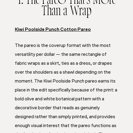
1. The Pareo That’s More
Than a Wrap
Kiwi Poolside Punch Cotton Pareo
The pareo is the coverup format with the most
versatility per dollar — the same rectangle of
fabric wraps as a skirt, ties as a dress, or drapes
over the shoulders as a shawl depending on the
moment. The Kiwi Poolside Punch pareo earns its
place in the edit specifically because of the print: a
bold olive and white botanical pattern with a
decorative border that reads as genuinely
designed rather than simply printed, and provides
enough visual interest that the pareo functions as