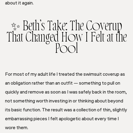
about it again.
✨ Beth’s Take: The Coverup
That Changed How I Felt at the
Pool
For most of my adult life I treated the swimsuit coverup as
an obligation rather than an outfit — something to pull on
quickly and remove as soon as I was safely back in the room,
not something worth investing in or thinking about beyond
its basic function. The result was a collection of thin, slightly
embarrassing pieces I felt apologetic about every time I
wore them.