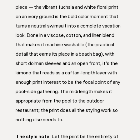
piece — the vibrant fuchsia and white floral print
on an ivory ground is the bold color moment that
turns a neutral swimsuit into a complete vacation
look. Done in a viscose, cotton, and linen blend
that makes it machine washable (the practical
detail that earns its place in a beach bag), with
short dolman sleeves and an open front, it’s the
kimono that reads as a caftan-length layer with
enough print interest to be the focal point of any
pool-side gathering. The midi length makes it
appropriate from the pool to the outdoor
restaurant; the print does all the styling work so
nothing else needs to.
The style note:
Let the print be the entirety of