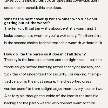
takes you. Standard terrycloth robes and cover-ups don’t
cross this threshold; this one does.
What’s the best coverup for a woman who runs cold
getting out of the water?
The terrycloth caftan — it’s absorbent, it’s warm, and it
looks appropriate whether you’re wet or dry. The linen shirt
is the second choice for its breathable warmth without bulk.
How do I tie the pareo so it doesn’t fall down?
The key is the knot placement and the tightness — pull the
fabric snugly before knotting rather than tying loosely, and
tuck the knot under itself for security. For walking, the hip-
tied version is the most secure; the chest-tied dress
version benefits from a slight adjustment every hour or two.
A safety pin through the inside of the knot is the invisible
backup for the pareo wearer who doesn’t want to think