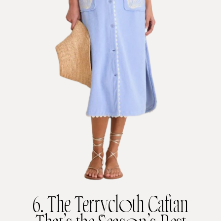
6. The Terrycloth Caftan