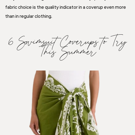
fabric choice is the quality indicator in a coverup even more
than in regular clothing.
6 Swimsuit Coverups to Try
This Summer