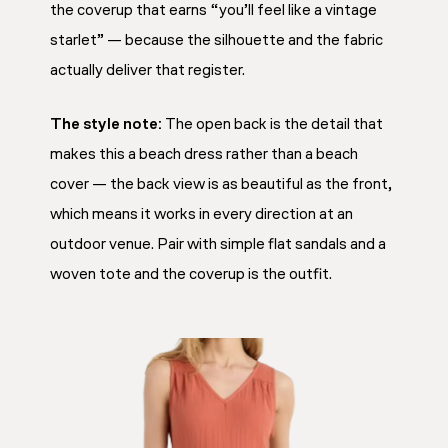
the coverup that earns “you’ll feel like a vintage
starlet” — because the silhouette and the fabric
actually deliver that register.
The style note:
The open back is the detail that
makes this a beach dress rather than a beach
cover — the back view is as beautiful as the front,
which means it works in every direction at an
outdoor venue. Pair with simple flat sandals and a
woven tote and the coverup is the outfit.