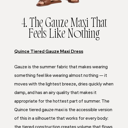
4. The Gauze Maxi That
Feels Like Nothing
Quince Tiered Gauze Maxi Dress
Gauze is the summer fabric that makes wearing
something feel like wearing almost nothing — it
moves with the lightest breeze, dries quickly when
damp, and has an airy quality that makes it
appropriate for the hottest part of summer. The
Quince tiered gauze maxi is the accessible version
of this in a silhouette that works for every body:
the tiered construction creates volume that flows