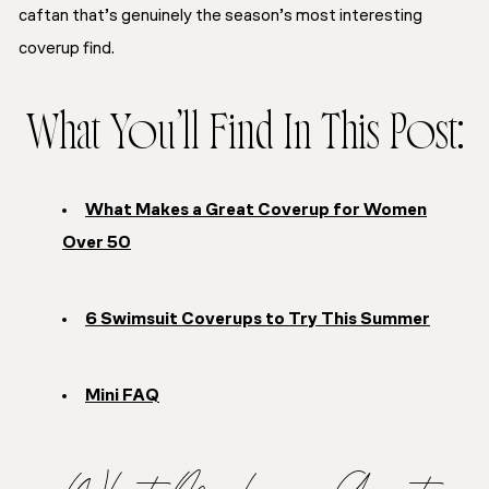
caftan that’s genuinely the season’s most interesting
coverup find.
What You’ll Find In This Post:
What Makes a Great Coverup for Women
Over 50
6 Swimsuit Coverups to Try This Summer
Mini FAQ