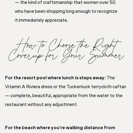
— the kind of craftsmanship that women over 50
who have been shopping long enough to recognize
it immediately appreciate.
How to Choose the Right
Coverup for Your Summer
For the resort pool where lunch is steps away:
The
Vitamin A Riviera dress or the Tuckernuck terrycloth caftan
— complete, beautiful, appropriate from the water to the
restaurant without any adjustment.
For the beach where you’re walking distance from