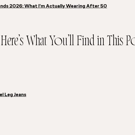
nds 2026: What I’m Actually Wearing After 50
Here’s What You’ll Find in This Po
el Leg Jeans