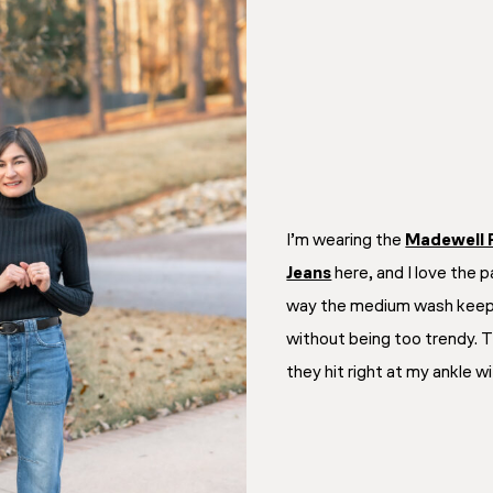
I’m wearing the
Madewell 
Jeans
here, and I love the 
way the medium wash keeps
without being too trendy. 
they hit right at my ankle