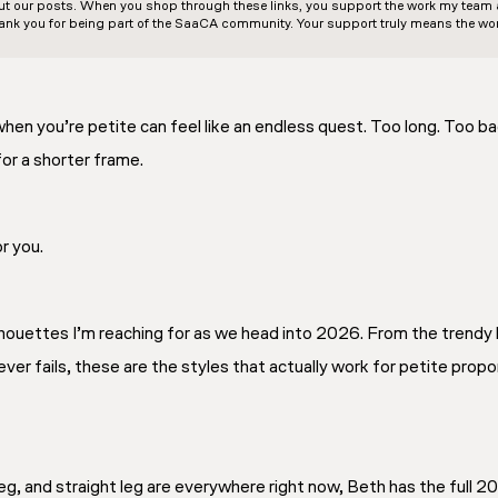
out our posts. When you shop through these links, you support the work my team an
ank you for being part of the SaaCA community. Your support truly means the wor
when you’re petite can feel like an endless quest. Too long. Too ba
or a shorter frame.
r you.
ilhouettes I’m reaching for as we head into 2026. From the trendy 
ever fails, these are the styles that actually work for petite pro
 leg, and straight leg are everywhere right now, Beth has the full