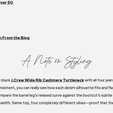
Over 50
n From the Blog
A Note on Styling
e black
J.Crew Wide Rib Cashmere Turtleneck
with all four jea
nsistent, you can really see how each denim silhouette fits and fl
ompare the barrel leg’s relaxed curve against the bootcut’s subtle f
c width. Same top, four completely different vibes—proof that the