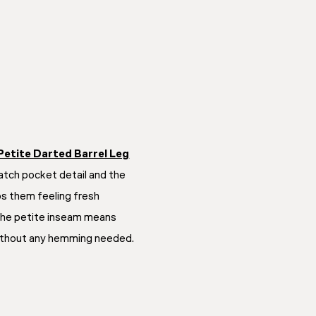
Petite Darted Barrel Leg
patch pocket detail and the
 them feeling fresh
The petite inseam means
 without any hemming needed.