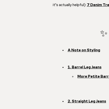
it’s actually helpful):
7 Denim Tre
✨ 
A Note on Styling
1. Barrel Leg Jeans
More Petite Barr
2. Straight Leg Jeans