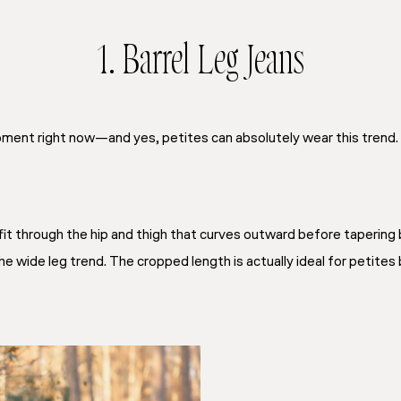
1. Barrel Leg Jeans
oment right now—and yes, petites can absolutely wear this trend. T
fit through the hip and thigh that curves outward before tapering ba
e wide leg trend. The cropped length is actually ideal for petites 