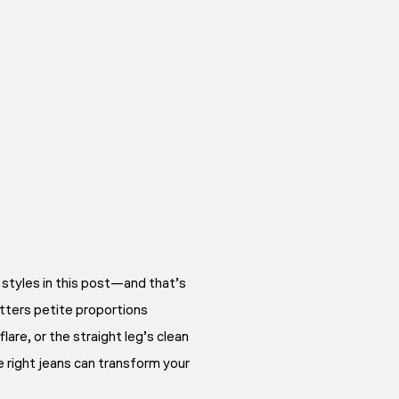
n styles in this post—and that’s
atters petite proportions
lare, or the straight leg’s clean
 right jeans can transform your