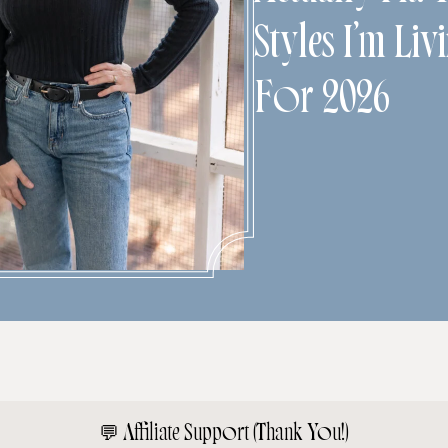
Styles I’m Liv
For 2026
💬
Affiliate Support (Thank You!)