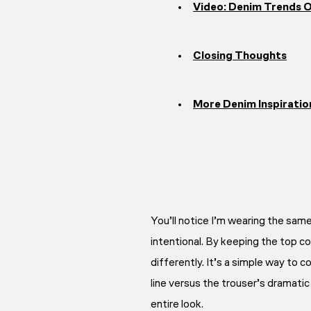
Video: Denim Trends 
Closing Thoughts
More Denim Inspiratio
You’ll notice I’m wearing the sam
intentional. By keeping the top co
differently. It’s a simple way to c
line versus the trouser’s dramati
entire look.