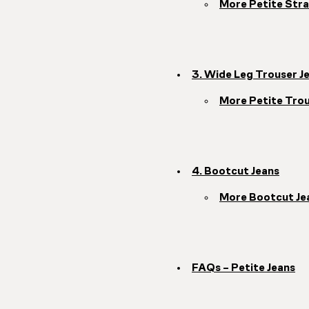
More Petite Stra
3. Wide Leg Trouser J
More Petite Trou
4. Bootcut Jeans
More Bootcut Je
FAQs – Petite Jeans