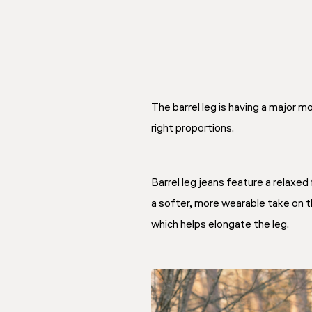
The barrel leg is having a major m
right proportions.
Barrel leg jeans feature a relaxed 
a softer, more wearable take on th
which helps elongate the leg.