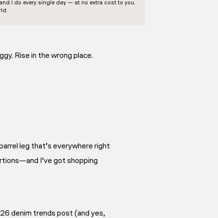
d I do every single day — at no extra cost to you.
ld.
ggy. Rise in the wrong place.
barrel leg that’s everywhere right
portions—and I’ve got shopping
 2026 denim trends post (and yes,