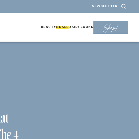
NEWSLETTER
Shop!
BEAUTY
NSALE
DAILY LOOKS
hat
The 4