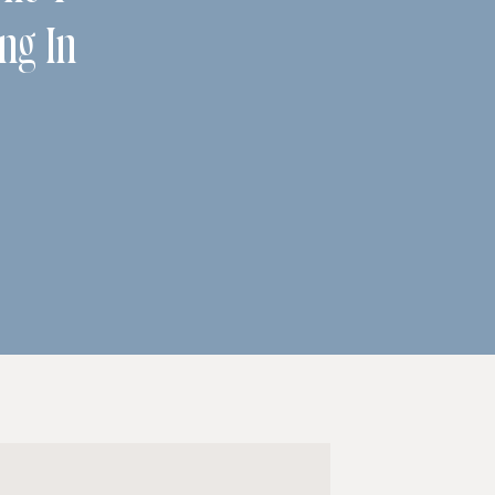
ing In