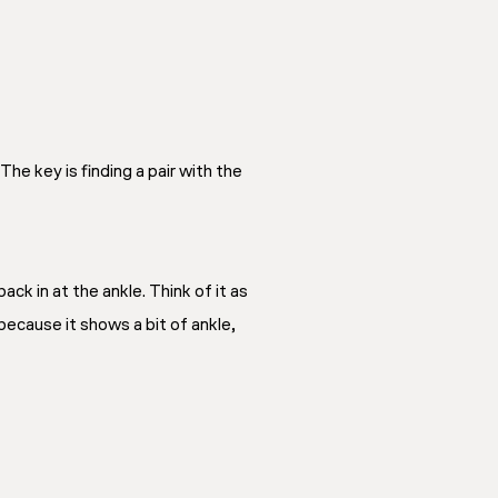
he key is finding a pair with the
ck in at the ankle. Think of it as
because it shows a bit of ankle,