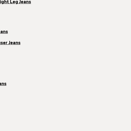
ight Leg Jeans
eans
ser Jeans
ans