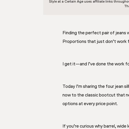
Style at a Certain Age
uses affiliate links through
Th
Finding the perfect pair of jeans 
Proportions that just don’t work f
I get it—and I’ve done the work fo
Today I’m sharing the four jean s
now to the classic bootcut that n
options at every price point.
If you’re curious why barrel, wide