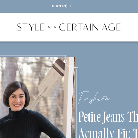
SIGN IN
Fashion
Petite Jeans T
Actually Fit: 