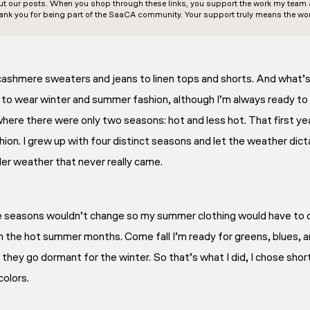
out our posts. When you shop through these links, you support the work my team an
ank you for being part of the SaaCA community. Your support truly means the wor
 cashmere sweaters and jeans to linen tops and shorts. And what
e to wear winter and summer fashion, although I’m always ready to
 where there were only two seasons: hot and less hot. That first y
ion. I grew up with four distinct seasons and let the weather dict
oler weather that never really came.
e seasons wouldn’t change so my summer clothing would have to do
in the hot summer months. Come fall I’m ready for greens, blues, 
 they go dormant for the winter. So that’s what I did, I chose shor
colors.