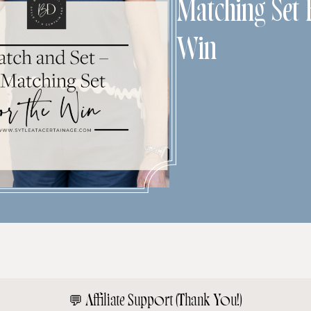
Matching Set
Win
💬
Affiliate Support (Thank You!)