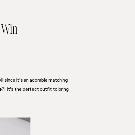
e Win
ill since it’s an adorable matching
e
?! It’s the perfect outfit to bring