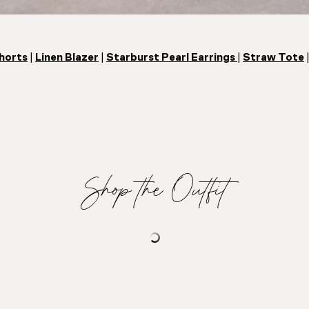
horts
|
Linen Blazer
|
Starburst Pearl Earrings
|
Straw Tote
Shop the Outfit