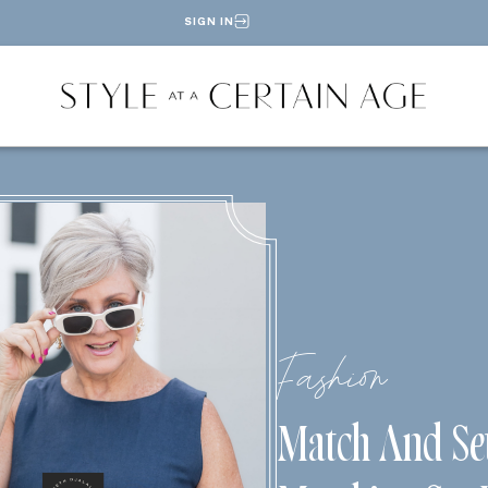
SIGN IN
Fashion
Match And Se