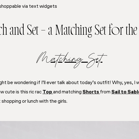
shoppable via text widgets
h and Set – a Matching Set for th
Matching Set
ght be wondering if I’ll ever talk about today’s outfit! Why, yes, I w
w cute is this ric rac
Top
and matching
Shorts
from
Sail to Sabl
 shopping or lunch with the girls.