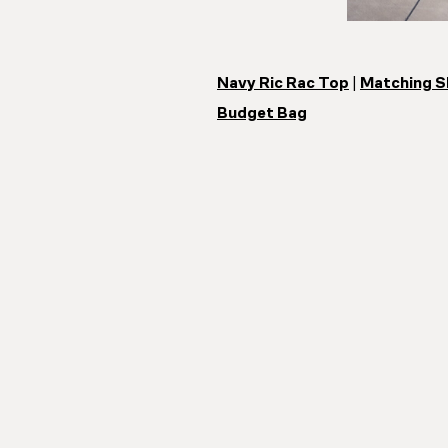
Navy Ric Rac Top
|
Matching S
Budget Bag