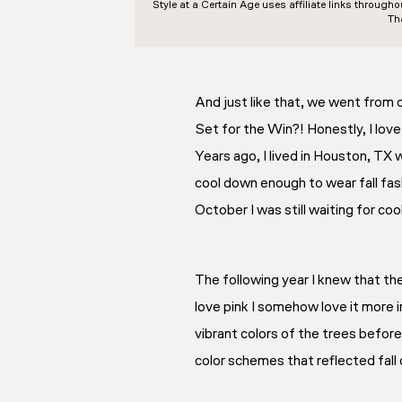
Style at a Certain Age
uses affiliate links through
Th
And just like that, we went from
Set for the Win?! Honestly, I lov
Years ago, I lived in Houston, TX
cool down enough to wear fall fash
October I was still waiting for co
The following year I knew that th
love pink I somehow love it
more
vibrant colors of the trees before
color schemes that reflected fall 