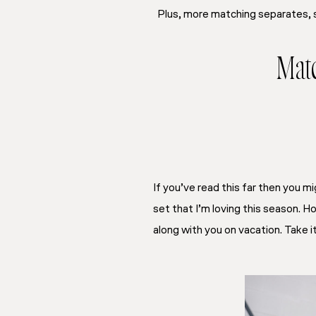
Plus, more matching separates, 
Matc
If you’ve read this far then you mi
set that I’m loving this season. Ho
along with you on vacation. Take it