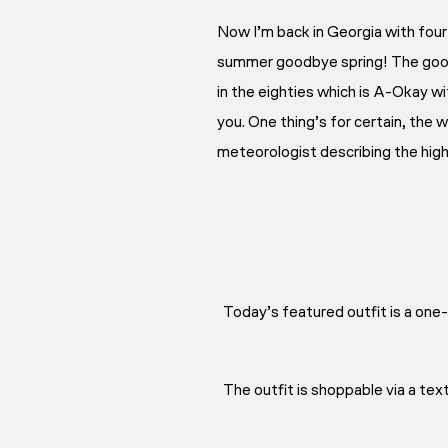
Now I’m back in Georgia with four 
summer goodbye spring! The good n
in the eighties which is A-Okay wi
you. One thing’s for certain, the
meteorologist describing the hig
Today’s featured outfit is a on
The outfit is shoppable via a te