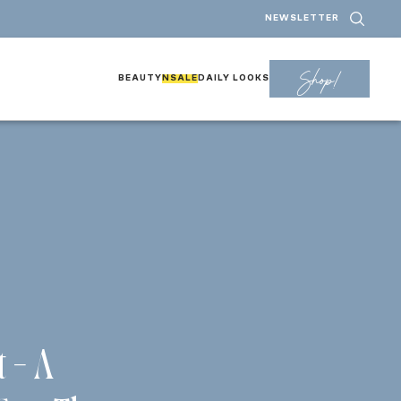
NEWSLETTER
Shop!
BEAUTY
NSALE
DAILY LOOKS
t – A