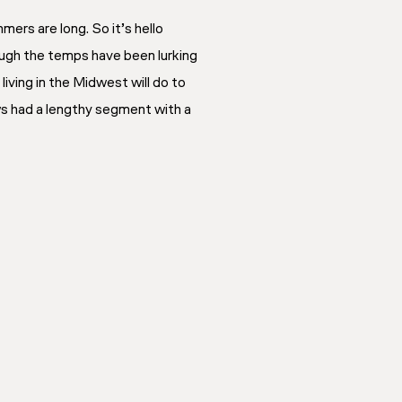
mers are long. So it’s hello
ough the temps have been lurking
iving in the Midwest will do to
ws had a lengthy segment with a