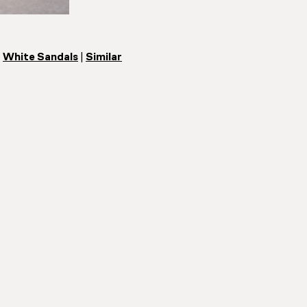
|
White Sandals
|
Similar