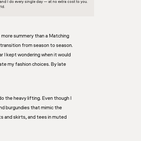
d I do every single day — at no extra cost to you.
ld.
’s more summery than a Matching
 transition from season to season.
ear I kept wondering when it would
ate my fashion choices. By late
 the heavy lifting. Even though I
and burgundies that mimic the
ts and skirts, and tees in muted