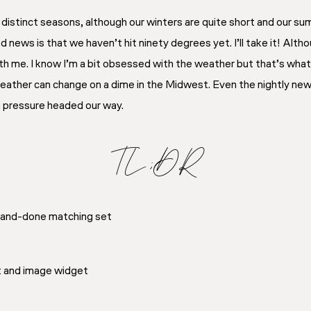
distinct seasons, although our winters are quite short and our sum
ews is that we haven’t hit ninety degrees yet. I’ll take it! Alth
th me. I know I’m a bit obsessed with the weather but that’s what l
 weather can change on a dime in the Midwest. Even the nightly ne
h pressure headed our way.
TL;DR
e-and-done matching set
xt and image widget