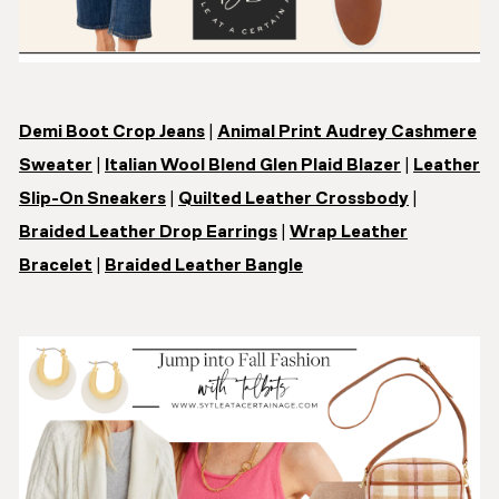
Demi Boot Crop Jeans
|
Animal Print Audrey Cashmere
Sweater
|
Italian Wool Blend Glen Plaid Blazer
|
Leather
Slip-On Sneakers
|
Quilted Leather Crossbody
|
Braided Leather Drop Earrings
|
Wrap Leather
Bracelet
|
Braided Leather Bangle