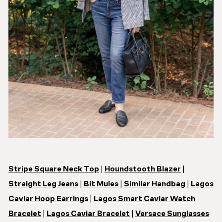
Stripe Square Neck Top
|
Houndstooth Blazer
|
Straight Leg Jeans
|
Bit Mules
|
Similar Handbag
|
Lagos
Caviar Hoop Earrings
|
Lagos Smart Caviar Watch
Bracelet
|
Lagos Caviar Bracelet
|
Versace Sunglasses