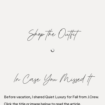
Shop the Outfit
In Case You Missed It
Before vacation, I shared Quiet Luxury for Fall from J.Crew.
Click the title or image below to read the article.