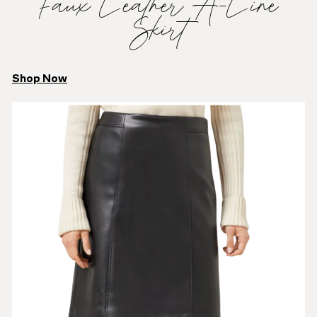
Faux Leather A-Line
Skirt
Shop Now