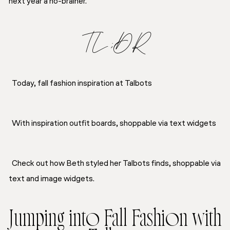
next year a no-brainer.
TL;DR
Today, fall fashion inspiration at Talbots
With inspiration outfit boards, shoppable via text widgets
Check out how Beth styled her Talbots finds, shoppable via
text and image widgets.
Jumping into Fall Fashion with