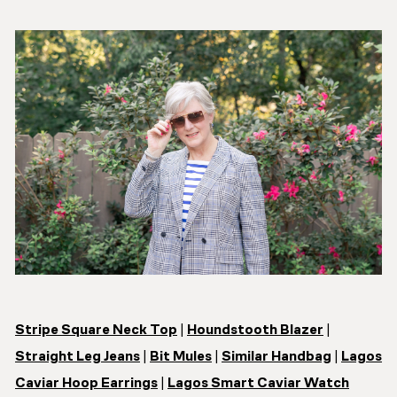
Stripe Square Neck Top
|
Houndstooth Blazer
|
Straight Leg Jeans
|
Bit Mules
|
Similar Handbag
|
Lagos
Caviar Hoop Earrings
|
Lagos Smart Caviar Watch