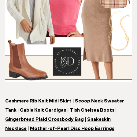
Cashmere Rib Knit Midi Skirt
|
Scoop Neck Sweater
Tank
|
Cable Knit Cardigan
|
Tish Chelsea Boots
|
Gingerbread Plaid Crossbody Bag
|
Snakeskin
Necklace
|
Mother-of-Pearl Disc Hoop Earrings