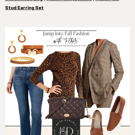
Stud Earring Set