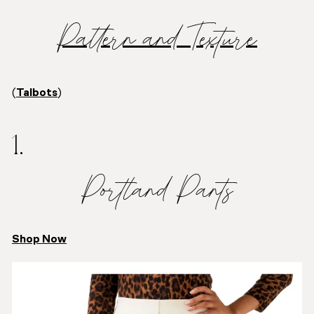
Pattern and Texture
(
Talbots
)
1.
Portland Pants
Shop Now