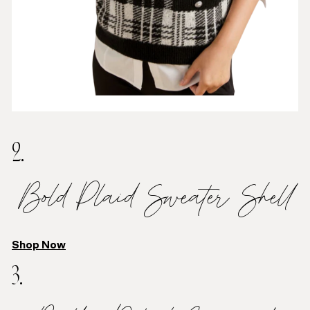
2.
Bold Plaid Sweater Shell
Shop Now
3.