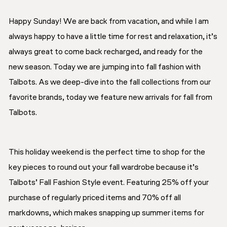
Happy Sunday! We are back from vacation, and while I am
always happy to have a little time for rest and relaxation, it’s
always great to come back recharged, and ready for the
new season. Today we are jumping into fall fashion with
Talbots. As we deep-dive into the fall collections from our
favorite brands, today we feature new arrivals for fall from
Talbots.
This holiday weekend is the perfect time to shop for the
key pieces to round out your fall wardrobe because it’s
Talbots’ Fall Fashion Style event. Featuring 25% off your
purchase of regularly priced items and 70% off all
markdowns, which makes snapping up summer items for