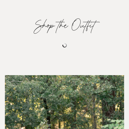
Shop the Outfit