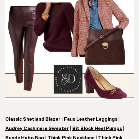
Classic Shetland Blazer
|
Faux Leather Leggings
|
Audrey Cashmere Sweater
|
Bit Block Heel Pumps
|
Suede Hobo Bag
|
Think Pink Necklace
|
Think Pink