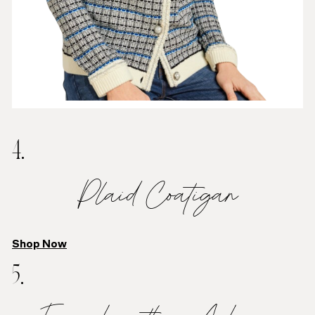
4.
Plaid Coatigan
Shop Now
5.