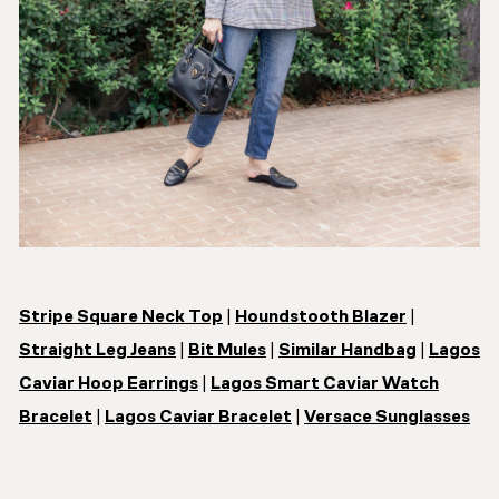
Stripe Square Neck Top
|
Houndstooth Blazer
|
Straight Leg Jeans
|
Bit Mules
|
Similar Handbag
|
Lagos
Caviar Hoop Earrings
|
Lagos Smart Caviar Watch
Bracelet
|
Lagos Caviar Bracelet
|
Versace Sunglasses