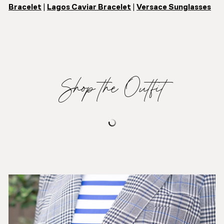
Bracelet
|
Lagos Caviar Bracelet
|
Versace Sunglasses
Shop the Outfit