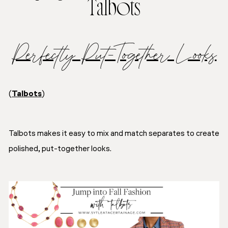
Talbots
Perfectly Put-Together Looks
(
Talbots
)
Talbots makes it easy to mix and match separates to create
polished, put-together looks.