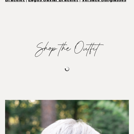
Shop the Outfit