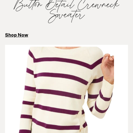
Button Detail Crewneck
Sweater
Shop Now