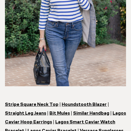
Stripe Square Neck Top
|
Houndstooth Blazer
|
Straight Leg Jeans
|
Bit Mules
|
Similar Handbag
|
Lagos
Caviar Hoop Earrings
|
Lagos Smart Caviar Watch
Bracelet
|
Lagos Caviar Bracelet
|
Versace Sunglasses