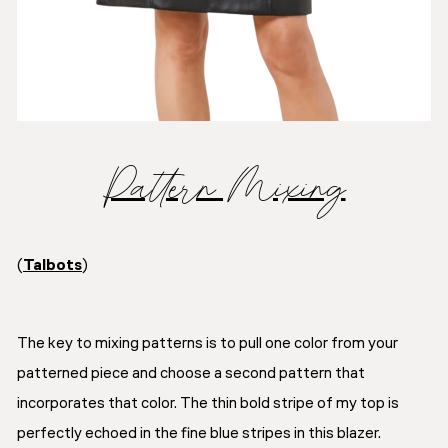
Pattern Mixing
(
Talbots
)
The key to mixing patterns is to pull one color from your
patterned piece and choose a second pattern that
incorporates that color. The thin bold stripe of my top is
perfectly echoed in the fine blue stripes in this blazer.