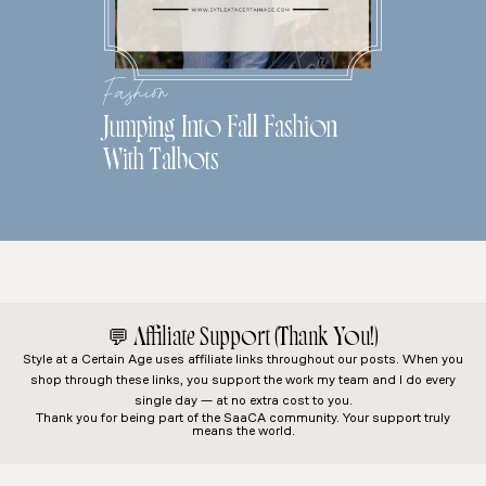
Fashion
Jumping Into Fall Fashion
With Talbots
💬
Affiliate Support (Thank You!)
Style at a Certain Age
uses affiliate links throughout our posts. When you
shop through these links, you support the work my team and I do every
single day — at no extra cost to you.
Thank you for being part of the SaaCA community. Your support truly
means the world.