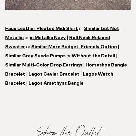
Faux Leather Pleated Midi Skirt
or
Similar but Not
Metallic
or
in Metallic Navy
|
Roll Neck Relaxed
Sweater
or
Similar More Budget-Friendly Option
|
Similar Grey Suede Pumps
or
Without the Detail
|
Similar Multi-Color Drop Earrings
|
Horseshoe Bangle
Bracelet
|
Lagos Caviar Bracelet
|
Lagos Watch
Bracelet
|
Lagos Amethyst Bangle
Shop the Outfit