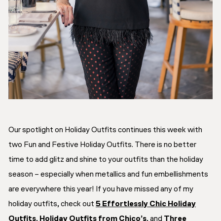
Our spotlight on Holiday Outfits continues this week with
two Fun and Festive Holiday Outfits. There is no better
time to add glitz and shine to your outfits than the holiday
season – especially when metallics and fun embellishments
are everywhere this year! If you have missed any of my
holiday outfits, check out
5 Effortlessly Chic Holiday
Outfits
,
Holiday Outfits from Chico’s
, and
Three