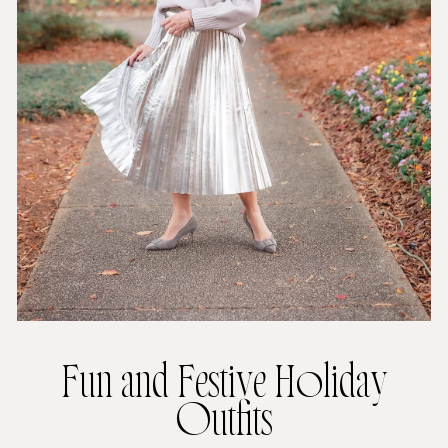
Fun and Festive Holiday
Outfits