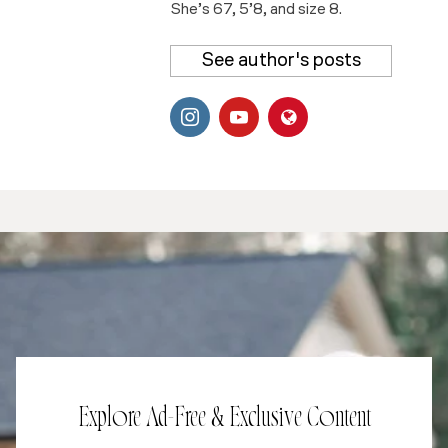
She’s 67, 5’8, and size 8.
See author's posts
Explore Ad-Free & Exclusive Content