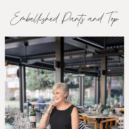
Embellished Pants and Top