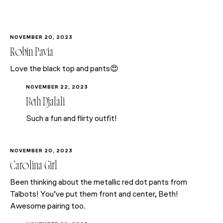
NOVEMBER 20, 2023
Robin Pavia
Love the black top and pants😍
NOVEMBER 22, 2023
Beth Djalali
Such a fun and flirty outfit!
NOVEMBER 20, 2023
Carolina Girl
Been thinking about the metallic red dot pants from
Talbots! You’ve put them front and center, Beth!
Awesome pairing too.