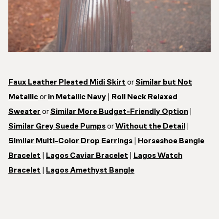
Faux Leather Pleated Midi Skirt
or
Similar but Not
Metallic
or
in Metallic Navy
|
Roll Neck Relaxed
Sweater
or
Similar More Budget-Friendly Option
|
Similar Grey Suede Pumps
or
Without the Detail
|
Similar Multi-Color Drop Earrings
|
Horseshoe Bangle
Bracelet
|
Lagos Caviar Bracelet
|
Lagos Watch
Bracelet
|
Lagos Amethyst Bangle