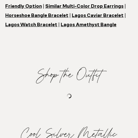
Friendly Option
|
Similar Multi-Color Drop Earrings
|
Horseshoe Bangle Bracelet
|
Lagos Caviar Bracelet
|
Lagos Watch Bracelet
|
Lagos Amethyst Bangle
Shop the Outfit
Cool Silver Metallic