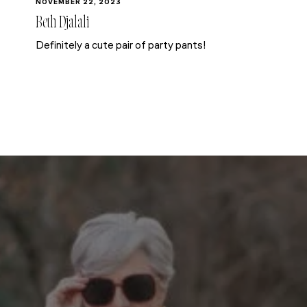
NOVEMBER 22, 2023
Beth Djalali
Definitely a cute pair of party pants!