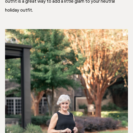
outfit is a great way to add a little glam to your neutral
holiday outfit.