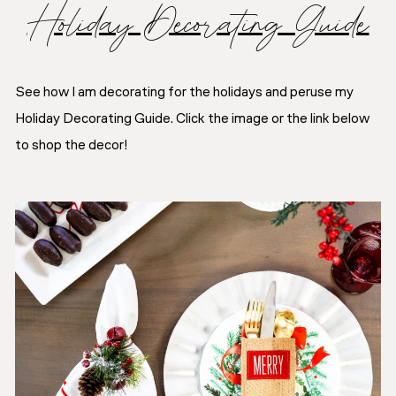
Holiday Decorating Guide
See how I am decorating for the holidays and peruse my
Holiday Decorating Guide. Click the image or the link below
to shop the decor!