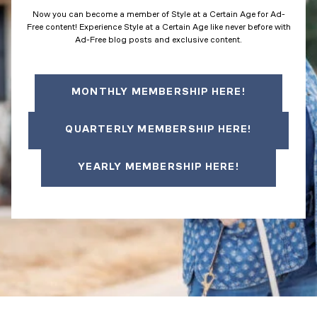
Now you can become a member of Style at a Certain Age for Ad-
Free content! Experience Style at a Certain Age like never before with
Ad-Free blog posts and exclusive content.
MONTHLY MEMBERSHIP HERE!
QUARTERLY MEMBERSHIP HERE!
YEARLY MEMBERSHIP HERE!