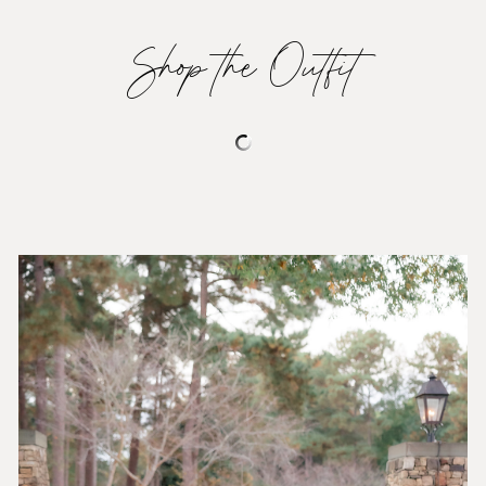
Shop the Outfit