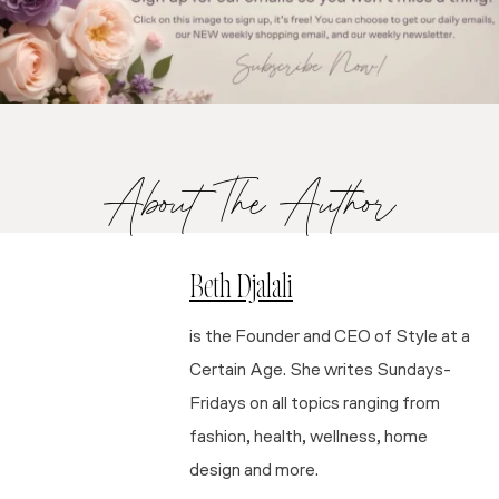
About The Author
Beth Djalali
is the Founder and CEO of Style at a
Certain Age. She writes Sundays-
Fridays on all topics ranging from
fashion, health, wellness, home
design and more.