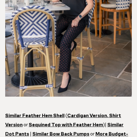
Similar Feather Hem Shell
(
Cardigan Version
,
Shirt
Version
or
Sequined Top with Feather Hem
)|
Similar
Dot Pants
|
Similar Bow Back Pumps
or
More Budget-