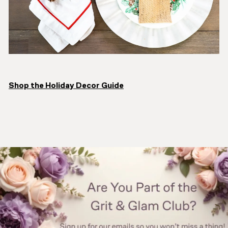
Shop the Holiday Decor Guide