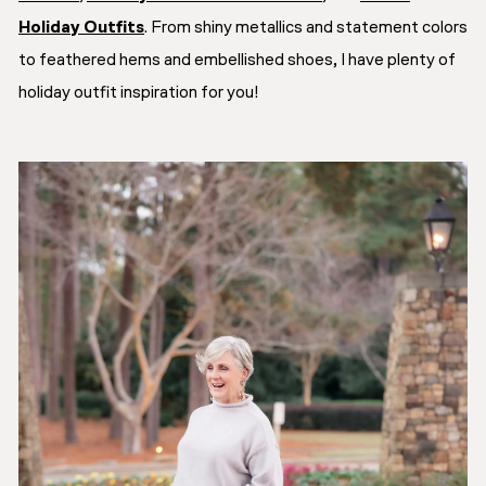
Holiday Outfits
. From shiny metallics and statement colors
to feathered hems and embellished shoes, I have plenty of
holiday outfit inspiration for you!