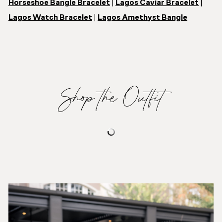
Horseshoe Bangle Bracelet
|
Lagos Caviar Bracelet
|
Lagos Watch Bracelet
|
Lagos Amethyst Bangle
Shop the Outfit