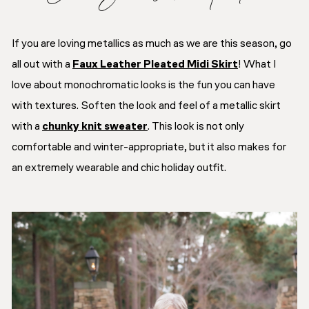
If you are loving metallics as much as we are this season, go
all out with a
Faux Leather Pleated Midi Skirt
! What I
love about monochromatic looks is the fun you can have
with textures. Soften the look and feel of a metallic skirt
with a
chunky knit sweater
. This look is not only
comfortable and winter-appropriate, but it also makes for
an extremely wearable and chic holiday outfit.