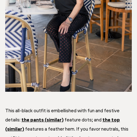
This all-black outfit is embellished with fun and festive
details:
the pants (similar)
feature dots; and
the top
(similar)
features a feather hem. If you favor neutrals, this