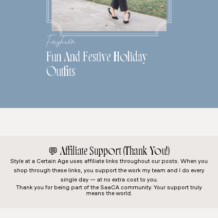
Fashion
Fun And Festive Holiday
Outfits
💬
Affiliate Support (Thank You!)
Style at a Certain Age
uses affiliate links throughout our posts. When you
shop through these links, you support the work my team and I do every
single day — at no extra cost to you.
Thank you for being part of the SaaCA community. Your support truly
means the world.