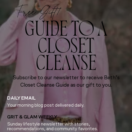
Free Gift!
GUIDE TO A
CLOSET
CLEANSE
Subscribe to our newsletter to receive Beth’s
Closet Cleanse Guide as our gift to you.
DAILY EMAIL
Your morning blog post delivered daily.
GRIT & GLAM WEEKLY
Sunday lifestyle newsletter with stories,
recommendations, and community favorites.