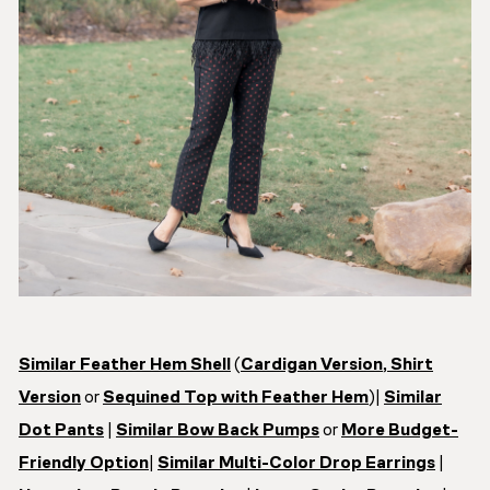
Similar Feather Hem Shell
(
Cardigan Version
,
Shirt
Version
or
Sequined Top with Feather Hem
)|
Similar
Dot Pants
|
Similar Bow Back Pumps
or
More Budget-
Friendly Option
|
Similar Multi-Color Drop Earrings
|