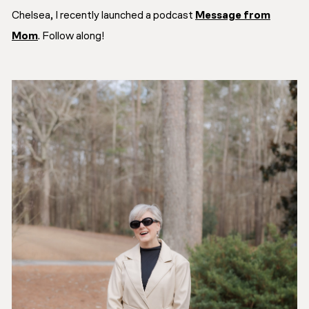
Chelsea, I recently launched a podcast
Message from
Mom
. Follow along!