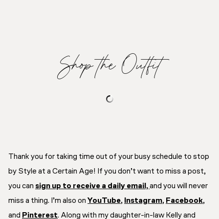
Shop the Outfit
Thank you for taking time out of your busy schedule to stop
by Style at a Certain Age! If you don’t want to miss a post,
you can
sign up to receive a daily email,
and you will never
miss a thing. I’m also on
YouTube
,
Instagram
,
Facebook
,
and
Pinterest
. Along with my daughter-in-law Kelly and