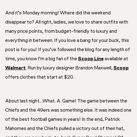
And it’s Monday morning! Where did the weekend
disappear to? All right, ladies, we love to share outfits with
many price points, from budget-friendly to luxury and
everything in between. If you love a bang for your buck, this
post is for you! If you’ve followed the blog for any length of
time, you know I’m a big fan of the
Scoop Line
available at
Walmart
. Run by luxury designer Brandon Maxwell,
Scoop
offers clothes that start at $20.
About last night…What. A. Game! The game between the
Chiefs and the 49ers was something else. It was indeed one
of the best football games in years! In the end, Patrick
Mahomes and the Chiefs pulled a victory out of their hat,