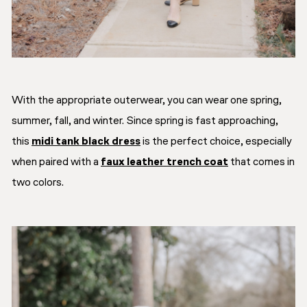
With the appropriate outerwear, you can wear one spring,
summer, fall, and winter. Since spring is fast approaching,
this
midi tank black dress
is the perfect choice, especially
when paired with a
faux leather trench coat
that comes in
two colors.