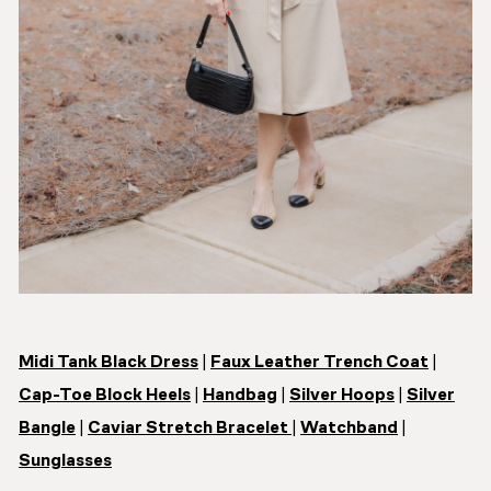
Midi Tank Black Dress
|
Faux Leather Trench Coat
|
Cap-Toe Block Heels
|
Handbag
|
Silver Hoops
|
Silver
Bangle
|
Caviar Stretch Bracelet
|
Watchband
|
Sunglasses