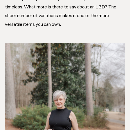
timeless. What more is there to say about an LBD? The
sheer number of variations makes it one of the more
versatile items you can own.