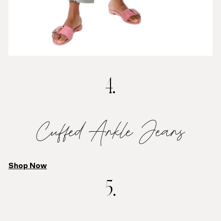
4.
Cuffed Ankle Jeans
Shop Now
5.