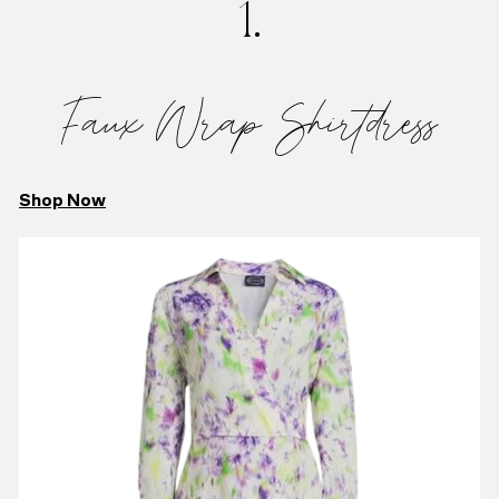
1.
Faux Wrap Shirtdress
Shop Now