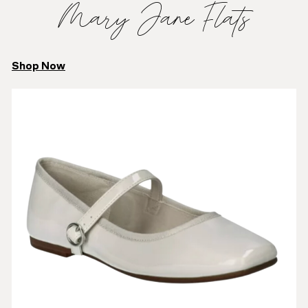
Mary Jane Flats
Shop Now