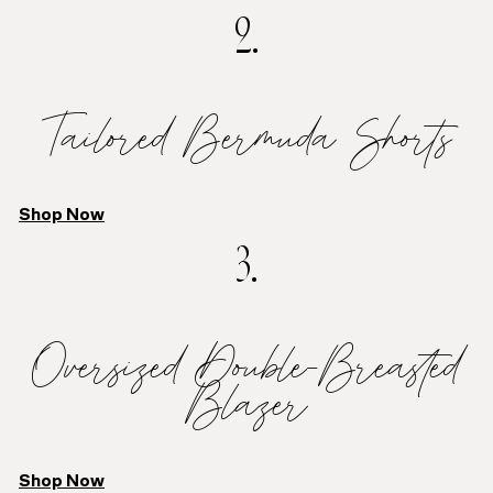
2.
Tailored Bermuda Shorts
Shop Now
3.
Oversized Double-Breasted
Blazer
Shop Now