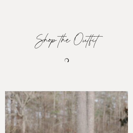
Shop the Outfit