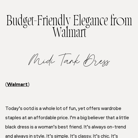
Budget-Friendly Elegance from
Walmart
Midi Tank Dress
(
Walmart
)
Today’s ootd is a whole lot of fun, yet offers wardrobe
staples at an affordable price. I’m a big believer that a little
black dress is a woman’s best friend. It’s always on-trend
and always in style. It’s simple. It’s classy. It’s chic. It’s