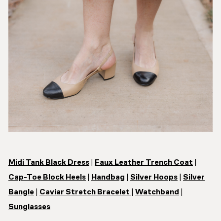
Midi Tank Black Dress
|
Faux Leather Trench Coat
|
Cap-Toe Block Heels
|
Handbag
|
Silver Hoops
|
Silver
Bangle
|
Caviar Stretch Bracelet
|
Watchband
|
Sunglasses