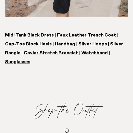
Midi Tank Black Dress
|
Faux Leather Trench Coat
|
Cap-Toe Block Heels
|
Handbag
|
Silver Hoops
|
Silver
Bangle
|
Caviar Stretch Bracelet
|
Watchband
|
Sunglasses
Shop the Outfit