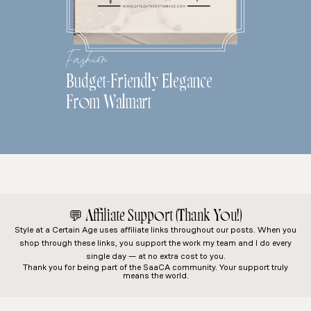
Fashion
Budget-Friendly Elegance
From Walmart
💬
Affiliate Support (Thank You!)
Style at a Certain Age
uses affiliate links throughout our posts. When you
shop through these links, you support the work my team and I do every
single day — at no extra cost to you.
Thank you for being part of the SaaCA community. Your support truly
means the world.