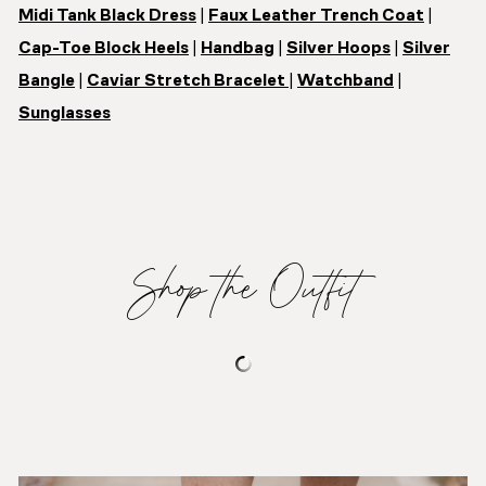
Midi Tank Black Dress
|
Faux Leather Trench Coat
|
Cap-Toe Block Heels
|
Handbag
|
Silver Hoops
|
Silver
Bangle
|
Caviar Stretch Bracelet
|
Watchband
|
Sunglasses
Shop the Outfit