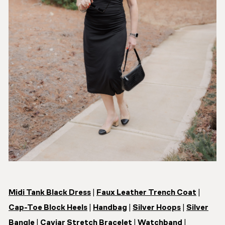
Midi Tank Black Dress
|
Faux Leather Trench Coat
|
Cap-Toe Block Heels
|
Handbag
|
Silver Hoops
|
Silver
Bangle
|
Caviar Stretch Bracelet
|
Watchband
|