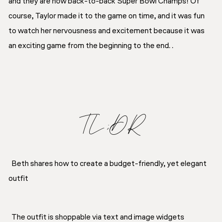
and they are now back-to-back Super Bowl Champs! Of
course, Taylor made it to the game on time, and it was fun
to watch her nervousness and excitement because it was
an exciting game from the beginning to the end. .
TL;DR
Beth shares how to create a budget-friendly, yet elegant
outfit
The outfit is shoppable via text and image widgets