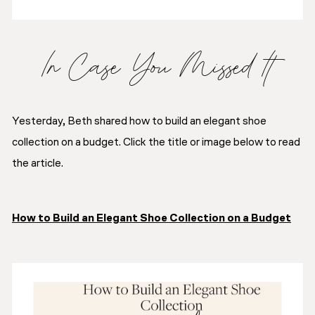
In Case You Missed It
Yesterday, Beth shared how to build an elegant shoe
collection on a budget. Click the title or image below to read
the article.
How to Build an Elegant Shoe Collection on a Budget