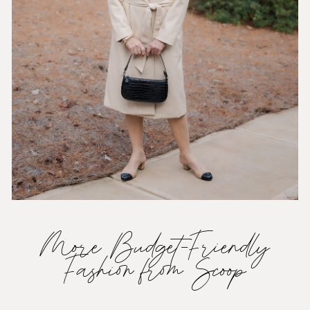
More Budget-Friendly
Fashion from Scoop