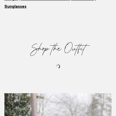
Sunglasses
Shop the Outfit