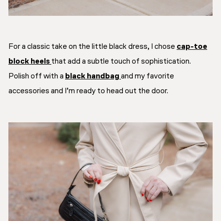
For a classic take on the little black dress, I chose
cap-toe
block heels
that add a subtle touch of sophistication.
Polish off with a
black handbag
and my favorite
accessories and I’m ready to head out the door.