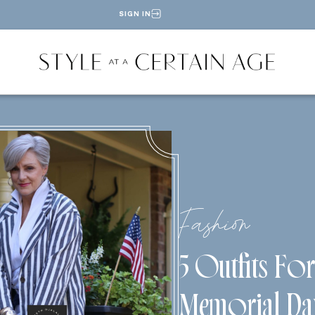
SIGN IN
Fashion
5 Outfits Fo
Memorial Da