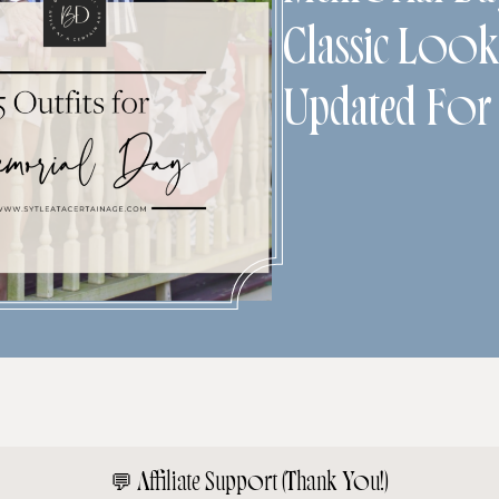
Classic Look
Updated For
💬
Affiliate Support (Thank You!)