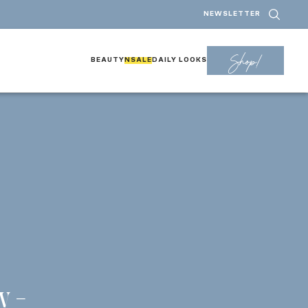
NEWSLETTER
Shop!
BEAUTY
NSALE
DAILY LOOKS
r
y –