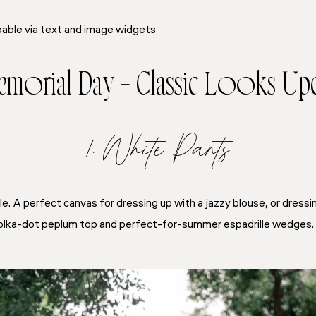
able via text and image widgets
Memorial Day – Classic Looks Up
1. White Pants
e. A perfect canvas for dressing up with a jazzy blouse, or dressi
a polka-dot peplum top and perfect-for-summer espadrille wedges.