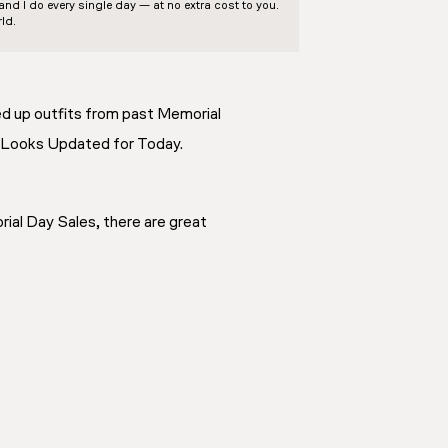
d I do every single day — at no extra cost to you.
ld.
ded up outfits from past Memorial
ic Looks Updated for Today.
rial Day Sales, there are great