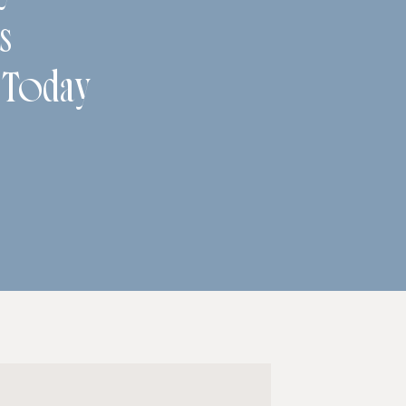
s
 Today