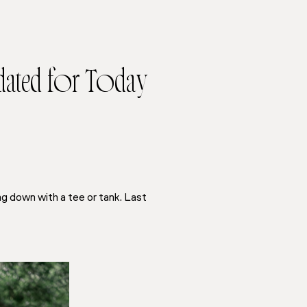
dated for Today
ng down with a tee or tank. Last