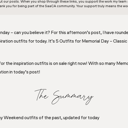
out our posts. When you shop through these links, you support the work my team an
ank you for being part of the SaaCA community. Your support truly means the wor
nday – can you believe it? For this afternoon’s post, I have roun
ation outfits for today. It’s 5 Outfits for Memorial Day – Class
or the inspiration outfits is on sale right now! With so many Memo
ation in today’s post!
The Summary
 Weekend outfits of the past, updated for today