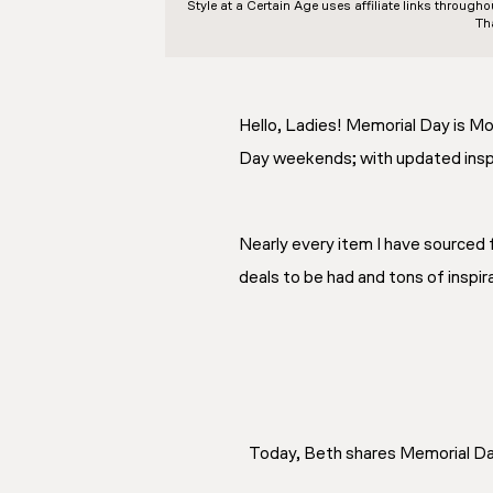
Style at a Certain Age
uses affiliate links through
Th
Hello, Ladies! Memorial Day is Mo
Day weekends; with updated inspir
Nearly every item I have sourced f
deals to be had and tons of inspir
Today, Beth shares Memorial Day