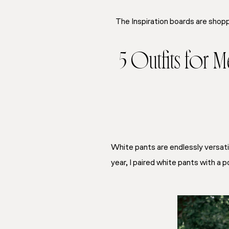
The Inspiration boards are shopp
5 Outfits for 
White pants are endlessly versatil
year, I paired white pants with 