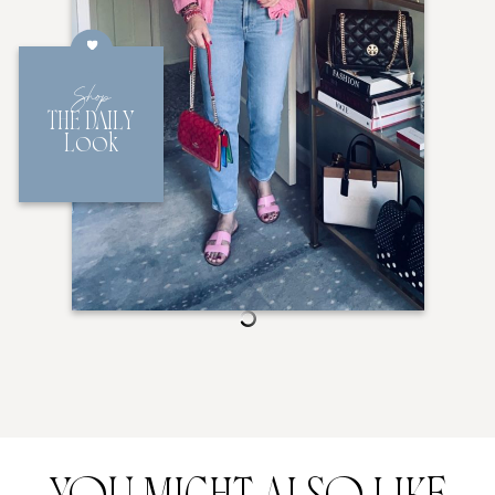
Shop
THE DAILY
Look