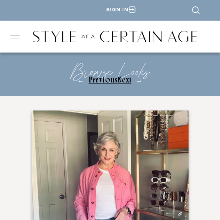
SIGN IN
Browse Looks
←
Previous
Next
→