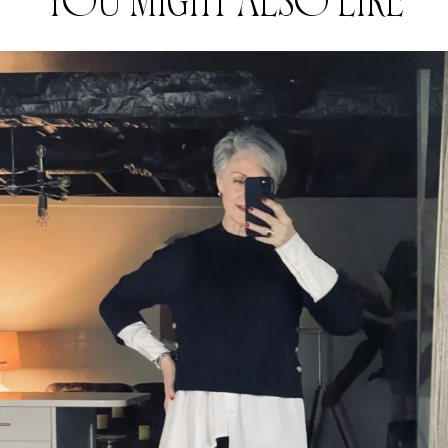
YOU MIGHT ALSO LIKE