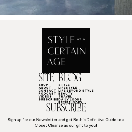
SITE
BLOG
SHOP
STYLE
ABOUT
LIFESTYLE
CONTACT
LIFE BEYOND STYLE
PODCAST
BEAUTY
VIDEOS
TRAVEL
SUBSCRIBE
DAILY LOOKS
RECIPE INDEX
SUBSCRIBE
Sign up for our Newsletter and get Beth’s Definitive Guide to a
Closet Cleanse as our gift to you!