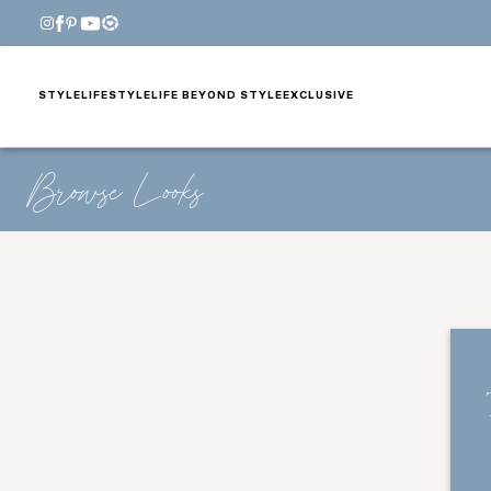
STYLE
LIFESTYLE
LIFE BEYOND STYLE
EXCLUSIVE
Browse Looks