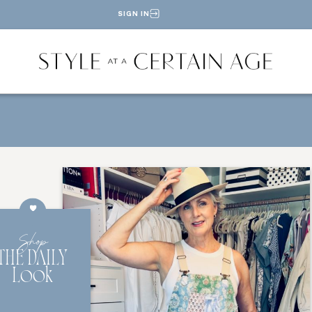
SIGN IN
Shop
THE DAILY
Look