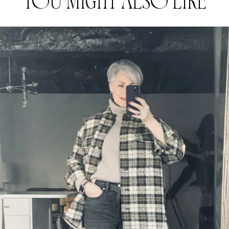
YOU MIGHT ALSO LIKE