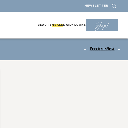
NEWSLETTER
Shop!
BEAUTY
NSALE
DAILY LOOKS
←
Previous
Next
→