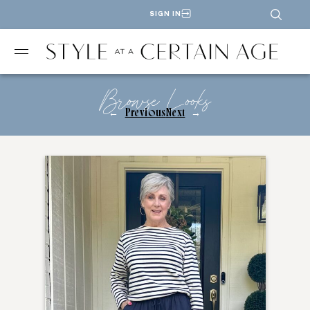
SIGN IN
Browse Looks
←
Previous
Next
→