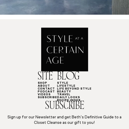
SITE
BLOG
SHOP
STYLE
ABOUT
LIFESTYLE
CONTACT
LIFE BEYOND STYLE
PODCAST
BEAUTY
VIDEOS
TRAVEL
SUBSCRIBE
DAILY LOOKS
RECIPE INDEX
SUBSCRIBE
Sign up for our Newsletter and get Beth’s Definitive Guide to a
Closet Cleanse as our gift to you!