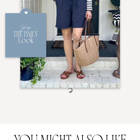
Shop
THE DAILY
Look