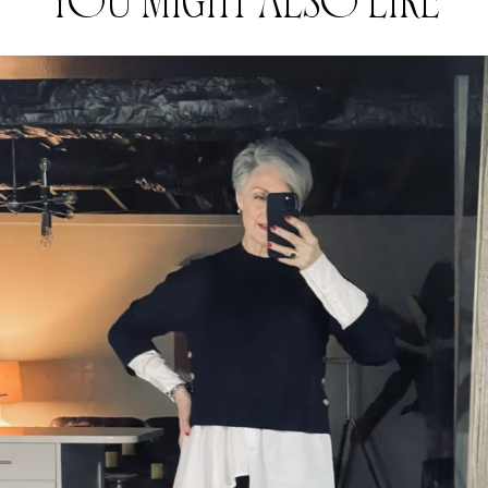
YOU MIGHT ALSO LIKE