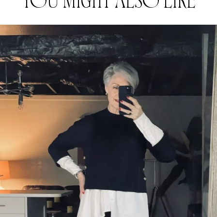
YOU MIGHT ALSO LIKE