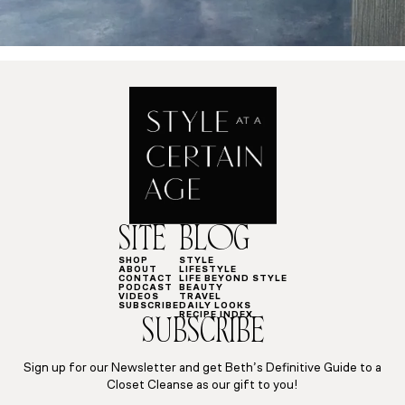
SITE
BLOG
SHOP
STYLE
ABOUT
LIFESTYLE
CONTACT
LIFE BEYOND STYLE
PODCAST
BEAUTY
VIDEOS
TRAVEL
SUBSCRIBE
DAILY LOOKS
RECIPE INDEX
SUBSCRIBE
Sign up for our Newsletter and get Beth’s Definitive Guide to a
Closet Cleanse as our gift to you!