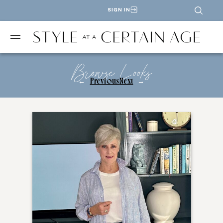
SIGN IN
Browse Looks
←
Previous
Next
→