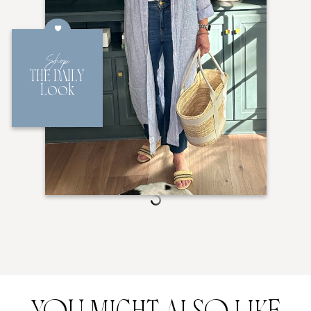
Shop
THE DAILY
Look