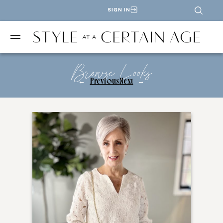
SIGN IN
Browse Looks
←
Previous
Next
→