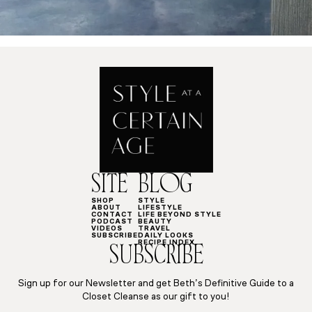
SITE
BLOG
SHOP
STYLE
ABOUT
LIFESTYLE
CONTACT
LIFE BEYOND STYLE
PODCAST
BEAUTY
VIDEOS
TRAVEL
SUBSCRIBE
DAILY LOOKS
RECIPE INDEX
SUBSCRIBE
Sign up for our Newsletter and get Beth’s Definitive Guide to a
Closet Cleanse as our gift to you!