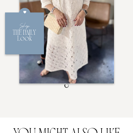
Shop
THE DAILY
Look