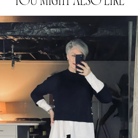
YOU MIGHT ALSO LIKE