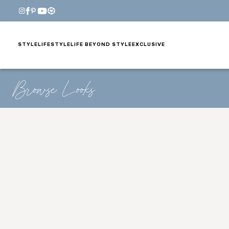
STYLE
LIFESTYLE
LIFE BEYOND STYLE
EXCLUSIVE
Browse Looks