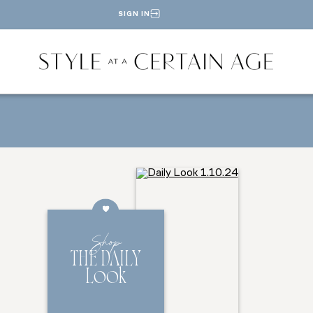
SIGN IN
Shop
THE DAILY
Look