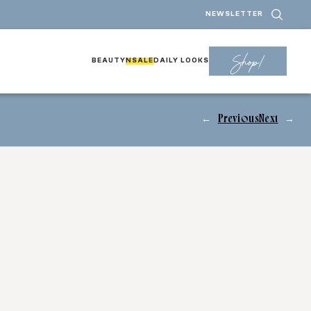
NEWSLETTER
Shop!
BEAUTY
NSALE
DAILY LOOKS
←
Previous
Next
→