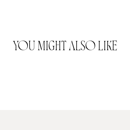
YOU MIGHT ALSO LIKE