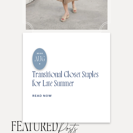
2026
AUG
6
Transitional Closet Staples
for Late Summer
READ NOW
FEATURED
Posts