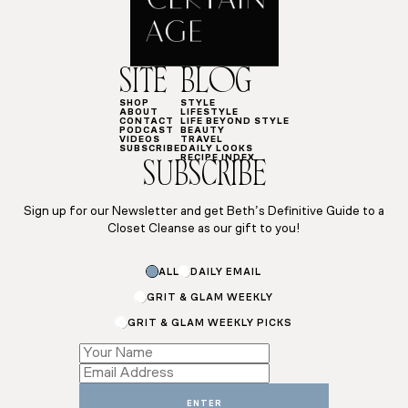
SITE
BLOG
SHOP
STYLE
ABOUT
LIFESTYLE
CONTACT
LIFE BEYOND STYLE
PODCAST
BEAUTY
VIDEOS
TRAVEL
SUBSCRIBE
DAILY LOOKS
RECIPE INDEX
SUBSCRIBE
Sign up for our Newsletter and get Beth’s Definitive Guide to a
Closet Cleanse as our gift to you!
Name
ALL
DAILY EMAIL
Email
*
GRIT & GLAM WEEKLY
GRIT & GLAM WEEKLY PICKS
ENTER