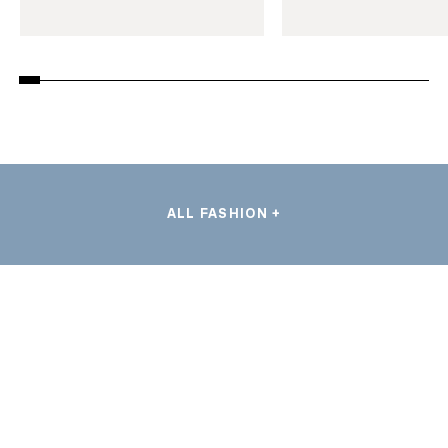
ALL FASHION +