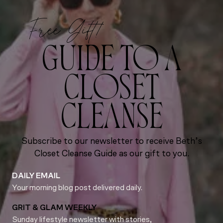
Free Gift!
GUIDE TO A
CLOSET
CLEANSE
Subscribe to our newsletter to receive Beth’s
Closet Cleanse Guide as our gift to you.
DAILY EMAIL
Your morning blog post delivered daily.
GRIT & GLAM WEEKLY
Sunday lifestyle newsletter with stories,