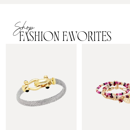
Shop
FASHION FAVORITES