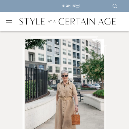
SIGN IN