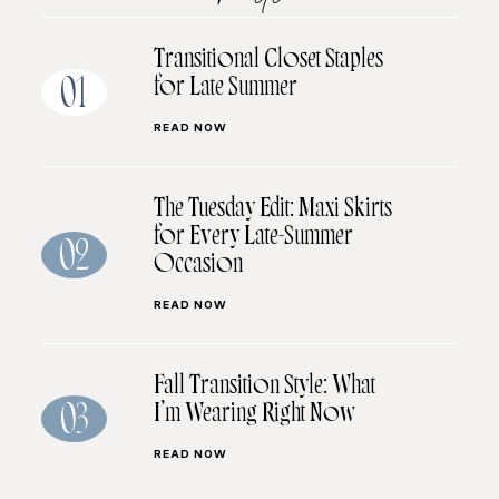
Transitional Closet Staples
for Late Summer
01
READ NOW
The Tuesday Edit: Maxi Skirts
for Every Late-Summer
02
Occasion
READ NOW
Fall Transition Style: What
I’m Wearing Right Now
03
READ NOW