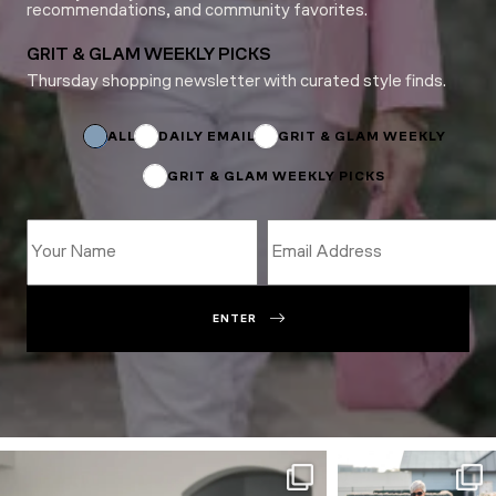
recommendations, and community favorites.
GRIT & GLAM WEEKLY PICKS
Thursday shopping newsletter with curated style finds.
*
Email
Name
ALL
DAILY EMAIL
GRIT & GLAM WEEKLY
GRIT & GLAM WEEKLY PICKS
ENTER