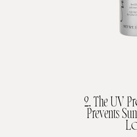
2. The UV Pr
Prevents S
Lo