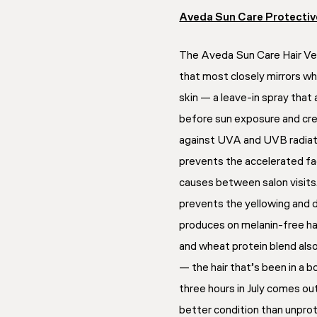
Aveda Sun Care Protective
The Aveda Sun Care Hair Veil
that most closely mirrors wh
skin — a leave-in spray that 
before sun exposure and cre
against UVA and UVB radiatio
prevents the accelerated f
causes between salon visits. F
prevents the yellowing and d
produces on melanin-free hai
and wheat protein blend also
— the hair that’s been in a b
three hours in July comes out
better condition than unprot