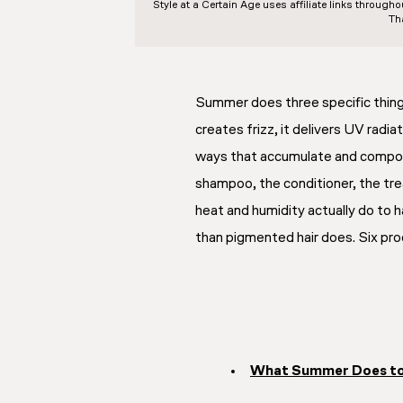
Style at a Certain Age
uses affiliate links through
Th
Summer does three specific things 
creates frizz, it delivers UV radia
ways that accumulate and compo
shampoo, the conditioner, the tre
heat and humidity actually do to ha
than pigmented hair does. Six prod
What Summer Does to 