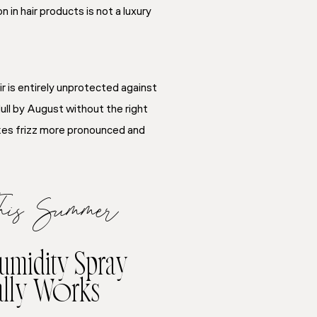
n hair products is not a luxury
r is entirely unprotected against
ull by August without the right
makes frizz more pronounced and
This Summer
Humidity Spray
ally Works