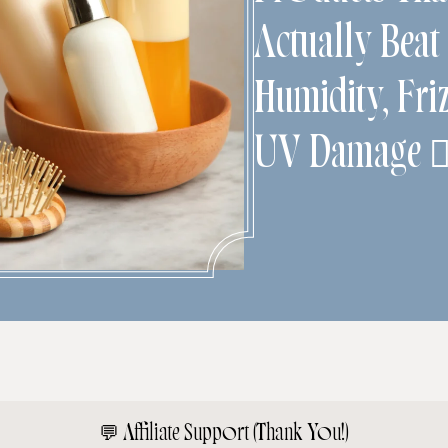
Actually Beat
Humidity, Fri
UV Damage 💇
💬
Affiliate Support (Thank You!)