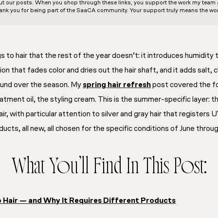
out our posts. When you shop through these links, you support the work my team an
ank you for being part of the SaaCA community. Your support truly means the wor
to hair that the rest of the year doesn’t: it introduces humidity 
tion that fades color and dries out the hair shaft, and it adds salt, 
und over the season. My
spring hair refresh
post covered the f
atment oil, the styling cream. This is the summer-specific layer:
ir, with particular attention to silver and gray hair that registers
ucts, all new, all chosen for the specific conditions of June thro
What You’ll Find In This Post:
Hair — and Why It Requires Different Products