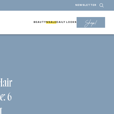
NEWSLETTER
Shop!
BEAUTY
NSALE
DAILY LOOKS
Hair
e: 6
t