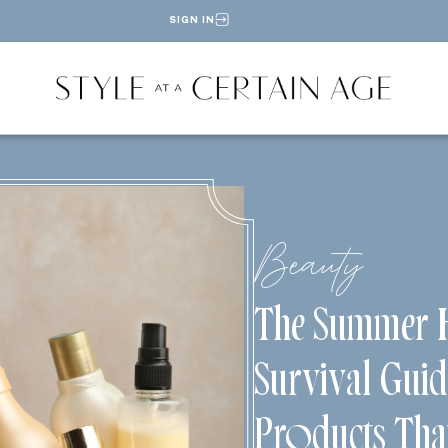
SIGN IN
Beauty
The Summer 
Survival Guid
Products Tha