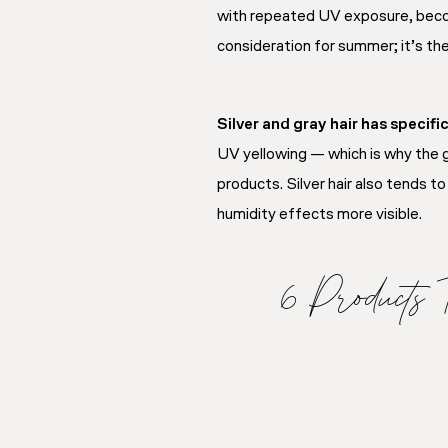
with repeated UV exposure, becomi
consideration for summer; it’s th
Silver and gray hair has specifi
UV yellowing — which is why the g
products. Silver hair also tends 
humidity effects more visible.
6 Products