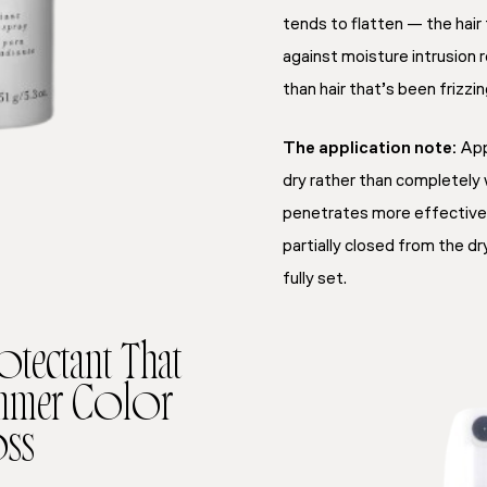
tends to flatten — the hai
against moisture intrusion 
than hair that’s been frizzi
The application note:
App
dry rather than completely
penetrates more effectivel
partially closed from the d
fully set.
otectant That
ummer Color
ss