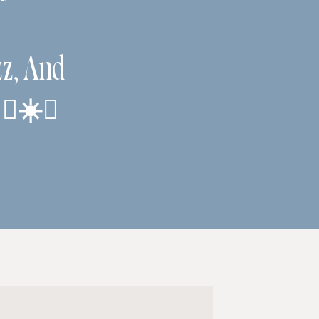
zz, And
‍♀️☀️✨