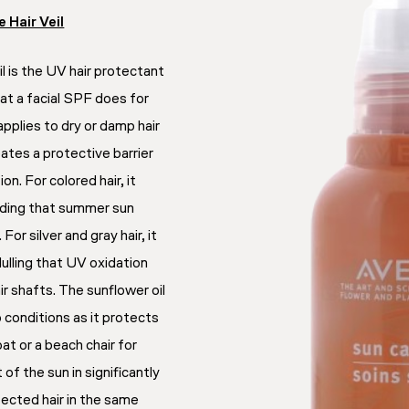
 Hair Veil
 is the UV hair protectant
at a facial SPF does for
applies to dry or damp hair
ates a protective barrier
n. For colored hair, it
ading that summer sun
or silver and gray hair, it
ulling that UV oxidation
r shafts. The sunflower oil
 conditions as it protects
oat or a beach chair for
 of the sun in significantly
ected hair in the same