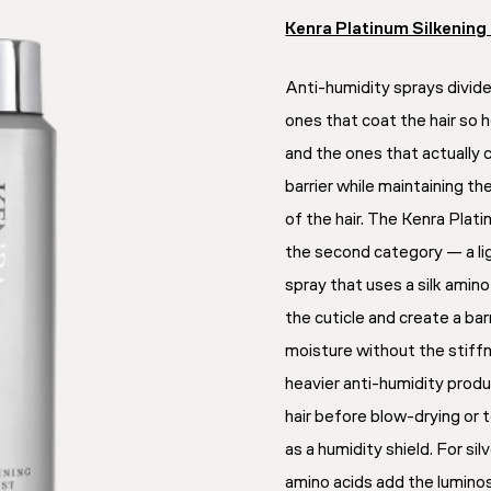
Kenra Platinum Silkening
Anti-humidity sprays divide
ones that coat the hair so 
and the ones that actually 
barrier while maintaining th
of the hair. The Kenra Platin
the second category — a li
spray that uses a silk ami
the cuticle and create a ba
moisture without the stiff
heavier anti-humidity prod
hair before blow-drying or
as a humidity shield. For silve
amino acids add the lumino