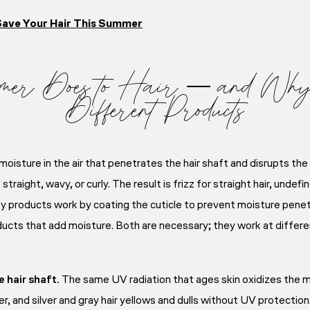
Save Your Hair This Summer
er Does to Hair — and Why I
Different Products
moisture in the air that penetrates the hair shaft and disrupts t
raight, wavy, or curly. The result is frizz for straight hair, undefin
ity products work by coating the cuticle to prevent moisture penetr
ucts that add moisture. Both are necessary; they work at differe
 hair shaft.
The same UV radiation that ages skin oxidizes the m
r, and silver and gray hair yellows and dulls without UV protection