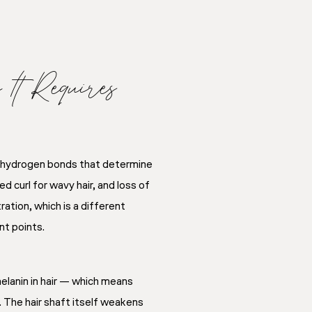
t Requires
he hydrogen bonds that determine
ed curl for wavy hair, and loss of
ation, which is a different
nt points.
elanin in hair — which means
. The hair shaft itself weakens