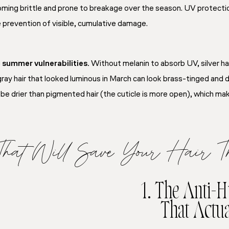
ng brittle and prone to breakage over the season. UV protection i
e prevention of visible, cumulative damage.
c summer vulnerabilities.
Without melanin to absorb UV, silver hai
ray hair that looked luminous in March can look brass-tinged and d
to be drier than pigmented hair (the cuticle is more open), which 
 That Will Save Your Hair 
1. The Anti-
That Actu