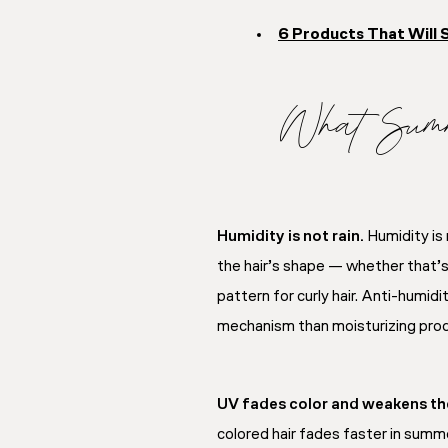
6 Products That Will 
What Summ
Humidity is not rain.
Humidity is 
the hair’s shape — whether that’s st
pattern for curly hair. Anti-humid
mechanism than moisturizing prod
UV fades color and weakens the
colored hair fades faster in summe