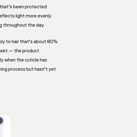
r that’s been protected
reflects light more evenly
ng throughout the day.
ly to hair that’s about 80%
 wet — the product
y when the cuticle has
rying process but hasn’t yet