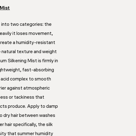
 Mist
 into two categories: the
heavily it loses movement,
create a humidity-resistant
e natural texture and weight
um Silkening Mist is firmly in
ghtweight, fast-absorbing
no acid complex to smooth
rrier against atmospheric
ness or tackiness that
ucts produce. Apply to damp
 to dry hair between washes
r hair specifically, the silk
sity that summer humidity