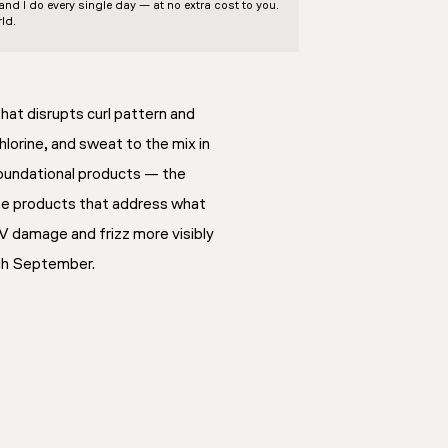
d I do every single day — at no extra cost to you.
ld.
that disrupts curl pattern and
chlorine, and sweat to the mix in
oundational products — the
 the products that address what
 UV damage and frizz more visibly
ugh September.