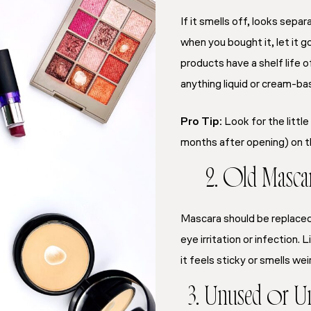
If it smells off, looks sep
when you bought it, let it 
products have a shelf life 
anything liquid or cream-ba
Pro Tip:
Look for the little
months after opening) on th
2. Old Masca
Mascara should be replace
eye irritation or infection. L
it feels sticky or smells wei
3. Unused or U