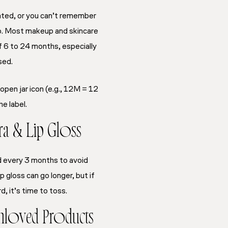
arated, or you can’t remember
go. Most makeup and skincare
of 6 to 24 months, especially
sed.
 open jar icon (e.g., 12M = 12
e label.
ra & Lip Gloss
d every 3 months to avoid
ip gloss can go longer, but if
rd, it’s time to toss.
nloved Products