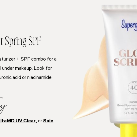
t Spring SPF
sturizer + SPF combo for a
ell under makeup. Look for
uronic acid or niacinamide
y:
ltaMD UV Clear
, or
Saie