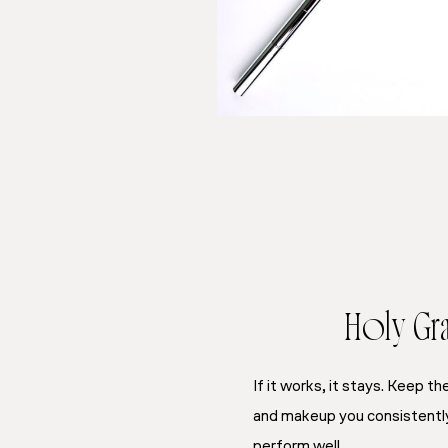
Holy Grai
If it works, it stays. Keep t
and makeup you consistently 
perform well.