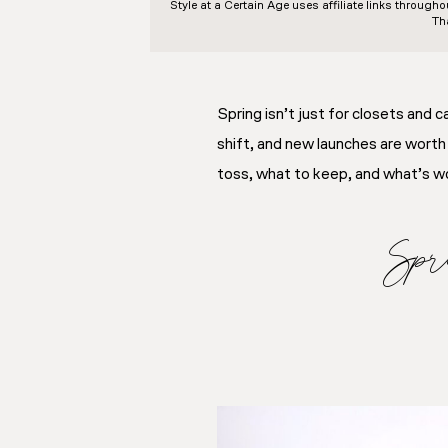
Style at a Certain Age
uses affiliate links through
Th
Spring isn’t just for closets and
shift, and new launches are worth
toss, what to keep, and what’s wor
Spr