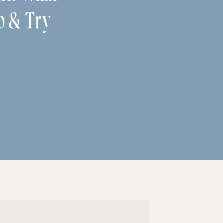
p & Try