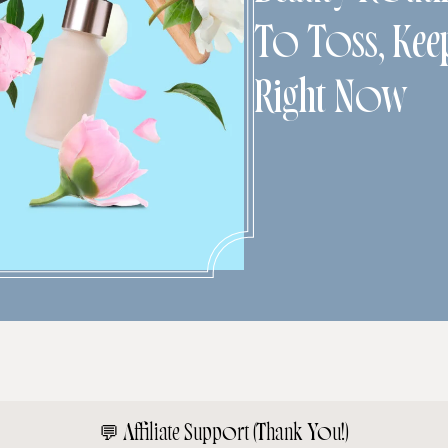
To Toss, Kee
Right Now
💬
Affiliate Support (Thank You!)