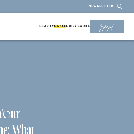
NEWSLETTER
Shop!
BEAUTY
NSALE
DAILY LOOKS
 Your
ne: What