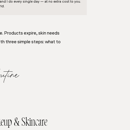
d I do every single day — at no extra cost to you.
ld.
ne. Products expire, skin needs
ith three simple steps: what to
tine
keup & Skincare