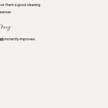
give them a good cleaning
leanser.
nus
sh
instantly improves