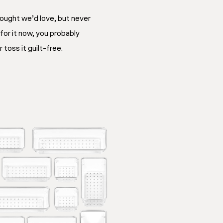
ought we’d love, but never
 for it now, you probably
 toss it guilt-free.