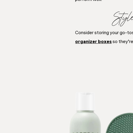
Styl
Consider storing your go-tos 
organizer boxes
so they’re