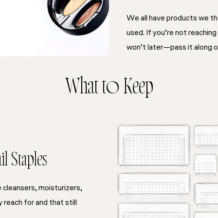
We all have products we th
used. If you’re not reaching
won’t later—pass it along or
What to Keep
l Staples
he cleansers, moisturizers,
reach for and that still