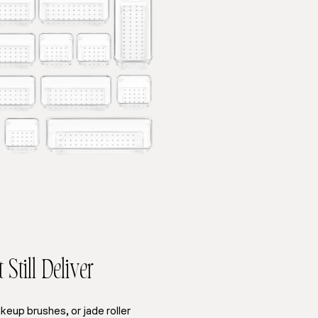
Still Deliver
akeup brushes, or jade roller