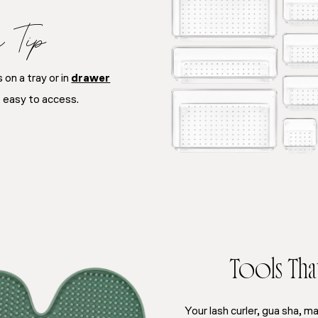
e Tip
on a tray or in
drawer
 easy to access.
Tools That 
Your lash curler, gua sha, m