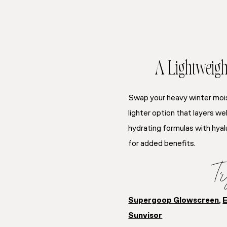
A Lightweigh
Swap your heavy winter moi
lighter option that layers w
hydrating formulas with hyal
for added benefits.
Tr
Supergoop Glowscreen
,
E
Sunvisor