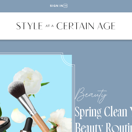
SIGN IN
Beauty
Spring Clean
Beauty Routi