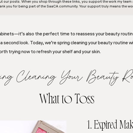
out our posts. When you shop through these links, you support the work my team an
ank you for being part of the SaaCA community. Your support truly means the wor
 cabinets—it’s also the perfect time to reassess your beauty routi
 a second look. Today, we’re spring cleaning your beauty routine w
th trying now to refresh your shelf and your skin.
ing Cleaning Your Beauty Rou
What to Toss
1. Expired Ma