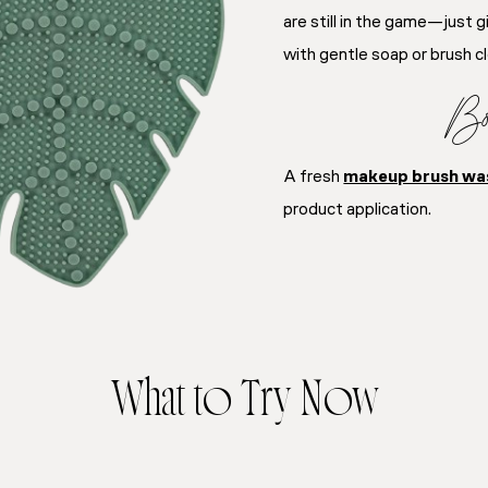
are still in the game—just 
with gentle soap or brush c
Bo
A fresh
makeup brush wa
product application.
What to Try Now