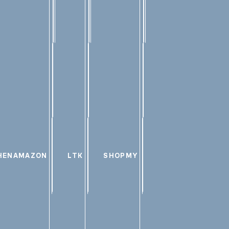
HEN
AMAZON
LTK
SHOPMY