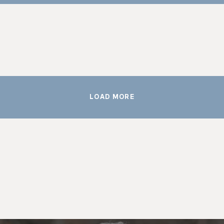
LOAD MORE