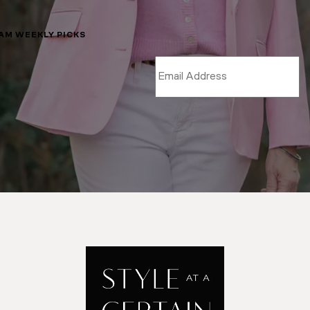
LAM WEEKLY PICKS