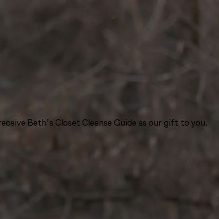
eceive Beth’s Closet Cleanse Guide as our gift to you.