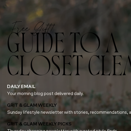
Free Gift!
GUIDE TO A
CLOSET CLE
DAILY EMAIL
Your morning blog post delivered daily.
GRIT & GLAM WEEKLY
Sunday lifestyle newsletter with stories, recommendations, 
GRIT & GLAM WEEKLY PICKS