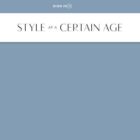
SIGN IN