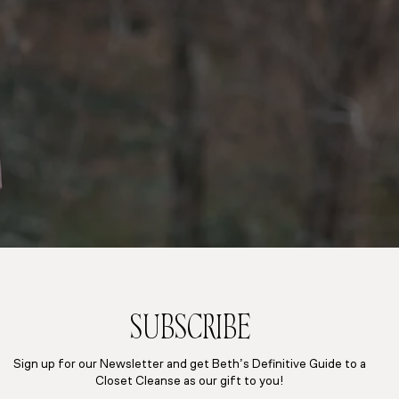
SUBSCRIBE
Sign up for our Newsletter and get Beth’s Definitive Guide to a
Closet Cleanse as our gift to you!