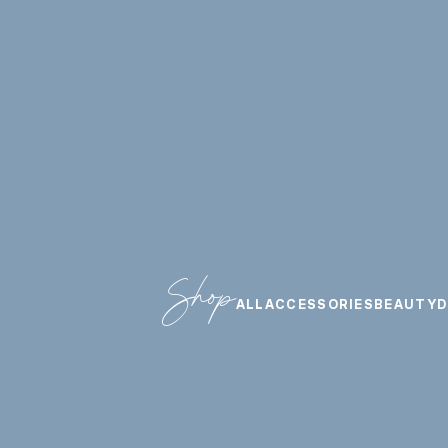
Shop
ALL
ACCESSORIES
BEAUTY
D