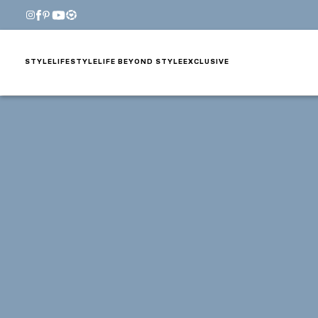
STYLE
LIFESTYLE
LIFE BEYOND STYLE
EXCLUSIVE