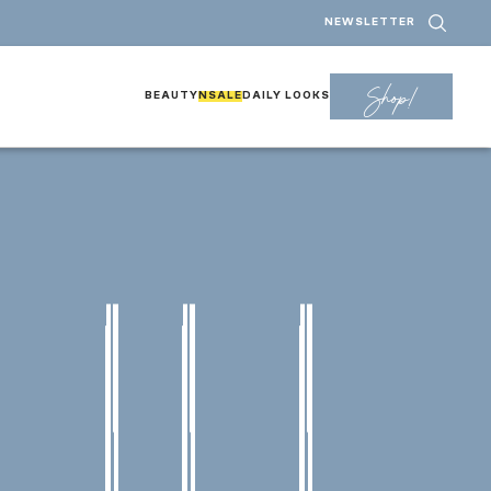
NEWSLETTER
Shop!
BEAUTY
NSALE
DAILY LOOKS