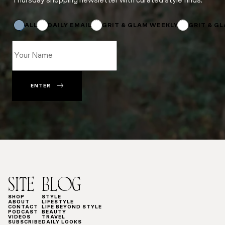
Thursday shopping newsletter with curated style finds.
*
*
*
ALL
DAILY EMAIL
GRIT & GLAM WEEKLY
GRIT & G
ENTER
SITE
BLOG
SHOP
STYLE
ABOUT
LIFESTYLE
CONTACT
LIFE BEYOND STYLE
PODCAST
BEAUTY
VIDEOS
TRAVEL
SUBSCRIBE
DAILY LOOKS