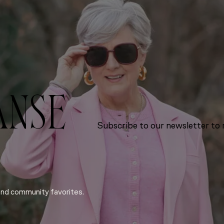
ANSE
Subscribe to our newsletter to r
and community favorites.