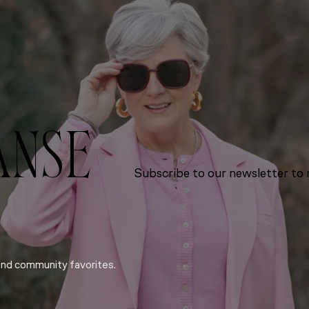
ANSE
Subscribe to our newsletter to r
and community favorites.