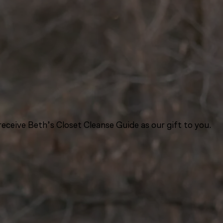
eceive Beth’s Closet Cleanse Guide as our gift to you.