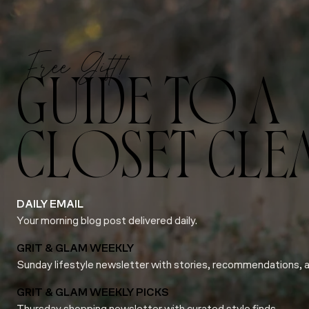
Free Gift!
GUIDE TO A
CLOSET CLE
DAILY EMAIL
Your morning blog post delivered daily.
GRIT & GLAM WEEKLY
Sunday lifestyle newsletter with stories, recommendations, 
GRIT & GLAM WEEKLY PICKS