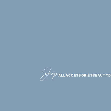
Shop
ALL
ACCESSORIES
BEAUTY
D