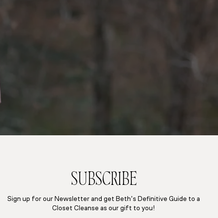
SUBSCRIBE
Sign up for our Newsletter and get Beth’s Definitive Guide to a
Closet Cleanse as our gift to you!