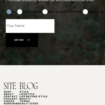
Thursday shopping newsletter with curated style finds.
Email
Name
Email
ALL
DAILY EMAIL
GRIT & GLAM WEEKLY
GRIT & G
ENTER
SITE
BLOG
SHOP
STYLE
ABOUT
LIFESTYLE
CONTACT
LIFE BEYOND STYLE
PODCAST
BEAUTY
VIDEOS
TRAVEL
SUBSCRIBE
DAILY LOOKS