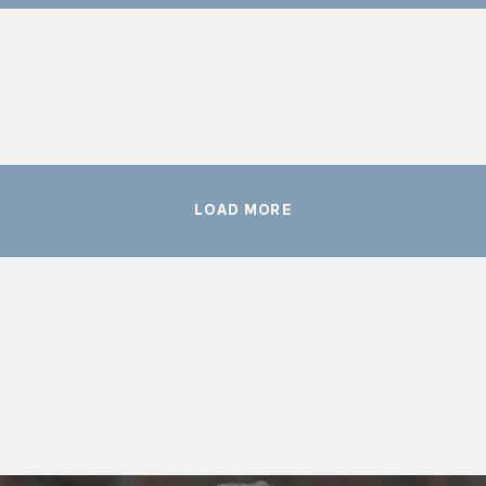
LOAD MORE