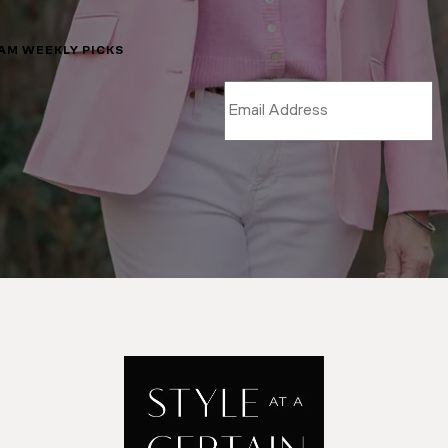
LAM WEEKLY PICKS