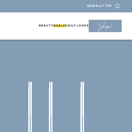
NEWSLETTER
Shop!
BEAUTY
NSALE
DAILY LOOKS