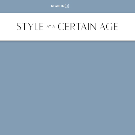
SIGN IN