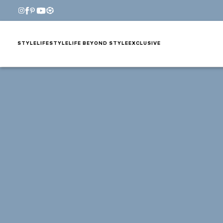
STYLE
LIFESTYLE
LIFE BEYOND STYLE
EXCLUSIVE