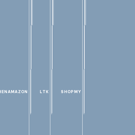
HEN
AMAZON
LTK
SHOPMY