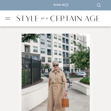
SIGN IN