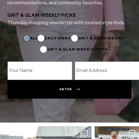
recommendations, and community favorites.
GRIT & GLAM WEEKLY PICKS
Thursday shopping newsletter with curated style finds.
Email
Name
Email
ALL
DAILY EMAIL
GRIT & GLAM WEEKLY
GRIT & GLAM WEEKLY PICKS
ENTER