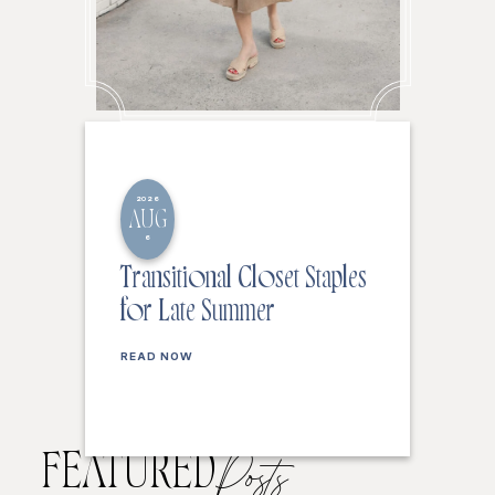
2026
AUG
6
Transitional Closet Staples
for Late Summer
READ NOW
FEATURED
Posts