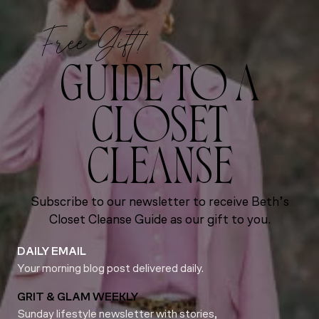
Free Gift!
GUIDE TO A
CLOSET
CLEANSE
Subscribe to our newsletter to receive Beth’s
Closet Cleanse Guide as our gift to you.
DAILY EMAIL
Your morning blog post delivered daily.
GRIT & GLAM WEEKLY
Sunday lifestyle newsletter with stories,