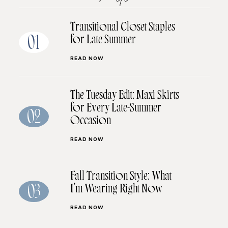
Transitional Closet Staples
for Late Summer
01
READ NOW
The Tuesday Edit: Maxi Skirts
for Every Late-Summer
02
Occasion
READ NOW
Fall Transition Style: What
I’m Wearing Right Now
03
READ NOW