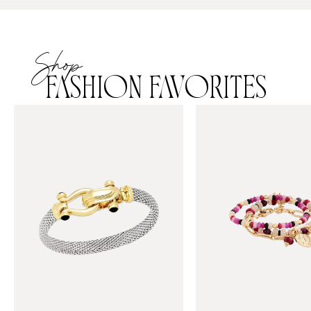
Shop
FASHION FAVORITES