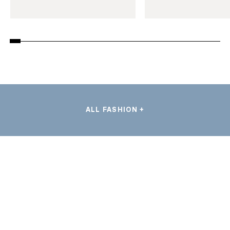
ALL FASHION +