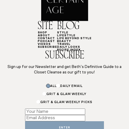
SITE
BLOG
SHOP
STYLE
ABOUT
LIFESTYLE
CONTACT
LIFE BEYOND STYLE
PODCAST
BEAUTY
VIDEOS
TRAVEL
SUBSCRIBE
DAILY LOOKS
RECIPE INDEX
SUBSCRIBE
Sign up for our Newsletter and get Beth’s Definitive Guide to a
Closet Cleanse as our gift to you!
ALL
DAILY EMAIL
GRIT & GLAM WEEKLY
GRIT & GLAM WEEKLY PICKS
Subscriptions
Email
*
ENTER