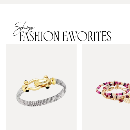
Shop
FASHION FAVORITES