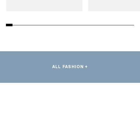
ALL FASHION +