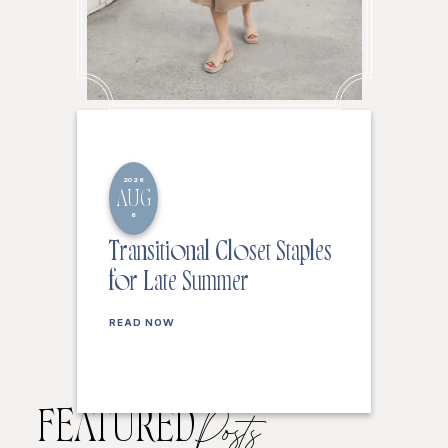
2026
AUG
6
Transitional Closet Staples
for Late Summer
READ NOW
FEATURED
Posts