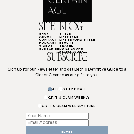
SITE
BLOG
SHOP
STYLE
ABOUT
LIFESTYLE
CONTACT
LIFE BEYOND STYLE
PODCAST
BEAUTY
VIDEOS
TRAVEL
SUBSCRIBE
DAILY LOOKS
RECIPE INDEX
SUBSCRIBE
Sign up for our Newsletter and get Beth’s Definitive Guide to a
Closet Cleanse as our gift to you!
Name
ALL
DAILY EMAIL
*
Name
GRIT & GLAM WEEKLY
GRIT & GLAM WEEKLY PICKS
ENTER