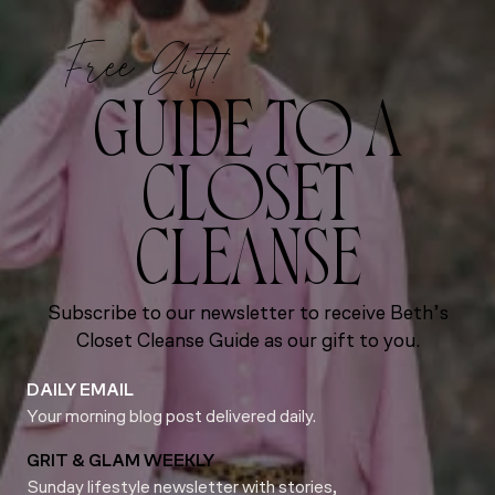
Free Gift!
GUIDE TO A
CLOSET
CLEANSE
Subscribe to our newsletter to receive Beth’s
Closet Cleanse Guide as our gift to you.
DAILY EMAIL
Your morning blog post delivered daily.
GRIT & GLAM WEEKLY
Sunday lifestyle newsletter with stories,