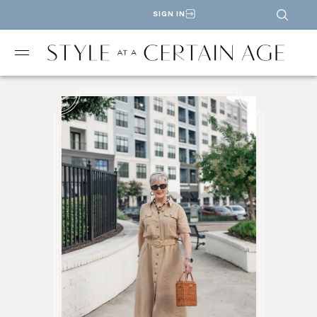
SIGN IN