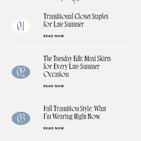
Transitional Closet Staples
for Late Summer
01
READ NOW
The Tuesday Edit: Maxi Skirts
for Every Late-Summer
02
Occasion
READ NOW
Fall Transition Style: What
I’m Wearing Right Now
03
READ NOW