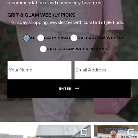
recommendations, and community favorites.
GRIT & GLAM WEEKLY PICKS
Thursday shopping newsletter with curated style finds.
Subscriptions
Name
*
ALL
DAILY EMAIL
GRIT & GLAM WEEKLY
GRIT & GLAM WEEKLY PICKS
ENTER