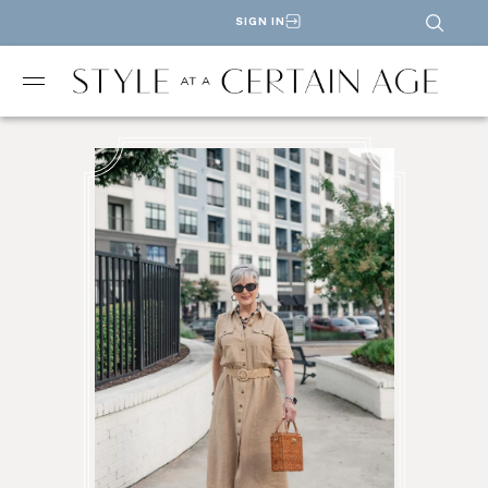
SIGN IN