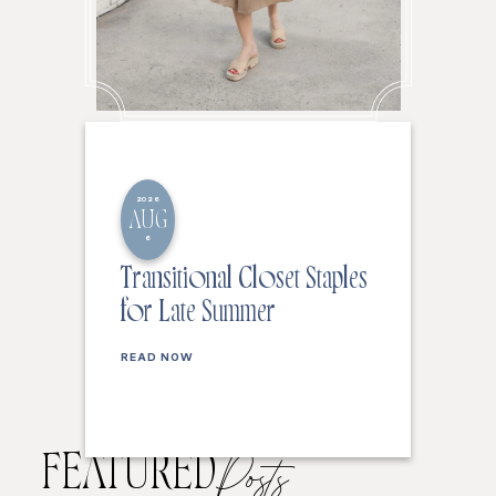
2026
AUG
6
Transitional Closet Staples
for Late Summer
READ NOW
FEATURED
Posts