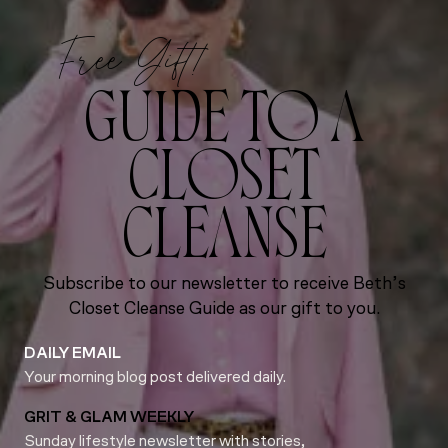
Free Gift!
GUIDE TO A
CLOSET
CLEANSE
Subscribe to our newsletter to receive Beth’s
Closet Cleanse Guide as our gift to you.
DAILY EMAIL
Your morning blog post delivered daily.
GRIT & GLAM WEEKLY
Sunday lifestyle newsletter with stories,