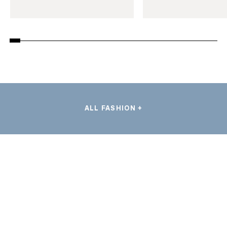
ALL FASHION +