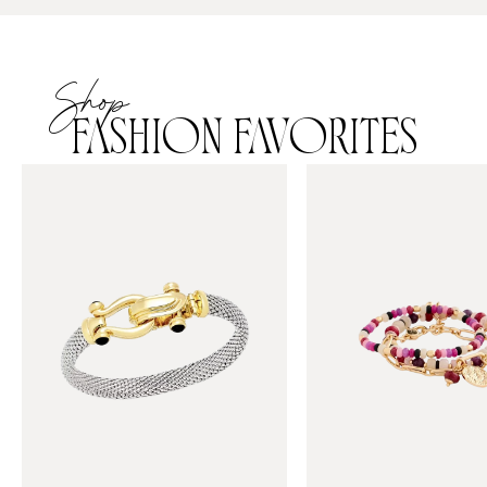
Shop
FASHION FAVORITES