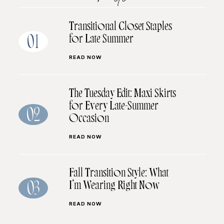
Transitional Closet Staples
for Late Summer
01
READ NOW
The Tuesday Edit: Maxi Skirts
for Every Late-Summer
02
Occasion
READ NOW
Fall Transition Style: What
I’m Wearing Right Now
03
READ NOW