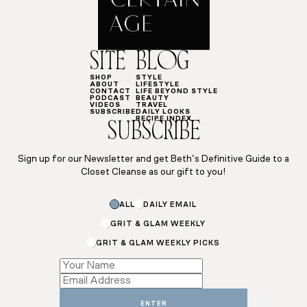
SITE
BLOG
SHOP
STYLE
ABOUT
LIFESTYLE
CONTACT
LIFE BEYOND STYLE
PODCAST
BEAUTY
VIDEOS
TRAVEL
SUBSCRIBE
DAILY LOOKS
RECIPE INDEX
SUBSCRIBE
Sign up for our Newsletter and get Beth’s Definitive Guide to a
Closet Cleanse as our gift to you!
ALL
DAILY EMAIL
GRIT & GLAM WEEKLY
GRIT & GLAM WEEKLY PICKS
*
Name
ENTER