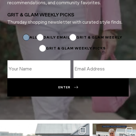
recommendations, and community favorites.
GRIT & GLAM WEEKLY PICKS
Thursday shopping newsletter with curated style finds.
Name
Subscriptions
Name
ALL
DAILY EMAIL
GRIT & GLAM WEEKLY
GRIT & GLAM WEEKLY PICKS
ENTER