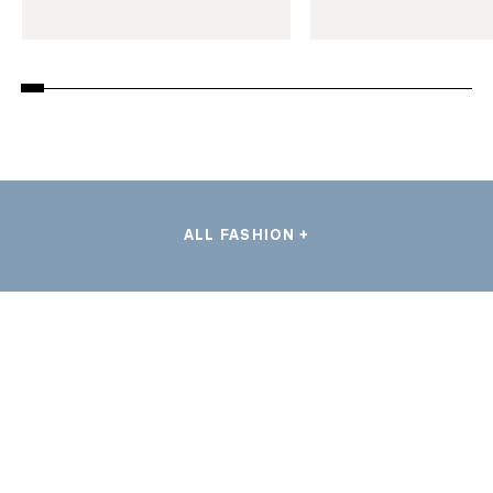
ALL FASHION +