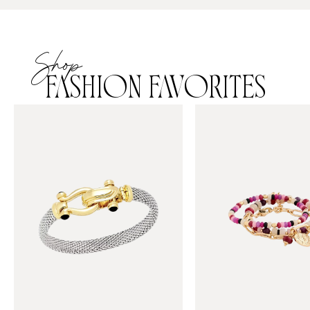
Shop
FASHION FAVORITES