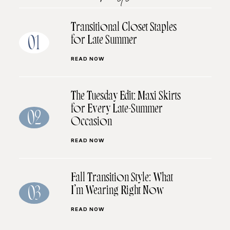
Transitional Closet Staples
for Late Summer
01
READ NOW
The Tuesday Edit: Maxi Skirts
for Every Late-Summer
02
Occasion
READ NOW
Fall Transition Style: What
I’m Wearing Right Now
03
READ NOW