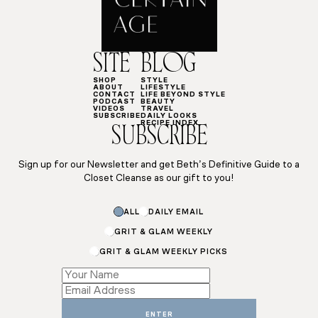
SITE
BLOG
SHOP
STYLE
ABOUT
LIFESTYLE
CONTACT
LIFE BEYOND STYLE
PODCAST
BEAUTY
VIDEOS
TRAVEL
SUBSCRIBE
DAILY LOOKS
RECIPE INDEX
SUBSCRIBE
Sign up for our Newsletter and get Beth’s Definitive Guide to a
Closet Cleanse as our gift to you!
ALL
DAILY EMAIL
GRIT & GLAM WEEKLY
GRIT & GLAM WEEKLY PICKS
Email
Name
Subscriptions
ENTER