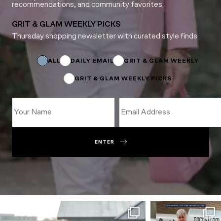
recommendations, and community favorites.
GRIT & GLAM WEEKLY PICKS
Thursday shopping newsletter with curated style finds.
Email
*
Email
ALL
DAILY EMAIL
GRIT & GLAM WEEKLY
GRIT & GLAM WEEKLY PICKS
ENTER