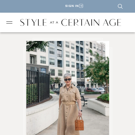
SIGN IN