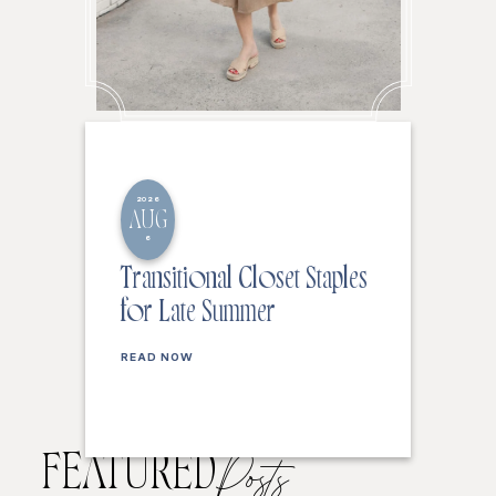
2026
AUG
6
Transitional Closet Staples
for Late Summer
READ NOW
FEATURED
Posts