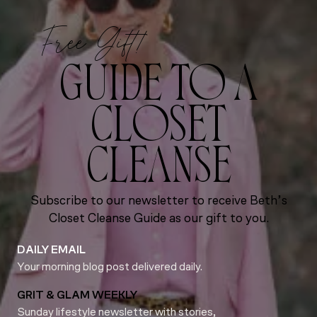
Free Gift!
GUIDE TO A
CLOSET
CLEANSE
Subscribe to our newsletter to receive Beth’s
Closet Cleanse Guide as our gift to you.
DAILY EMAIL
Your morning blog post delivered daily.
GRIT & GLAM WEEKLY
Sunday lifestyle newsletter with stories,