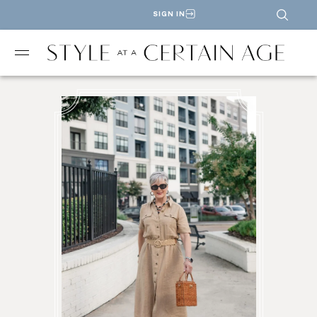
SIGN IN