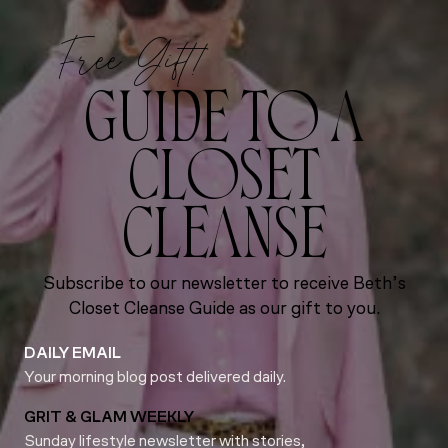
Free Gift!
GUIDE TO A
CLOSET
CLEANSE
Subscribe to our newsletter to receive Beth’s
Closet Cleanse Guide as our gift to you.
DAILY EMAIL
Your morning blog post delivered daily.
GRIT & GLAM WEEKLY
Sunday lifestyle newsletter with stories,