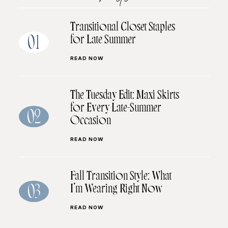
Transitional Closet Staples
for Late Summer
01
READ NOW
The Tuesday Edit: Maxi Skirts
for Every Late-Summer
02
Occasion
READ NOW
Fall Transition Style: What
I’m Wearing Right Now
03
READ NOW