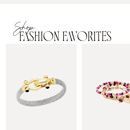
Shop
FASHION FAVORITES