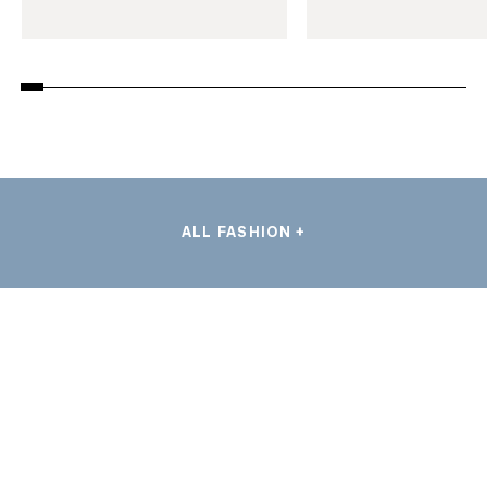
ALL FASHION +