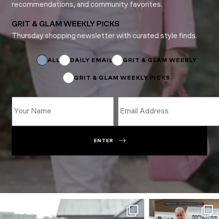
recommendations, and community favorites.
GRIT & GLAM WEEKLY PICKS
Thursday shopping newsletter with curated style finds.
Name
*
Subscriptions
ALL
DAILY EMAIL
GRIT & GLAM WEEKLY
GRIT & GLAM WEEKLY PICKS
ENTER