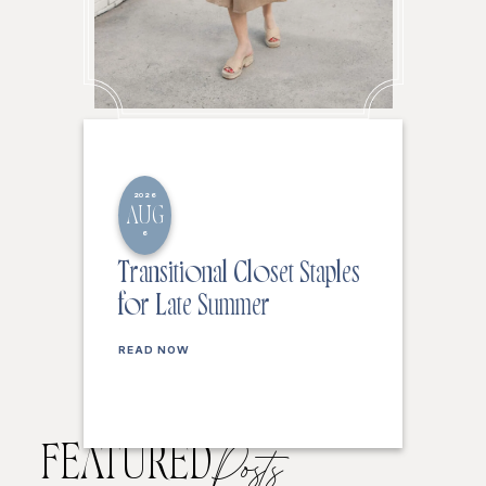
2026
AUG
6
Transitional Closet Staples
for Late Summer
READ NOW
FEATURED
Posts