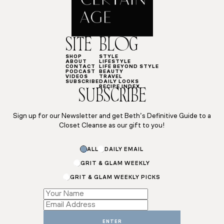
SITE
BLOG
SHOP
STYLE
ABOUT
LIFESTYLE
CONTACT
LIFE BEYOND STYLE
PODCAST
BEAUTY
VIDEOS
TRAVEL
SUBSCRIBE
DAILY LOOKS
RECIPE INDEX
SUBSCRIBE
Sign up for our Newsletter and get Beth’s Definitive Guide to a
Closet Cleanse as our gift to you!
Name
ALL
DAILY EMAIL
Email
Name
GRIT & GLAM WEEKLY
GRIT & GLAM WEEKLY PICKS
ENTER