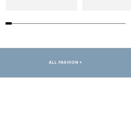
ALL FASHION +