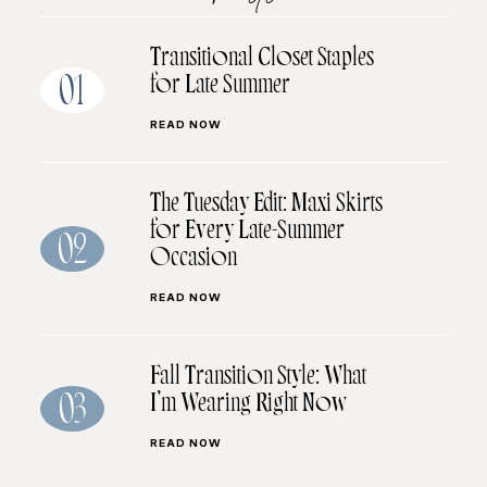
Transitional Closet Staples
for Late Summer
01
READ NOW
The Tuesday Edit: Maxi Skirts
for Every Late-Summer
02
Occasion
READ NOW
Fall Transition Style: What
I’m Wearing Right Now
03
READ NOW