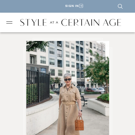
SIGN IN