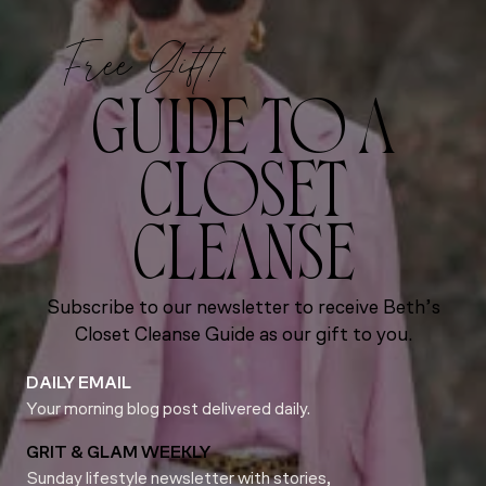
Free Gift!
GUIDE TO A
CLOSET
CLEANSE
Subscribe to our newsletter to receive Beth’s
Closet Cleanse Guide as our gift to you.
DAILY EMAIL
Your morning blog post delivered daily.
GRIT & GLAM WEEKLY
Sunday lifestyle newsletter with stories,