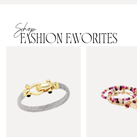
Shop
FASHION FAVORITES