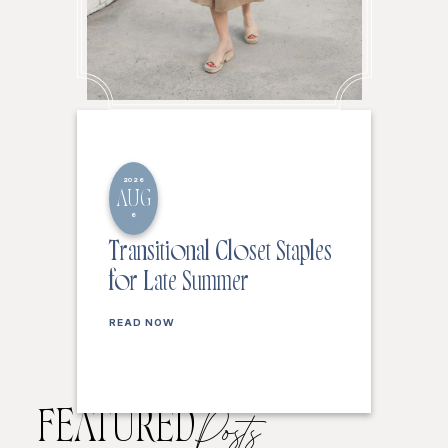
2026
AUG
6
Transitional Closet Staples
for Late Summer
READ NOW
FEATURED
Posts