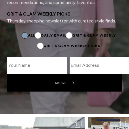
recommendations, and community favorites.
GRIT & GLAM WEEKLY PICKS
Thursday shopping newsletter with curated style finds.
Subscriptions
*
ALL
DAILY EMAIL
GRIT & GLAM WEEKLY
GRIT & GLAM WEEKLY PICKS
ENTER