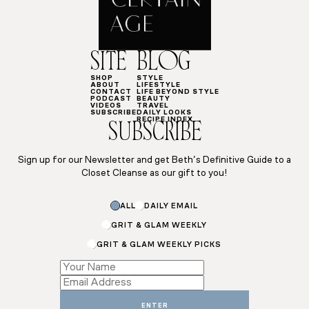
SITE
BLOG
SHOP
STYLE
ABOUT
LIFESTYLE
CONTACT
LIFE BEYOND STYLE
PODCAST
BEAUTY
VIDEOS
TRAVEL
SUBSCRIBE
DAILY LOOKS
RECIPE INDEX
SUBSCRIBE
Sign up for our Newsletter and get Beth’s Definitive Guide to a
Closet Cleanse as our gift to you!
ALL
DAILY EMAIL
GRIT & GLAM WEEKLY
GRIT & GLAM WEEKLY PICKS
Subscriptions
*
Subscriptions
ENTER