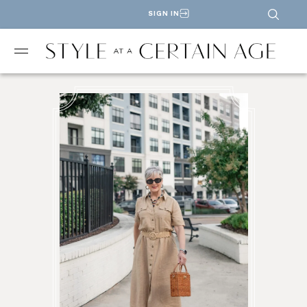
SIGN IN