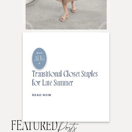
2026
AUG
6
Transitional Closet Staples
for Late Summer
READ NOW
FEATURED
Posts