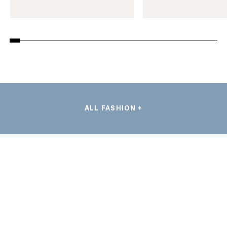
ALL FASHION +