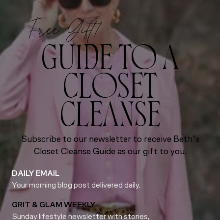
Free Gift!
GUIDE TO A
CLOSET
CLEANSE
Subscribe to our newsletter to receive Beth’s
Closet Cleanse Guide as our gift to you.
DAILY EMAIL
Your morning blog post delivered daily.
GRIT & GLAM WEEKLY
Sunday lifestyle newsletter with stories,