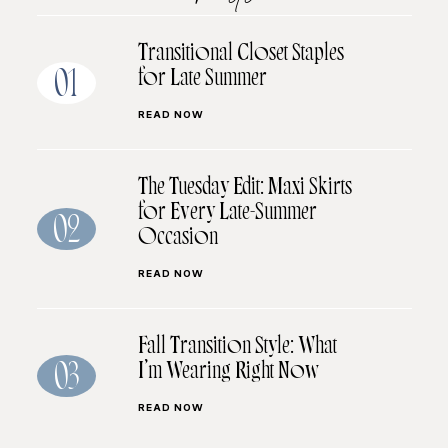
Transitional Closet Staples
for Late Summer
01
READ NOW
The Tuesday Edit: Maxi Skirts
for Every Late-Summer
02
Occasion
READ NOW
Fall Transition Style: What
I’m Wearing Right Now
03
READ NOW