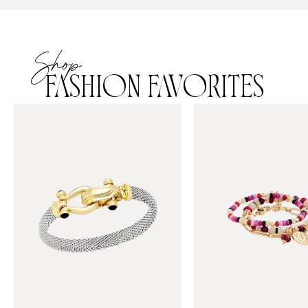
Shop
FASHION FAVORITES