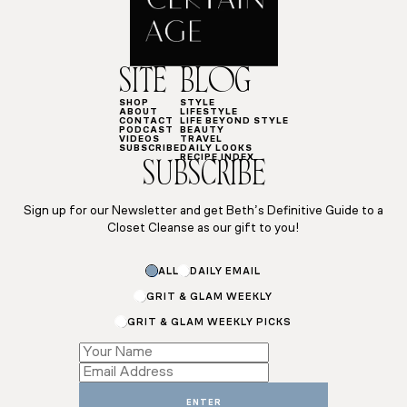
SITE
BLOG
SHOP
STYLE
ABOUT
LIFESTYLE
CONTACT
LIFE BEYOND STYLE
PODCAST
BEAUTY
VIDEOS
TRAVEL
SUBSCRIBE
DAILY LOOKS
RECIPE INDEX
SUBSCRIBE
Sign up for our Newsletter and get Beth’s Definitive Guide to a
Closet Cleanse as our gift to you!
Name
ALL
DAILY EMAIL
Name
*
GRIT & GLAM WEEKLY
GRIT & GLAM WEEKLY PICKS
ENTER