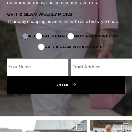
recommendations, and community favorites.
GRIT & GLAM WEEKLY PICKS
Thursday shopping newsletter with curated style finds.
Subscriptions
Email
*
ALL
DAILY EMAIL
GRIT & GLAM WEEKLY
GRIT & GLAM WEEKLY PICKS
ENTER