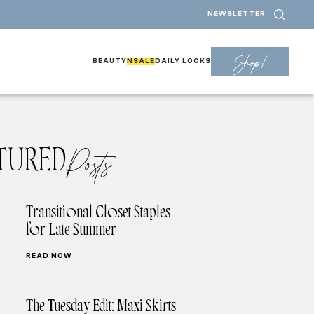
NEWSLETTER
Shop!
BEAUTY
NSALE
DAILY LOOKS
TURED
Posts
Transitional Closet Staples
for Late Summer
READ NOW
The Tuesday Edit: Maxi Skirts