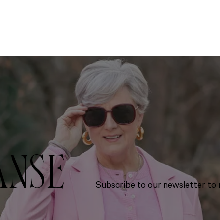
ANSE
Subscribe to our newsletter to r