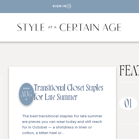
SIGN IN
FEA
Transitional Closet Staples
2026
AUG
for Late Summer
6
01
The best transitional staples for late summer
are pieces you can wear today and still reach
for in October — a shirtdress in linen or
cotton, a kitten heel or…