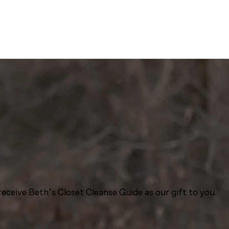
eceive Beth’s Closet Cleanse Guide as our gift to you.