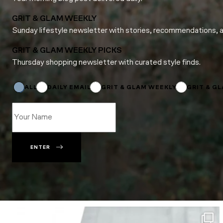
GRIT & GLAM WEEKLY
Sunday lifestyle newsletter with stories, recommendations, 
GRIT & GLAM WEEKLY PICKS
Thursday shopping newsletter with curated style finds.
Email
Email
Subscriptions
ALL
DAILY EMAIL
GRIT & GLAM WEEKLY
GRIT & G
ENTER