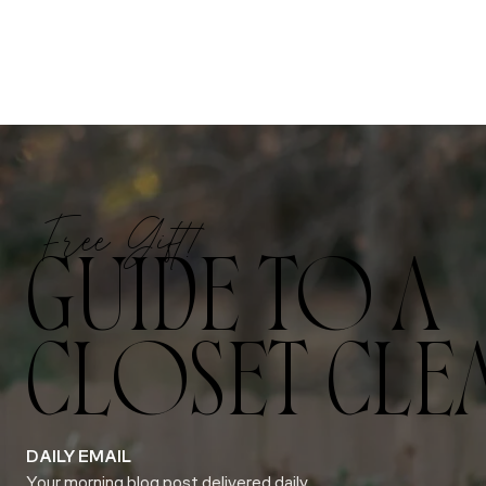
Free Gift!
GUIDE TO A
CLOSET CLE
DAILY EMAIL
Your morning blog post delivered daily.