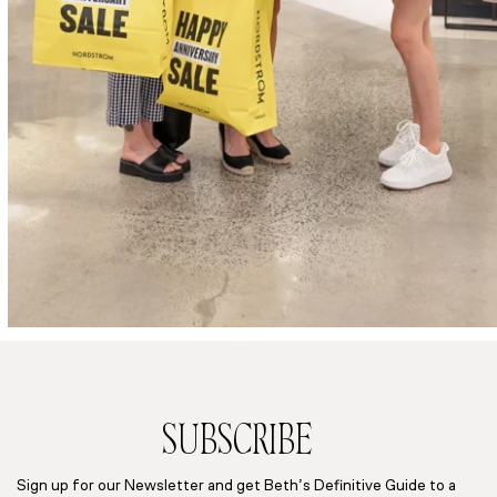
SUBSCRIBE
Sign up for our Newsletter and get Beth’s Definitive Guide to a