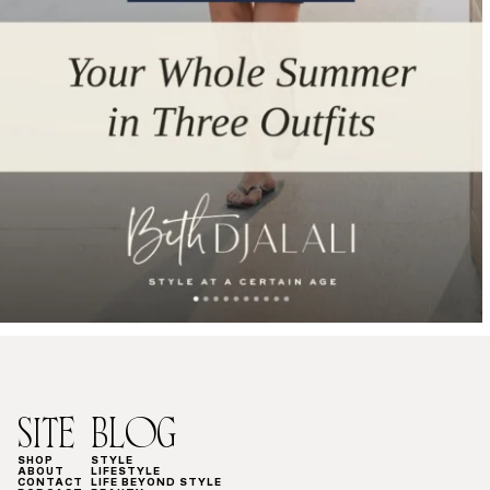
SITE
BLOG
SHOP
STYLE
ABOUT
LIFESTYLE
CONTACT
LIFE BEYOND STYLE