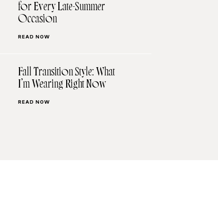
for Every Late-Summer
Occasion
READ NOW
Fall Transition Style: What
I’m Wearing Right Now
READ NOW