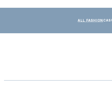
ALL FASHION
CAS