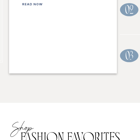
READ NOW
02
03
Shop
FASHION FAVORITES