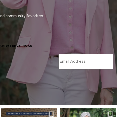
and community favorites.
LAM WEEKLY PICKS