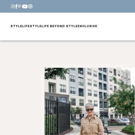
STYLE
LIFESTYLE
LIFE BEYOND STYLE
EXCLUSIVE