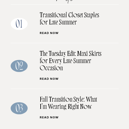
Transitional Closet Staples
for Late Summer
01
READ NOW
The Tuesday Edit: Maxi Skirts
for Every Late-Summer
02
Occasion
READ NOW
Fall Transition Style: What
I’m Wearing Right Now
03
READ NOW