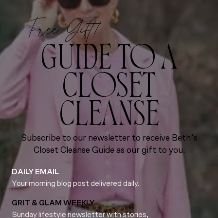
Free Gift!
GUIDE TO A
CLOSET
CLEANSE
Subscribe to our newsletter to receive Beth’s
Closet Cleanse Guide as our gift to you.
DAILY EMAIL
Your morning blog post delivered daily.
GRIT & GLAM WEEKLY
Sunday lifestyle newsletter with stories,