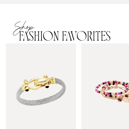
Shop
FASHION FAVORITES