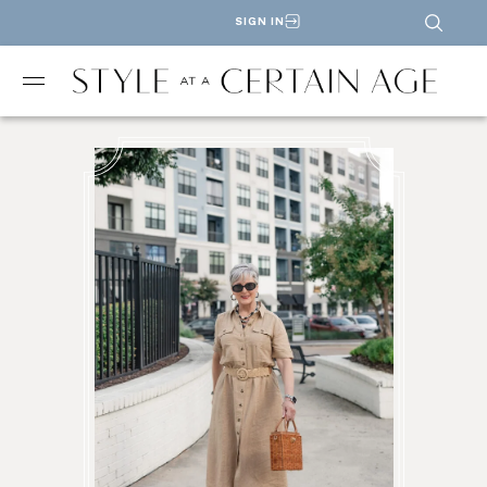
SIGN IN