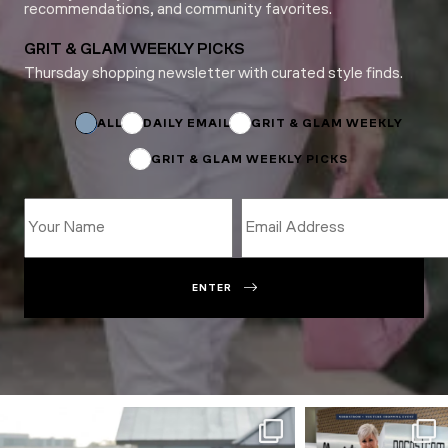
recommendations, and community favorites.
GRIT & GLAM WEEKLY PICKS
Thursday shopping newsletter with curated style finds.
Email
Name
ALL
DAILY EMAIL
GRIT & GLAM WEEKLY
GRIT & GLAM WEEKLY PICKS
ENTER