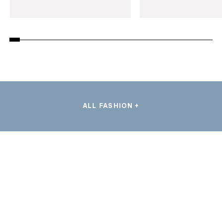
ALL FASHION +