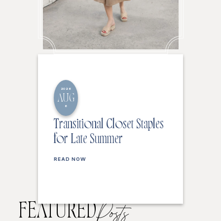
2026
AUG
6
Transitional Closet Staples
for Late Summer
READ NOW
FEATURED
Posts