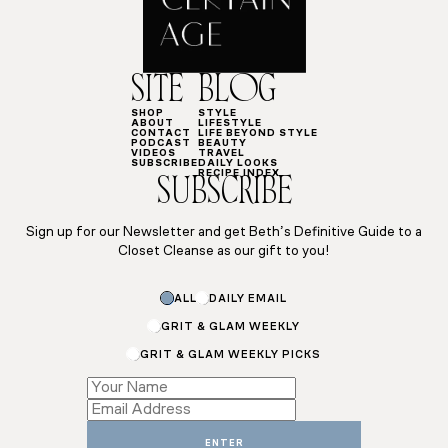
SITE
BLOG
SHOP
STYLE
ABOUT
LIFESTYLE
CONTACT
LIFE BEYOND STYLE
PODCAST
BEAUTY
VIDEOS
TRAVEL
SUBSCRIBE
DAILY LOOKS
RECIPE INDEX
SUBSCRIBE
Sign up for our Newsletter and get Beth’s Definitive Guide to a
Closet Cleanse as our gift to you!
ALL
DAILY EMAIL
GRIT & GLAM WEEKLY
GRIT & GLAM WEEKLY PICKS
Name
Subscriptions
ENTER