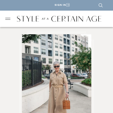
SIGN IN