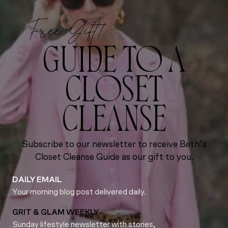
Free Gift!
GUIDE TO A
CLOSET
CLEANSE
Subscribe to our newsletter to receive Beth’s
Closet Cleanse Guide as our gift to you.
DAILY EMAIL
Your morning blog post delivered daily.
GRIT & GLAM WEEKLY
Sunday lifestyle newsletter with stories,