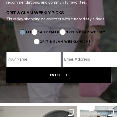
recommendations, and community favorites.
GRIT & GLAM WEEKLY PICKS
Thursday shopping newsletter with curated style finds.
*
Subscriptions
ALL
DAILY EMAIL
GRIT & GLAM WEEKLY
GRIT & GLAM WEEKLY PICKS
ENTER