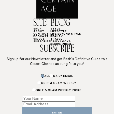
SITE
BLOG
SHOP
STYLE
ABOUT
LIFESTYLE
CONTACT
LIFE BEYOND STYLE
PODCAST
BEAUTY
VIDEOS
TRAVEL
SUBSCRIBE
DAILY LOOKS
RECIPE INDEX
SUBSCRIBE
Sign up for our Newsletter and get Beth’s Definitive Guide to a
Closet Cleanse as our gift to you!
Subscriptions
ALL
DAILY EMAIL
*
Email
GRIT & GLAM WEEKLY
GRIT & GLAM WEEKLY PICKS
ENTER