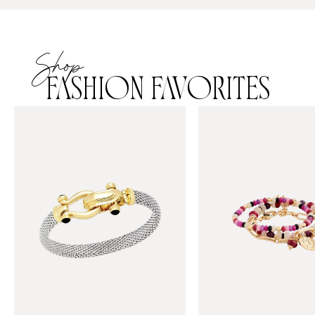
Shop
FASHION FAVORITES