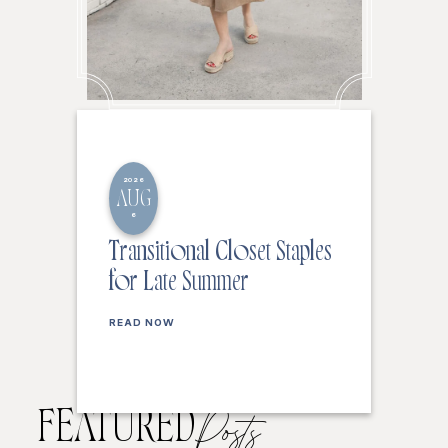
2026
AUG
6
Transitional Closet Staples
for Late Summer
READ NOW
FEATURED
Posts