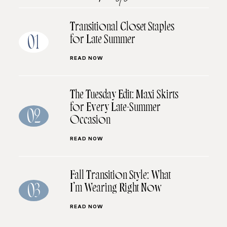
Transitional Closet Staples
for Late Summer
01
READ NOW
The Tuesday Edit: Maxi Skirts
for Every Late-Summer
02
Occasion
READ NOW
Fall Transition Style: What
I’m Wearing Right Now
03
READ NOW