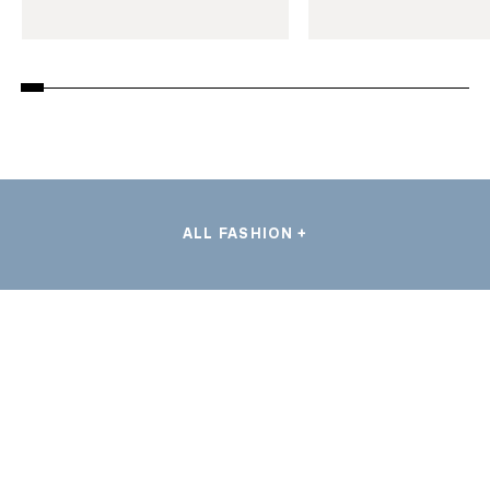
ALL FASHION +