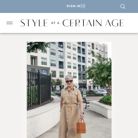
SIGN IN