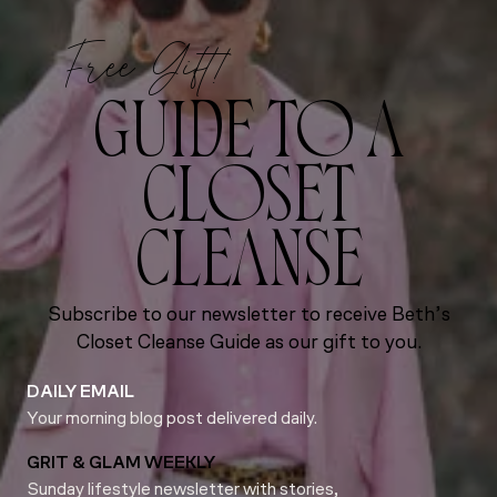
Free Gift!
GUIDE TO A
CLOSET
CLEANSE
Subscribe to our newsletter to receive Beth’s
Closet Cleanse Guide as our gift to you.
DAILY EMAIL
Your morning blog post delivered daily.
GRIT & GLAM WEEKLY
Sunday lifestyle newsletter with stories,