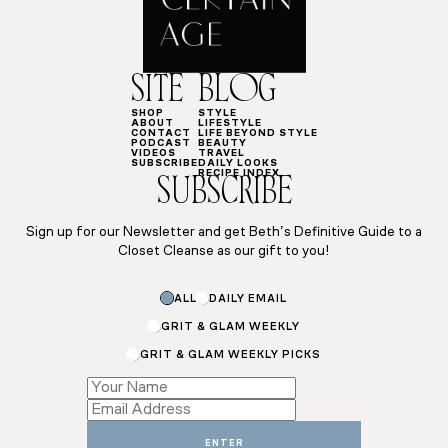
SITE
BLOG
SHOP
STYLE
ABOUT
LIFESTYLE
CONTACT
LIFE BEYOND STYLE
PODCAST
BEAUTY
VIDEOS
TRAVEL
SUBSCRIBE
DAILY LOOKS
RECIPE INDEX
SUBSCRIBE
Sign up for our Newsletter and get Beth’s Definitive Guide to a
Closet Cleanse as our gift to you!
Email
ALL
DAILY EMAIL
*
*
GRIT & GLAM WEEKLY
GRIT & GLAM WEEKLY PICKS
ENTER