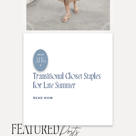
2026
AUG
6
Transitional Closet Staples
for Late Summer
READ NOW
FEATURED
Posts