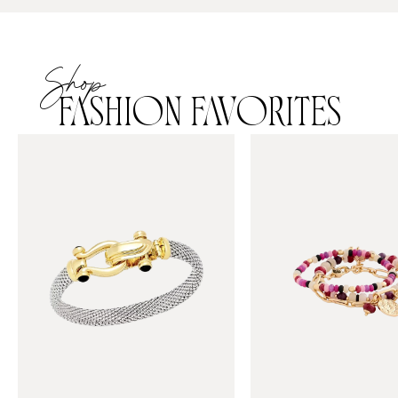
Shop
FASHION FAVORITES