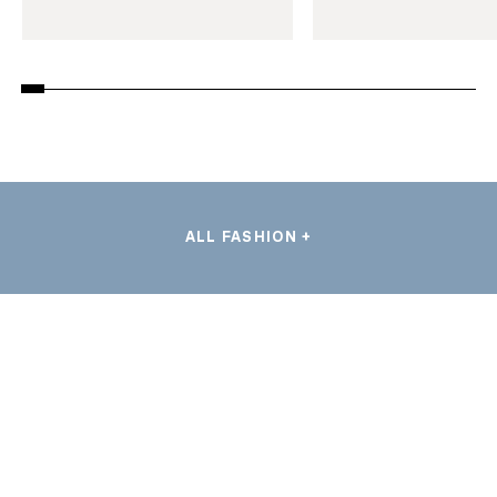
ALL FASHION +