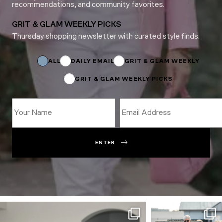
recommendations, and community favorites.
GRIT & GLAM WEEKLY PICKS
Thursday shopping newsletter with curated style finds.
Email
*
Email
ALL
DAILY EMAIL
GRIT & GLAM WEEKLY
GRIT & GLAM WEEKLY PICKS
ENTER