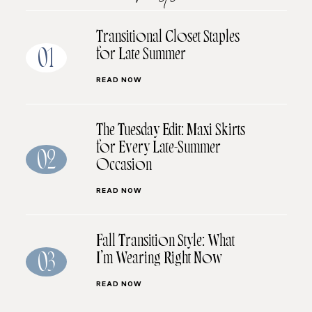
Transitional Closet Staples
for Late Summer
01
READ NOW
The Tuesday Edit: Maxi Skirts
for Every Late-Summer
02
Occasion
READ NOW
Fall Transition Style: What
I’m Wearing Right Now
03
READ NOW