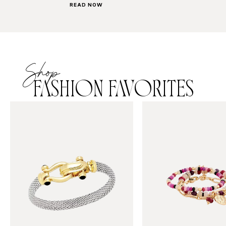
READ NOW
Shop
FASHION FAVORITES