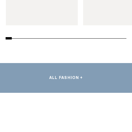
ALL FASHION +