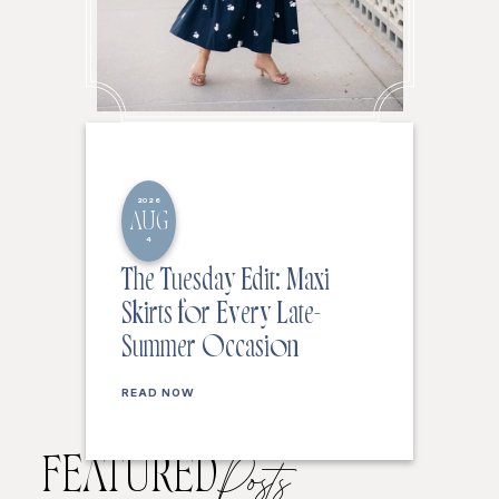
2026
AUG
4
The Tuesday Edit: Maxi
Skirts for Every Late-
Summer Occasion
READ NOW
FEATURED
Posts