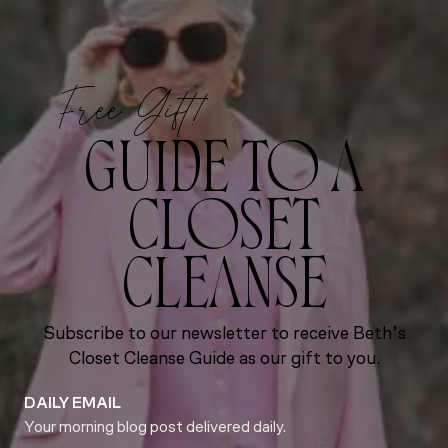
Free Gift!
GUIDE TO A
CLOSET
CLEANSE
Subscribe to our newsletter to receive Beth’s
Closet Cleanse Guide as our gift to you.
DAILY EMAIL
Your morning blog post delivered daily.