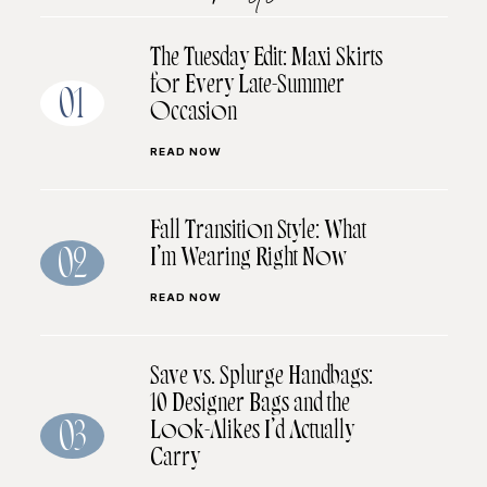
The Tuesday Edit: Maxi Skirts
for Every Late-Summer
01
Occasion
READ NOW
Fall Transition Style: What
I’m Wearing Right Now
02
READ NOW
Save vs. Splurge Handbags:
10 Designer Bags and the
Look-Alikes I’d Actually
03
Carry