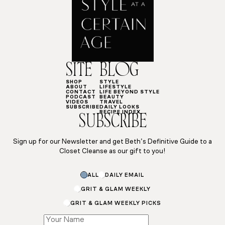
SITE
BLOG
SHOP
STYLE
ABOUT
LIFESTYLE
CONTACT
LIFE BEYOND STYLE
PODCAST
BEAUTY
VIDEOS
TRAVEL
SUBSCRIBE
DAILY LOOKS
RECIPE INDEX
SUBSCRIBE
Sign up for our Newsletter and get Beth’s Definitive Guide to a
Closet Cleanse as our gift to you!
Subscriptions
ALL
DAILY EMAIL
Subscriptions
Subscriptions
GRIT & GLAM WEEKLY
GRIT & GLAM WEEKLY PICKS