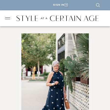
SIGN IN