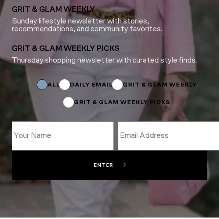
GRIT & GLAM WEEKLY
Sunday lifestyle newsletter with stories,
recommendations, and community favorites.
GRIT & GLAM WEEKLY PICKS
Thursday shopping newsletter with curated style finds.
Subscriptions
Email
Subscriptions
ALL
DAILY EMAIL
GRIT & GLAM WEEKLY
GRIT & GLAM WEEKLY PICKS
ENTER