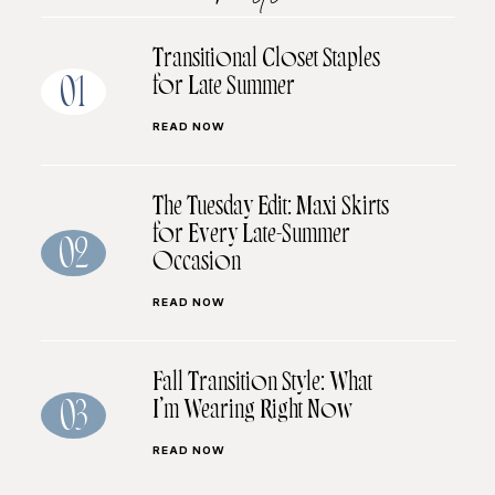
Transitional Closet Staples
for Late Summer
01
READ NOW
The Tuesday Edit: Maxi Skirts
for Every Late-Summer
02
Occasion
READ NOW
Fall Transition Style: What
I’m Wearing Right Now
03
READ NOW