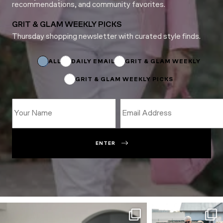
recommendations, and community favorites.
GRIT & GLAM WEEKLY PICKS
Thursday shopping newsletter with curated style finds.
Name
*
Name
ALL
DAILY EMAIL
GRIT & GLAM WEEKLY
GRIT & GLAM WEEKLY PICKS
ENTER