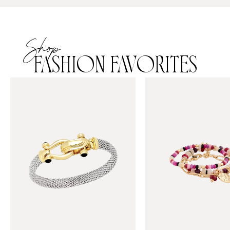
Shop
FASHION FAVORITES