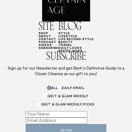
SITE
BLOG
SHOP
STYLE
ABOUT
LIFESTYLE
CONTACT
LIFE BEYOND STYLE
PODCAST
BEAUTY
VIDEOS
TRAVEL
SUBSCRIBE
DAILY LOOKS
RECIPE INDEX
SUBSCRIBE
Sign up for our Newsletter and get Beth’s Definitive Guide to a
Closet Cleanse as our gift to you!
Name
ALL
DAILY EMAIL
Name
*
GRIT & GLAM WEEKLY
GRIT & GLAM WEEKLY PICKS
ENTER