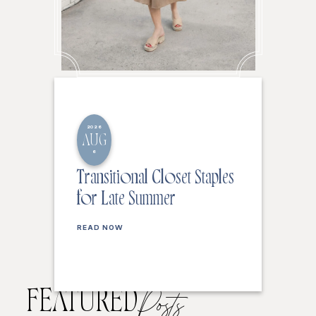
2026
AUG
6
Transitional Closet Staples
for Late Summer
READ NOW
FEATURED
Posts