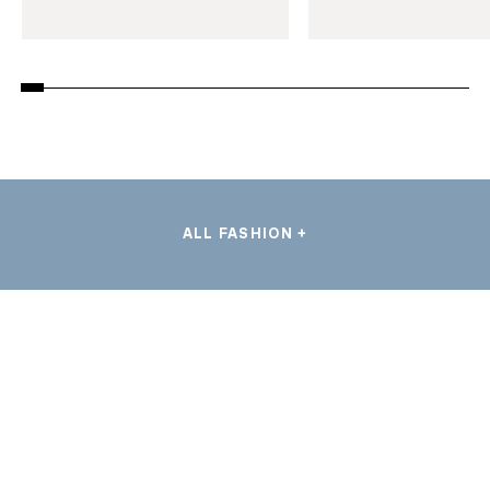
ALL FASHION +