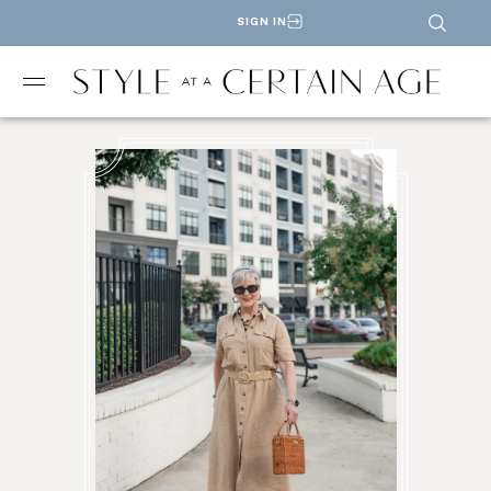
SIGN IN