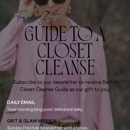
Free Gift!
GUIDE TO A
CLOSET
CLEANSE
Subscribe to our newsletter to receive Beth’s
Closet Cleanse Guide as our gift to you.
DAILY EMAIL
Your morning blog post delivered daily.
GRIT & GLAM WEEKLY
Sunday lifestyle newsletter with stories,