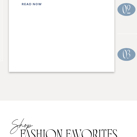
READ NOW
02
03
Shop
FASHION FAVORITES