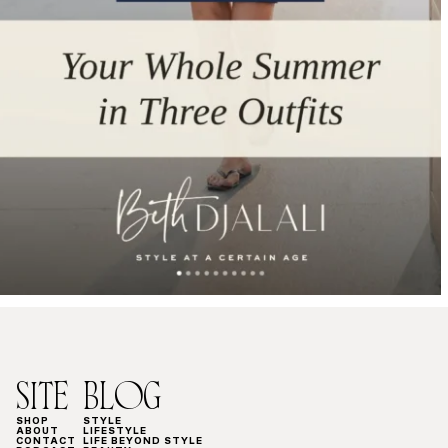
SITE
BLOG
SHOP
STYLE
ABOUT
LIFESTYLE
CONTACT
LIFE BEYOND STYLE