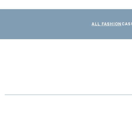
ALL FASHION
CAS