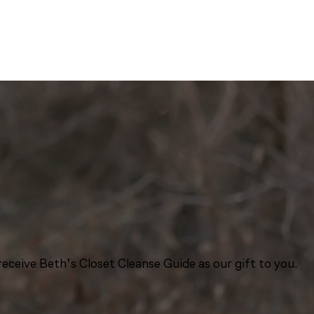
eceive Beth’s Closet Cleanse Guide as our gift to you.