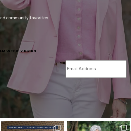
and community favorites.
LAM WEEKLY PICKS