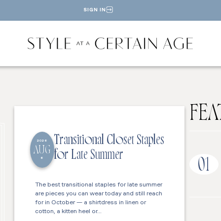
SIGN IN
FEA
Transitional Closet Staples
2026
AUG
for Late Summer
6
01
The best transitional staples for late summer
are pieces you can wear today and still reach
for in October — a shirtdress in linen or
cotton, a kitten heel or…