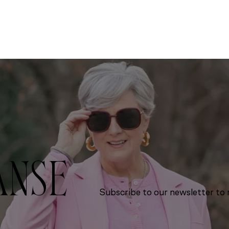
ANSE
Subscribe to our newsletter to r