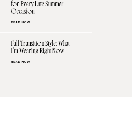
for Every Late-Summer
Occasion
READ NOW
Fall Transition Style: What
I’m Wearing Right Now
READ NOW