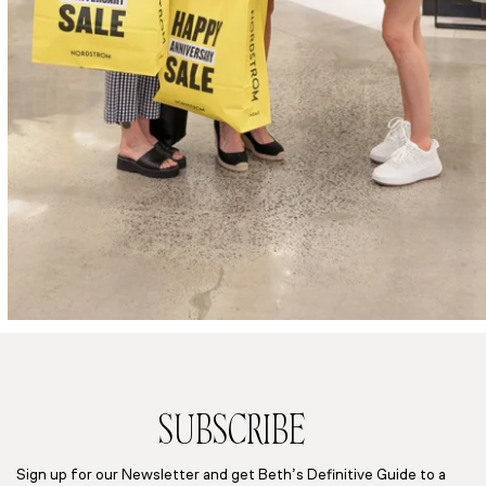
SUBSCRIBE
Sign up for our Newsletter and get Beth’s Definitive Guide to a