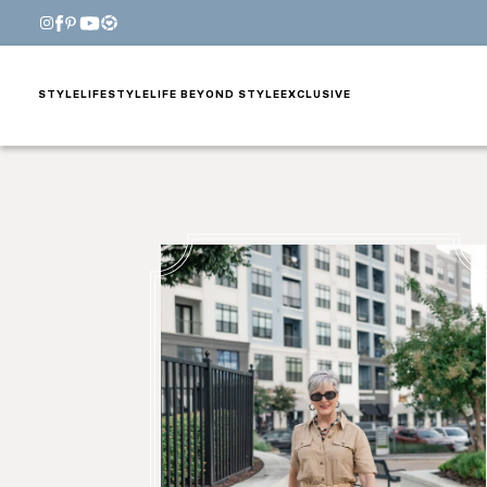
STYLE
LIFESTYLE
LIFE BEYOND STYLE
EXCLUSIVE