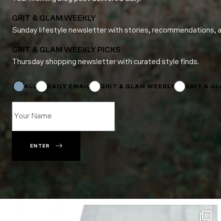
GRIT & GLAM WEEKLY
Sunday lifestyle newsletter with stories, recommendations, 
GRIT & GLAM WEEKLY PICKS
Thursday shopping newsletter with curated style finds.
*
Subscriptions
ALL
DAILY EMAIL
GRIT & GLAM WEEKLY
GRIT & G
ENTER