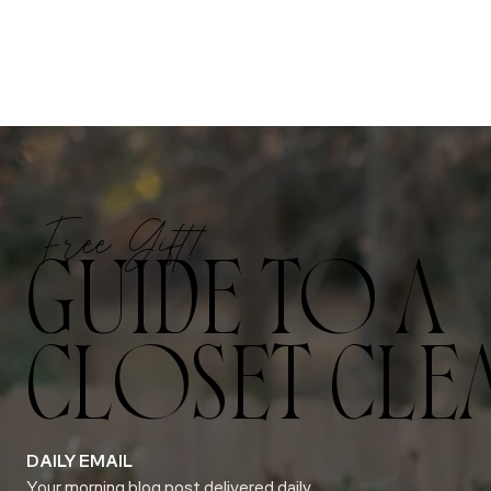
Free Gift!
GUIDE TO A
CLOSET CLE
DAILY EMAIL
Your morning blog post delivered daily.