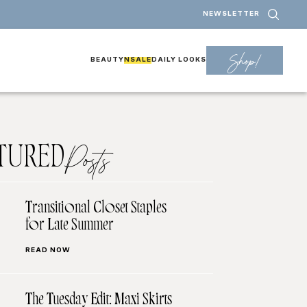
NEWSLETTER
Shop!
BEAUTY
NSALE
DAILY LOOKS
TURED
Posts
Transitional Closet Staples
for Late Summer
READ NOW
The Tuesday Edit: Maxi Skirts