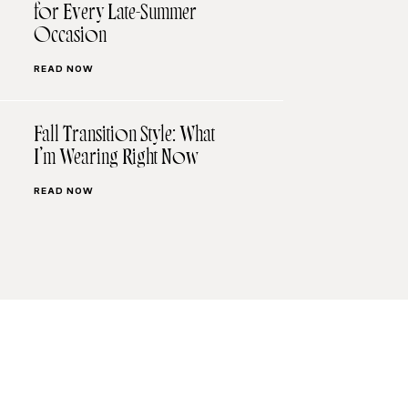
for Every Late-Summer
Occasion
READ NOW
Fall Transition Style: What
I’m Wearing Right Now
READ NOW