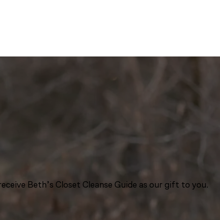
eceive Beth’s Closet Cleanse Guide as our gift to you.