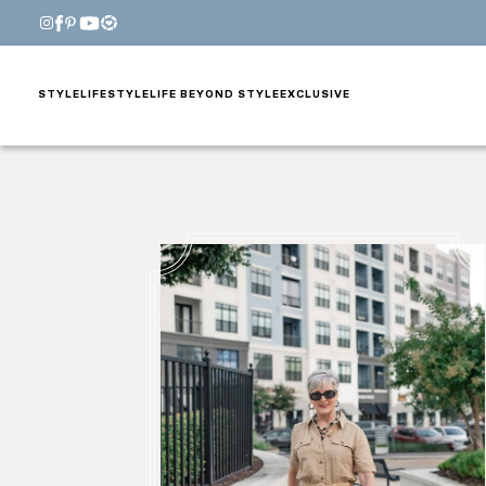
STYLE
LIFESTYLE
LIFE BEYOND STYLE
EXCLUSIVE