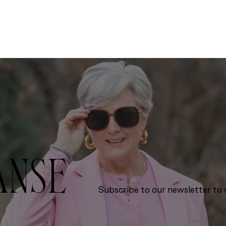
ANSE
Subscribe to our newsletter to r