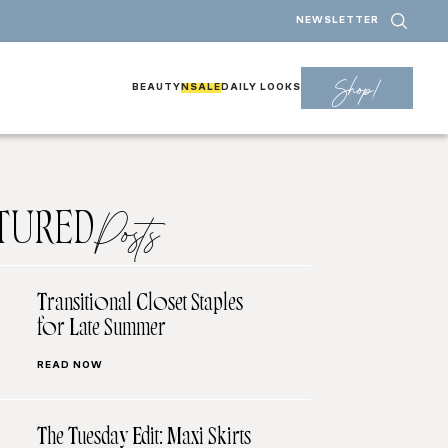
NEWSLETTER
Shop!
BEAUTY
NSALE
DAILY LOOKS
TURED
Posts
Transitional Closet Staples
for Late Summer
READ NOW
The Tuesday Edit: Maxi Skirts