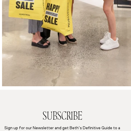
SUBSCRIBE
Sign up for our Newsletter and get Beth’s Definitive Guide to a