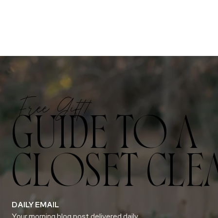
Free Gift!
GUIDE TO A
CLOSET CLE
DAILY EMAIL
Your morning blog post delivered daily.