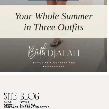
SITE
BLOG
SHOP
STYLE
ABOUT
LIFESTYLE
CONTACT
LIFE BEYOND STYLE