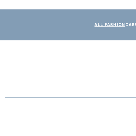
ALL FASHION
CAS