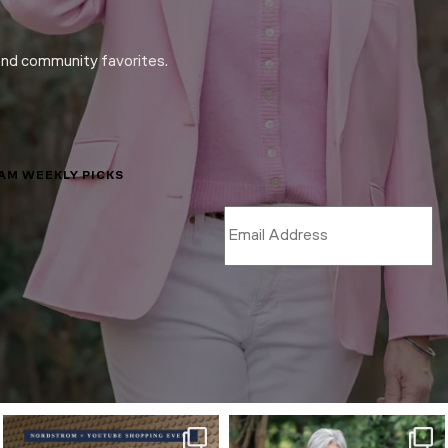
and community favorites.
LAM WEEKLY PICKS