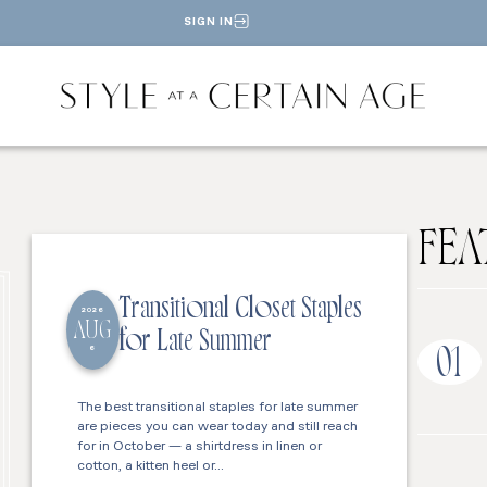
SIGN IN
FEA
Transitional Closet Staples
2026
AUG
for Late Summer
6
01
The best transitional staples for late summer
are pieces you can wear today and still reach
for in October — a shirtdress in linen or
cotton, a kitten heel or…