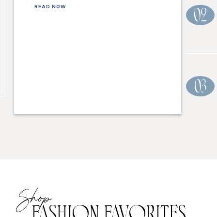
READ NOW
02
03
Shop
FASHION FAVORITES