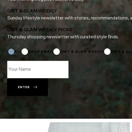
GRIT & GLAM WEEKLY
Sunday lifestyle newsletter with stories, recommendations, 
GRIT & GLAM WEEKLY PICKS
Thursday shopping newsletter with curated style finds.
Email
Name
Subscriptions
ALL
DAILY EMAIL
GRIT & GLAM WEEKLY
GRIT & G
ENTER